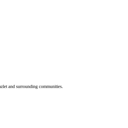
azlet and surrounding communities.