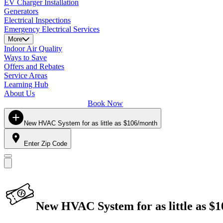
EV Charger Installation
Generators
Electrical Inspections
Emergency Electrical Services
More
Indoor Air Quality
Ways to Save
Offers and Rebates
Service Areas
Learning Hub
About Us
Book Now
New HVAC System for as little as $106/month
Enter Zip Code
New HVAC System for as little as $