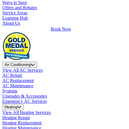
Ways to Save
Offers and Rebates
Service Areas
Learning Hub
About Us
Book Now
Air Conditioning
View All AC Services
AC Repair
AC Replacement
AC Maintenance
Systems
Upgrades & Accessories
Emergency AC Services
Heating
View All Heating Services
Heating Repair
Heating Replacement
Heating Maintenance