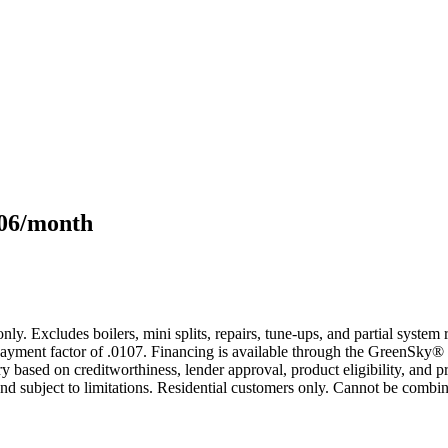
106/month
only. Excludes boilers, mini splits, repairs, tune-ups, and partial syst
yment factor of .0107. Financing is available through the GreenSky® 
based on creditworthiness, lender approval, product eligibility, and p
 subject to limitations. Residential customers only. Cannot be combin