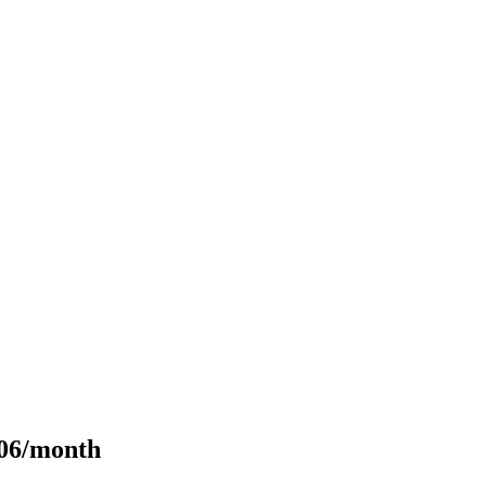
106/month