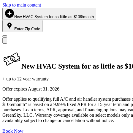
Skip to main content
New HVAC System for as little as $106/month
Enter Zip Code
New HVAC System for as little as $
+ up to 12 year warranty
Offer expires
August 31, 2026
Offer applies to qualifying full A/C and air handler system purchases 
$106/month” is based on a 9.99% fixed APR for a 15-year term and pa
purchases. Loan terms, APR, approval, and financing options may vary 
GreenSky, LLC. Warranty coverage available on select models only and
availability subject to change or cancellation without notice.
Book Now