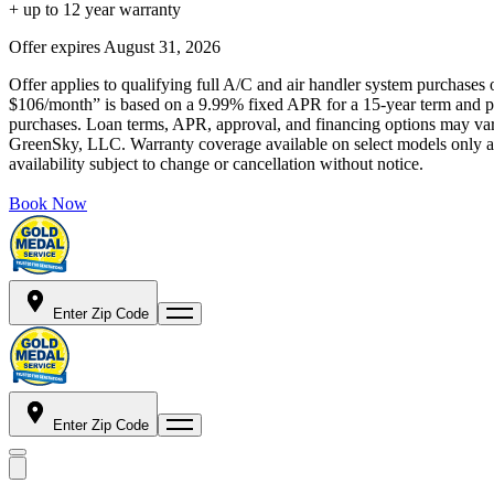
+ up to 12 year warranty
Offer expires
August 31, 2026
Offer applies to qualifying full A/C and air handler system purchases 
$106/month” is based on a 9.99% fixed APR for a 15-year term and pa
purchases. Loan terms, APR, approval, and financing options may vary 
GreenSky, LLC. Warranty coverage available on select models only and
availability subject to change or cancellation without notice.
Book Now
Enter Zip Code
Enter Zip Code