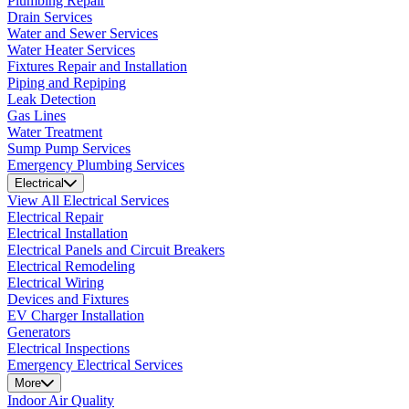
Plumbing Repair
Drain Services
Water and Sewer Services
Water Heater Services
Fixtures Repair and Installation
Piping and Repiping
Leak Detection
Gas Lines
Water Treatment
Sump Pump Services
Emergency Plumbing Services
Electrical
View All Electrical Services
Electrical Repair
Electrical Installation
Electrical Panels and Circuit Breakers
Electrical Remodeling
Electrical Wiring
Devices and Fixtures
EV Charger Installation
Generators
Electrical Inspections
Emergency Electrical Services
More
Indoor Air Quality