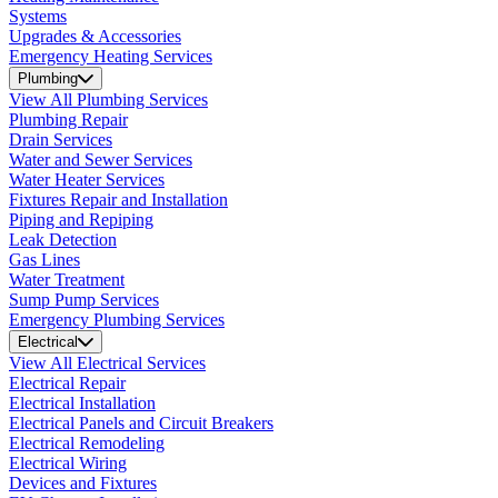
Systems
Upgrades & Accessories
Emergency Heating Services
Plumbing
View All Plumbing Services
Plumbing Repair
Drain Services
Water and Sewer Services
Water Heater Services
Fixtures Repair and Installation
Piping and Repiping
Leak Detection
Gas Lines
Water Treatment
Sump Pump Services
Emergency Plumbing Services
Electrical
View All Electrical Services
Electrical Repair
Electrical Installation
Electrical Panels and Circuit Breakers
Electrical Remodeling
Electrical Wiring
Devices and Fixtures