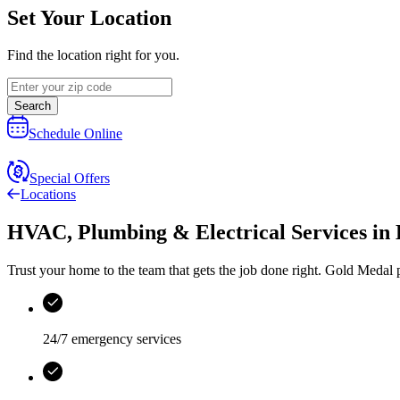
Set Your Location
Find the location right for you.
Search
Schedule Online
Special Offers
Locations
HVAC, Plumbing & Electrical Services
in
Trust your home to the team that gets the job done right.
Gold Medal
p
24/7 emergency services