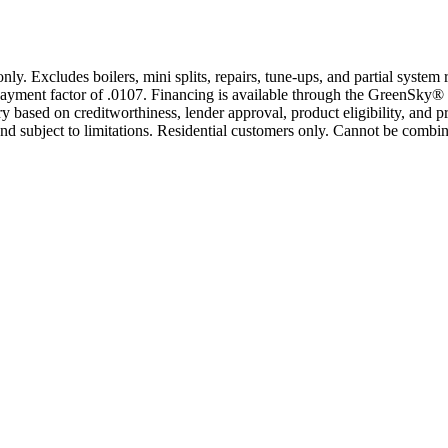
only. Excludes boilers, mini splits, repairs, tune-ups, and partial syst
yment factor of .0107. Financing is available through the GreenSky® 
based on creditworthiness, lender approval, product eligibility, and p
 subject to limitations. Residential customers only. Cannot be combin