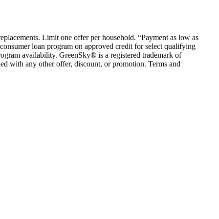
em replacements. Limit one offer per household. “Payment as low as
consumer loan program on approved credit for select qualifying
rogram availability. GreenSky® is a registered trademark of
ed with any other offer, discount, or promotion. Terms and