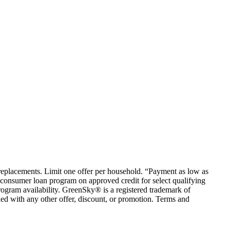
em replacements. Limit one offer per household. “Payment as low as
consumer loan program on approved credit for select qualifying
rogram availability. GreenSky® is a registered trademark of
ed with any other offer, discount, or promotion. Terms and