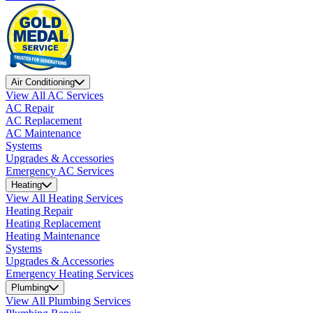
Air Conditioning
View All AC Services
AC Repair
AC Replacement
AC Maintenance
Systems
Upgrades & Accessories
Emergency AC Services
Heating
View All Heating Services
Heating Repair
Heating Replacement
Heating Maintenance
Systems
Upgrades & Accessories
Emergency Heating Services
Plumbing
View All Plumbing Services