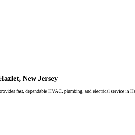
Hazlet
,
New Jersey
rovides fast, dependable HVAC, plumbing, and electrical service in H