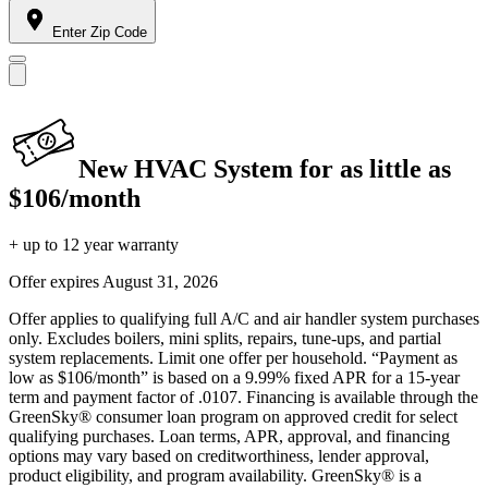
Enter Zip Code
New HVAC System for as little as
$106/month
+ up to 12 year warranty
Offer expires
August 31, 2026
Offer applies to qualifying full A/C and air handler system purchases
only. Excludes boilers, mini splits, repairs, tune-ups, and partial
system replacements. Limit one offer per household. “Payment as
low as $106/month” is based on a 9.99% fixed APR for a 15-year
term and payment factor of .0107. Financing is available through the
GreenSky® consumer loan program on approved credit for select
qualifying purchases. Loan terms, APR, approval, and financing
options may vary based on creditworthiness, lender approval,
product eligibility, and program availability. GreenSky® is a