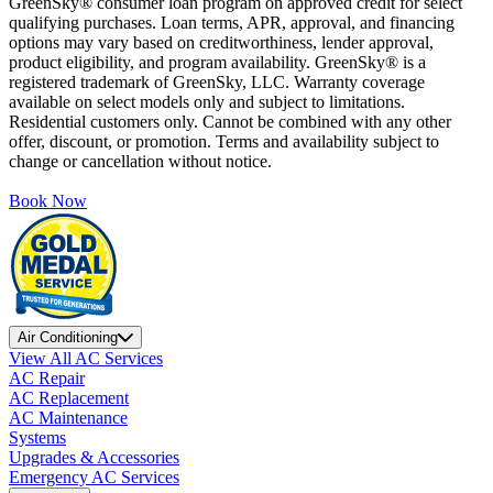
GreenSky® consumer loan program on approved credit for select
qualifying purchases. Loan terms, APR, approval, and financing
options may vary based on creditworthiness, lender approval,
product eligibility, and program availability. GreenSky® is a
registered trademark of GreenSky, LLC. Warranty coverage
available on select models only and subject to limitations.
Residential customers only. Cannot be combined with any other
offer, discount, or promotion. Terms and availability subject to
change or cancellation without notice.
Book Now
Air Conditioning
View All AC Services
AC Repair
AC Replacement
AC Maintenance
Systems
Upgrades & Accessories
Emergency AC Services