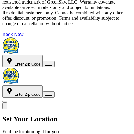
registered trademark of GreenSky, LLC. Warranty coverage
available on select models only and subject to limitations.
Residential customers only. Cannot be combined with any other
offer, discount, or promotion. Terms and availability subject to
change or cancellation without notice.
Book Now
Enter Zip Code
Enter Zip Code
Set Your Location
Find the location right for you.