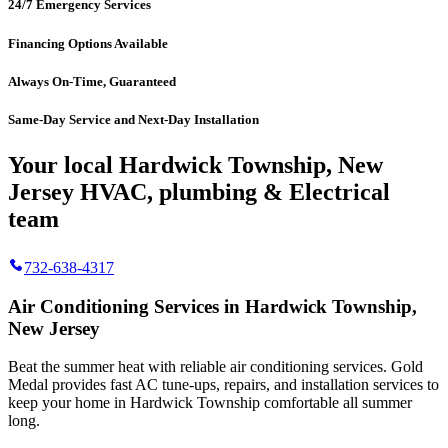
24/7 Emergency Services
Financing Options Available
Always On-Time, Guaranteed
Same-Day Service and Next-Day Installation
Your local Hardwick Township, New
Jersey HVAC, plumbing & Electrical
team
732-638-4317
Air Conditioning Services in Hardwick Township,
New Jersey
Beat the summer heat with reliable air conditioning services.
Gold
Medal
provides fast AC tune-ups, repairs, and installation services to
keep your home in Hardwick Township comfortable all summer
long.