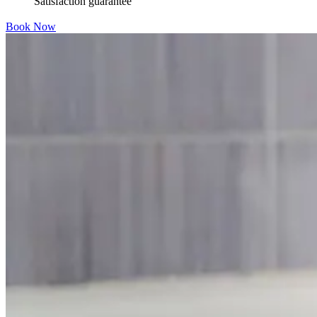
Satisfaction guarantee
Book Now