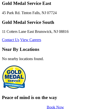
Gold Medal Service East
45 Park Rd. Tinton Falls, NJ 07724
Gold Medal Service South
11 Cotters Lane East Brunswick, NJ 08816
Contact Us
View Careers
Near By Locations
No nearby locations found.
Peace of mind is on the way
Book Now