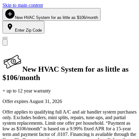
Skip to main content
New HVAC System for as little as $106/month
Enter Zip Code
New HVAC System for as little as
$106/month
+ up to 12 year warranty
Offer expires
August 31, 2026
Offer applies to qualifying full A/C and air handler system purchases
only. Excludes boilers, mini splits, repairs, tune-ups, and partial
system replacements. Limit one offer per household. “Payment as
low as $106/month” is based on a 9.99% fixed APR for a 15-year
term and payment factor of .0107. Financing is available through the