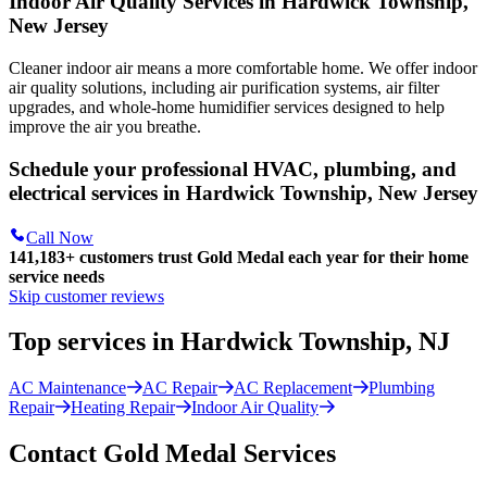
Indoor Air Quality Services in Hardwick Township,
New Jersey
Cleaner indoor air means a more comfortable home. We offer indoor
air quality solutions, including air purification systems, air filter
upgrades, and whole-home humidifier services designed to help
improve the air you breathe.
Schedule your professional HVAC, plumbing, and
electrical services in Hardwick Township, New Jersey
Call Now
141,183+
customers trust Gold Medal each year for their home
service needs
Skip customer reviews
Top services in Hardwick Township, NJ
AC Maintenance
AC Repair
AC Replacement
Plumbing
Repair
Heating Repair
Indoor Air Quality
Contact Gold Medal Services