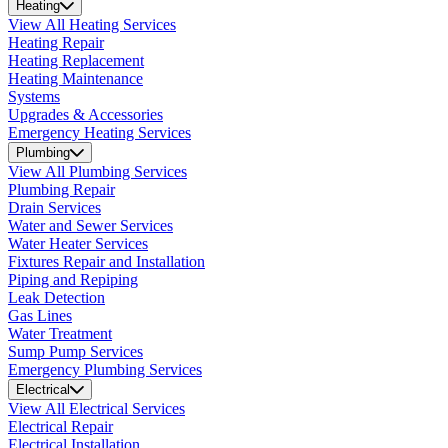
Heating
View All Heating Services
Heating Repair
Heating Replacement
Heating Maintenance
Systems
Upgrades & Accessories
Emergency Heating Services
Plumbing
View All Plumbing Services
Plumbing Repair
Drain Services
Water and Sewer Services
Water Heater Services
Fixtures Repair and Installation
Piping and Repiping
Leak Detection
Gas Lines
Water Treatment
Sump Pump Services
Emergency Plumbing Services
Electrical
View All Electrical Services
Electrical Repair
Electrical Installation