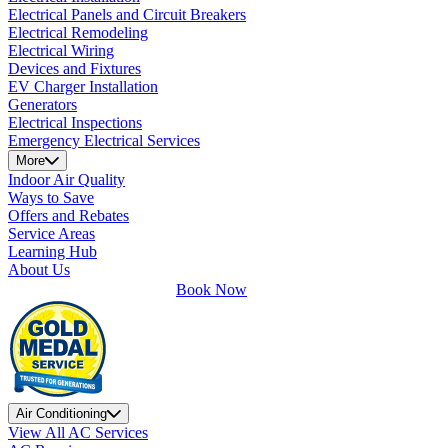
Electrical Panels and Circuit Breakers
Electrical Remodeling
Electrical Wiring
Devices and Fixtures
EV Charger Installation
Generators
Electrical Inspections
Emergency Electrical Services
More
Indoor Air Quality
Ways to Save
Offers and Rebates
Service Areas
Learning Hub
About Us
Book Now
Air Conditioning
View All AC Services