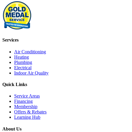
Services
Air Conditioning
Heating
Plumbing
Electrical
Indoor Air Quality
Quick Links
Service Areas
Financing
Membership
Offers & Rebates
Learning Hub
About Us