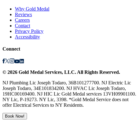
Why Gold Medal
Reviews
Careers
Contact
Privacy Policy
Accessibility
Connect
©
2026
Gold Medal Services
, LLC. All Rights Reserved.
NJ Plumbing Lic Joseph Todaro, 36B101277700. NJ Electric Lic
Joseph Todaro, 34E101834200. NJ HVAC Lic Joseph Todaro,
19HC00169400. NJ HIC Lic Gold Medal services 13VH09901100.
NY Lic, P-19273. NY Lic, 3398. *Gold Medal Service does not
offer Electrical Services to NY Residents.
Book Now!