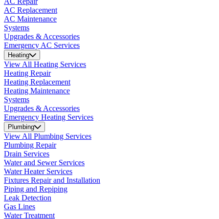
AC Repair
AC Replacement
AC Maintenance
Systems
Upgrades & Accessories
Emergency AC Services
Heating
View All Heating Services
Heating Repair
Heating Replacement
Heating Maintenance
Systems
Upgrades & Accessories
Emergency Heating Services
Plumbing
View All Plumbing Services
Plumbing Repair
Drain Services
Water and Sewer Services
Water Heater Services
Fixtures Repair and Installation
Piping and Repiping
Leak Detection
Gas Lines
Water Treatment