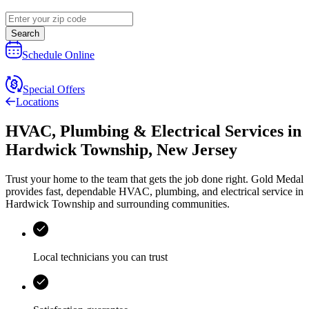
Search
Schedule Online
Special Offers
Locations
HVAC, Plumbing & Electrical Services
in
Hardwick Township
,
New Jersey
Trust your home to the team that gets the job done right.
Gold Medal
provides fast, dependable HVAC, plumbing, and electrical service in
Hardwick Township and surrounding communities.
Local technicians you can trust