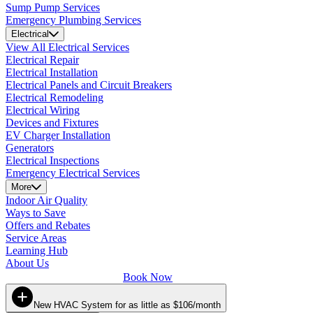
Sump Pump Services
Emergency Plumbing Services
Electrical
View All Electrical Services
Electrical Repair
Electrical Installation
Electrical Panels and Circuit Breakers
Electrical Remodeling
Electrical Wiring
Devices and Fixtures
EV Charger Installation
Generators
Electrical Inspections
Emergency Electrical Services
More
Indoor Air Quality
Ways to Save
Offers and Rebates
Service Areas
Learning Hub
About Us
Book Now
New HVAC System for as little as $106/month