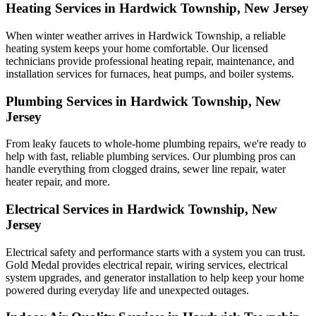
Heating Services in Hardwick Township, New Jersey
When winter weather arrives in Hardwick Township, a reliable
heating system keeps your home comfortable. Our licensed
technicians provide professional heating repair, maintenance, and
installation services for furnaces, heat pumps, and boiler systems.
Plumbing Services in Hardwick Township, New
Jersey
From leaky faucets to whole-home plumbing repairs, we're ready to
help with fast, reliable plumbing services. Our plumbing pros can
handle everything from clogged drains, sewer line repair, water
heater repair, and more.
Electrical Services in Hardwick Township, New
Jersey
Electrical safety and performance starts with a system you can trust.
Gold Medal
provides electrical repair, wiring services, electrical
system upgrades, and generator installation to help keep your home
powered during everyday life and unexpected outages.