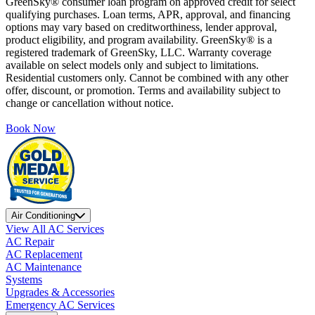
GreenSky® consumer loan program on approved credit for select
qualifying purchases. Loan terms, APR, approval, and financing
options may vary based on creditworthiness, lender approval,
product eligibility, and program availability. GreenSky® is a
registered trademark of GreenSky, LLC. Warranty coverage
available on select models only and subject to limitations.
Residential customers only. Cannot be combined with any other
offer, discount, or promotion. Terms and availability subject to
change or cancellation without notice.
Book Now
Air Conditioning
View All AC Services
AC Repair
AC Replacement
AC Maintenance
Systems
Upgrades & Accessories
Emergency AC Services