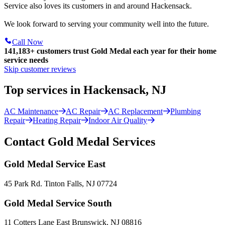
Service also loves its customers in and around Hackensack.
We look forward to serving your community well into the future.
Call Now
141,183+
customers trust Gold Medal each year for their home
service needs
Skip customer reviews
Top services in Hackensack, NJ
AC Maintenance
AC Repair
AC Replacement
Plumbing
Repair
Heating Repair
Indoor Air Quality
Contact Gold Medal Services
Gold Medal Service East
45 Park Rd. Tinton Falls, NJ 07724
Gold Medal Service South
11 Cotters Lane East Brunswick, NJ 08816