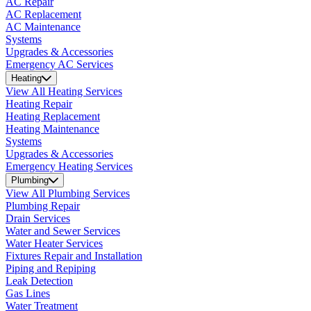
AC Repair
AC Replacement
AC Maintenance
Systems
Upgrades & Accessories
Emergency AC Services
Heating
View All Heating Services
Heating Repair
Heating Replacement
Heating Maintenance
Systems
Upgrades & Accessories
Emergency Heating Services
Plumbing
View All Plumbing Services
Plumbing Repair
Drain Services
Water and Sewer Services
Water Heater Services
Fixtures Repair and Installation
Piping and Repiping
Leak Detection
Gas Lines
Water Treatment