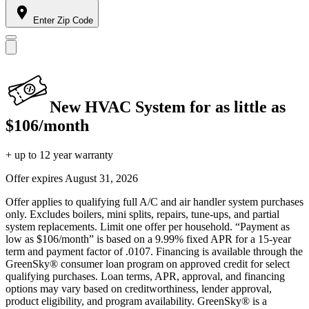
Enter Zip Code
New HVAC System for as little as
$106/month
+ up to 12 year warranty
Offer expires
August 31, 2026
Offer applies to qualifying full A/C and air handler system purchases
only. Excludes boilers, mini splits, repairs, tune-ups, and partial
system replacements. Limit one offer per household. “Payment as
low as $106/month” is based on a 9.99% fixed APR for a 15-year
term and payment factor of .0107. Financing is available through the
GreenSky® consumer loan program on approved credit for select
qualifying purchases. Loan terms, APR, approval, and financing
options may vary based on creditworthiness, lender approval,
product eligibility, and program availability. GreenSky® is a