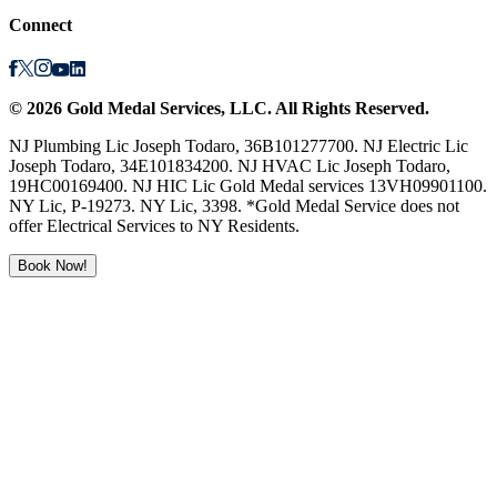
Connect
©
2026
Gold Medal Services
, LLC. All Rights Reserved.
NJ Plumbing Lic Joseph Todaro, 36B101277700. NJ Electric Lic
Joseph Todaro, 34E101834200. NJ HVAC Lic Joseph Todaro,
19HC00169400. NJ HIC Lic Gold Medal services 13VH09901100.
NY Lic, P-19273. NY Lic, 3398. *Gold Medal Service does not
offer Electrical Services to NY Residents.
Book Now!