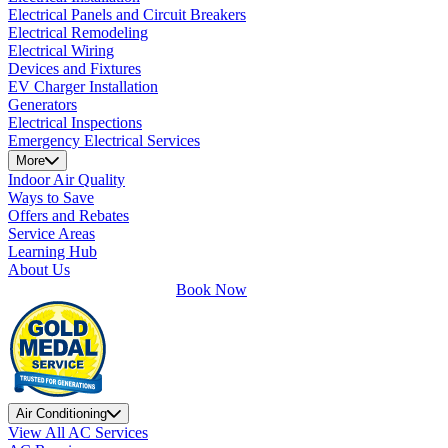
Electrical Panels and Circuit Breakers
Electrical Remodeling
Electrical Wiring
Devices and Fixtures
EV Charger Installation
Generators
Electrical Inspections
Emergency Electrical Services
More
Indoor Air Quality
Ways to Save
Offers and Rebates
Service Areas
Learning Hub
About Us
Book Now
Air Conditioning
View All AC Services