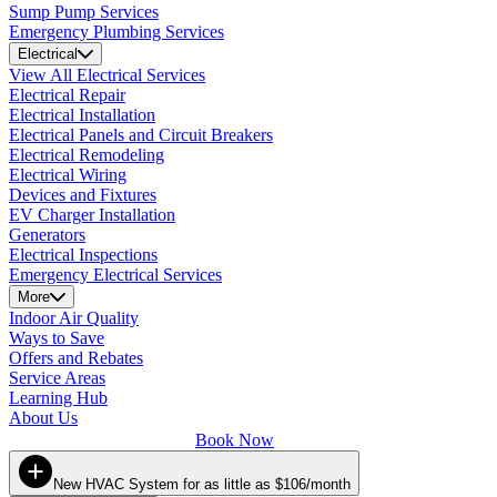
Sump Pump Services
Emergency Plumbing Services
Electrical
View All Electrical Services
Electrical Repair
Electrical Installation
Electrical Panels and Circuit Breakers
Electrical Remodeling
Electrical Wiring
Devices and Fixtures
EV Charger Installation
Generators
Electrical Inspections
Emergency Electrical Services
More
Indoor Air Quality
Ways to Save
Offers and Rebates
Service Areas
Learning Hub
About Us
Book Now
New HVAC System for as little as $106/month