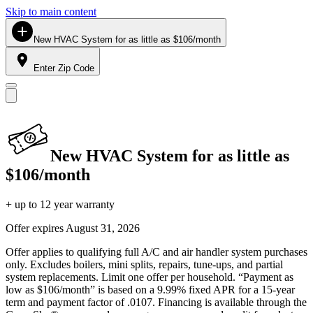
Skip to main content
New HVAC System for as little as $106/month
Enter Zip Code
New HVAC System for as little as
$106/month
+ up to 12 year warranty
Offer expires
August 31, 2026
Offer applies to qualifying full A/C and air handler system purchases
only. Excludes boilers, mini splits, repairs, tune-ups, and partial
system replacements. Limit one offer per household. “Payment as
low as $106/month” is based on a 9.99% fixed APR for a 15-year
term and payment factor of .0107. Financing is available through the