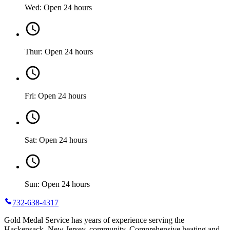
Wed: Open 24 hours
Thur: Open 24 hours
Fri: Open 24 hours
Sat: Open 24 hours
Sun: Open 24 hours
732-638-4317
Gold Medal Service has years of experience serving the
Hackensack, New Jersey, community. Comprehensive heating and