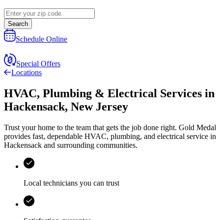
Search
Schedule Online
Special Offers
Locations
HVAC, Plumbing & Electrical Services
in
Hackensack
,
New Jersey
Trust your home to the team that gets the job done right.
Gold Medal
provides fast, dependable HVAC, plumbing, and electrical service in
Hackensack and surrounding communities.
Local technicians you can trust