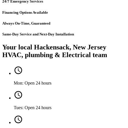
24/7 Emergency Services
Financing Options Available
Always On-Time, Guaranteed
Same-Day Service and Next-Day Installation
Your local Hackensack, New Jersey
HVAC, plumbing & Electrical team
Mon: Open 24 hours
Tues: Open 24 hours