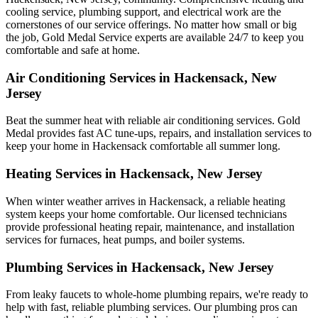
cooling service, plumbing support, and electrical work are the
cornerstones of our service offerings. No matter how small or big
the job, Gold Medal Service experts are available 24/7 to keep you
comfortable and safe at home.
Air Conditioning Services in Hackensack, New
Jersey
Beat the summer heat with reliable air conditioning services.
Gold
Medal
provides fast AC tune-ups, repairs, and installation services to
keep your home in Hackensack comfortable all summer long.
Heating Services in Hackensack, New Jersey
When winter weather arrives in Hackensack, a reliable heating
system keeps your home comfortable. Our licensed technicians
provide professional heating repair, maintenance, and installation
services for furnaces, heat pumps, and boiler systems.
Plumbing Services in Hackensack, New Jersey
From leaky faucets to whole-home plumbing repairs, we're ready to
help with fast, reliable plumbing services. Our plumbing pros can