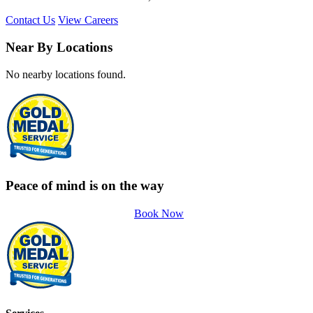
Contact Us
View Careers
Near By Locations
No nearby locations found.
Peace of mind is on the way
Book Now