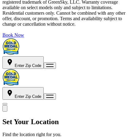
registered trademark of GreenSky, LLC. Warranty coverage
available on select models only and subject to limitations.
Residential customers only. Cannot be combined with any other
offer, discount, or promotion. Terms and availability subject to
change or cancellation without notice.
Book Now
Enter Zip Code
Enter Zip Code
Set Your Location
Find the location right for you.