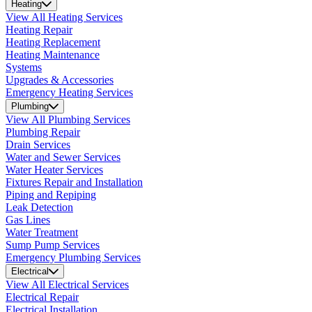
Heating
View All Heating Services
Heating Repair
Heating Replacement
Heating Maintenance
Systems
Upgrades & Accessories
Emergency Heating Services
Plumbing
View All Plumbing Services
Plumbing Repair
Drain Services
Water and Sewer Services
Water Heater Services
Fixtures Repair and Installation
Piping and Repiping
Leak Detection
Gas Lines
Water Treatment
Sump Pump Services
Emergency Plumbing Services
Electrical
View All Electrical Services
Electrical Repair
Electrical Installation