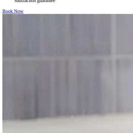
Satisfaction guarantee
Book Now