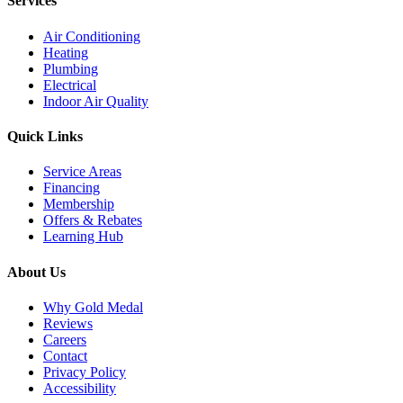
Services
Air Conditioning
Heating
Plumbing
Electrical
Indoor Air Quality
Quick Links
Service Areas
Financing
Membership
Offers & Rebates
Learning Hub
About Us
Why Gold Medal
Reviews
Careers
Contact
Privacy Policy
Accessibility