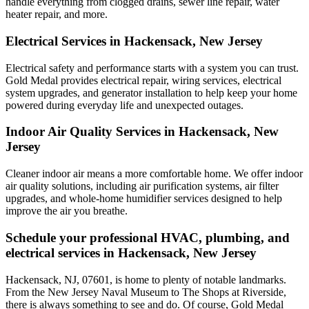
handle everything from clogged drains, sewer line repair, water
heater repair, and more.
Electrical Services in Hackensack, New Jersey
Electrical safety and performance starts with a system you can trust.
Gold Medal
provides electrical repair, wiring services, electrical
system upgrades, and generator installation to help keep your home
powered during everyday life and unexpected outages.
Indoor Air Quality Services in Hackensack, New
Jersey
Cleaner indoor air means a more comfortable home. We offer indoor
air quality solutions, including air purification systems, air filter
upgrades, and whole-home humidifier services designed to help
improve the air you breathe.
Schedule your professional HVAC, plumbing, and
electrical services in Hackensack, New Jersey
Hackensack, NJ, 07601, is home to plenty of notable landmarks.
From the New Jersey Naval Museum to The Shops at Riverside,
there is always something to see and do. Of course, Gold Medal