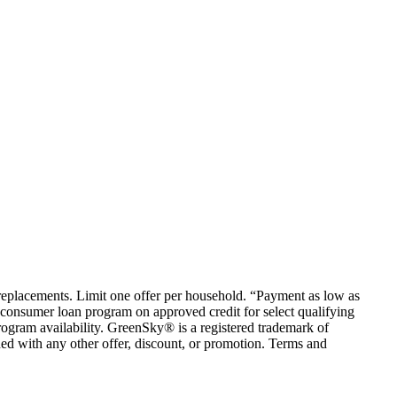
em replacements. Limit one offer per household. “Payment as low as
consumer loan program on approved credit for select qualifying
rogram availability. GreenSky® is a registered trademark of
ed with any other offer, discount, or promotion. Terms and