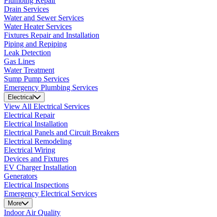
Plumbing Repair
Drain Services
Water and Sewer Services
Water Heater Services
Fixtures Repair and Installation
Piping and Repiping
Leak Detection
Gas Lines
Water Treatment
Sump Pump Services
Emergency Plumbing Services
Electrical
View All Electrical Services
Electrical Repair
Electrical Installation
Electrical Panels and Circuit Breakers
Electrical Remodeling
Electrical Wiring
Devices and Fixtures
EV Charger Installation
Generators
Electrical Inspections
Emergency Electrical Services
More
Indoor Air Quality