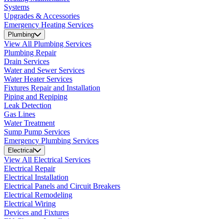
Systems
Upgrades & Accessories
Emergency Heating Services
Plumbing
View All Plumbing Services
Plumbing Repair
Drain Services
Water and Sewer Services
Water Heater Services
Fixtures Repair and Installation
Piping and Repiping
Leak Detection
Gas Lines
Water Treatment
Sump Pump Services
Emergency Plumbing Services
Electrical
View All Electrical Services
Electrical Repair
Electrical Installation
Electrical Panels and Circuit Breakers
Electrical Remodeling
Electrical Wiring
Devices and Fixtures