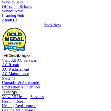
Ways to Save
Offers and Rebates
Service Areas
Learning Hub
About Us
Book Now
Air Conditioning
View All AC Services
AC Repair
AC Replacement
AC Maintenance
Systems
Upgrades & Accessories
Emergency AC Services
Heating
View All Heating Services
Heating Repair
Heating Replacement
Heating Maintenance