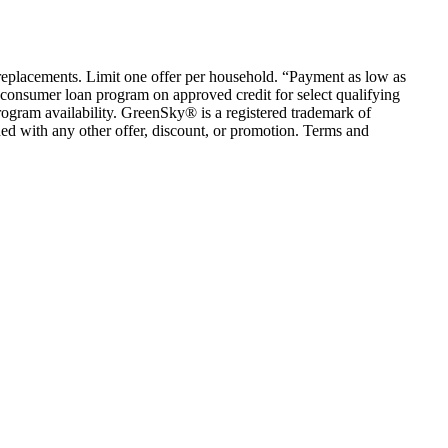
em replacements. Limit one offer per household. “Payment as low as
consumer loan program on approved credit for select qualifying
rogram availability. GreenSky® is a registered trademark of
ed with any other offer, discount, or promotion. Terms and