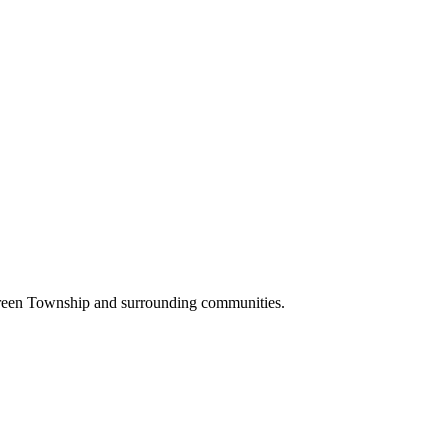
Green Township and surrounding communities.