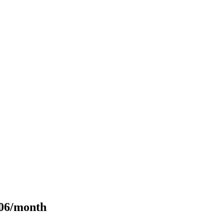
106/month