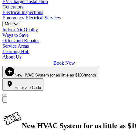
EV Charger Installation
Generators
Electrical Inspections
Emergency Electrical Services
More
Indoor Air Quality
Ways to Save
Offers and Rebates
Service Areas
Learning Hub
About Us
Book Now
New HVAC System for as little as $106/month
Enter Zip Code
New HVAC System for as little as $