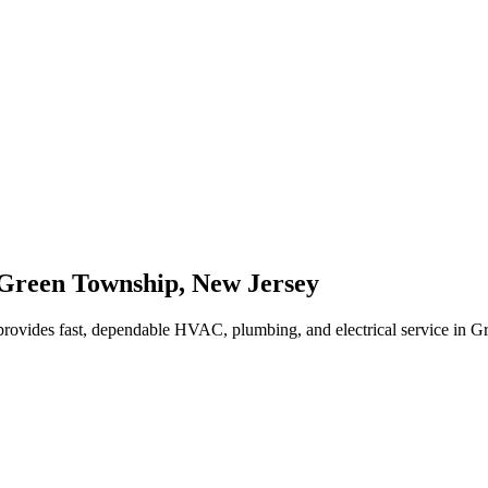
Green Township
,
New Jersey
rovides fast, dependable HVAC, plumbing, and electrical service in 