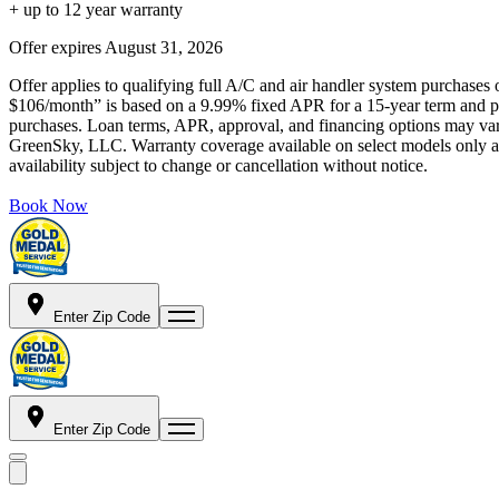
+ up to 12 year warranty
Offer expires
August 31, 2026
Offer applies to qualifying full A/C and air handler system purchases 
$106/month” is based on a 9.99% fixed APR for a 15-year term and pa
purchases. Loan terms, APR, approval, and financing options may vary 
GreenSky, LLC. Warranty coverage available on select models only and
availability subject to change or cancellation without notice.
Book Now
Enter Zip Code
Enter Zip Code