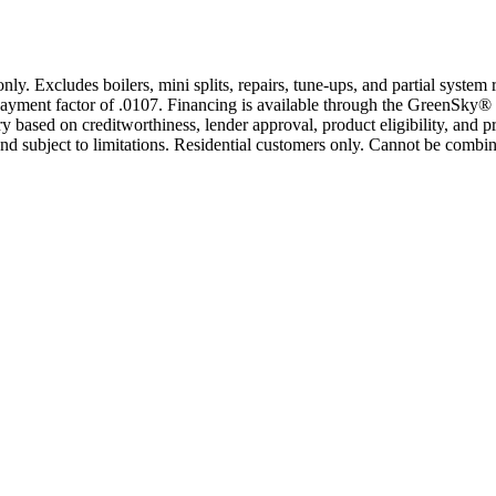
only. Excludes boilers, mini splits, repairs, tune-ups, and partial syst
yment factor of .0107. Financing is available through the GreenSky® 
based on creditworthiness, lender approval, product eligibility, and p
 subject to limitations. Residential customers only. Cannot be combin