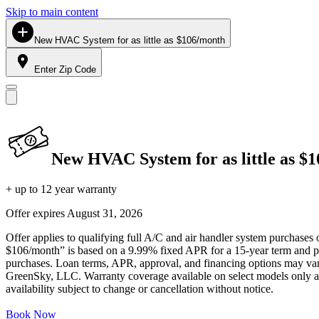
Skip to main content
New HVAC System for as little as $106/month
Enter Zip Code
New HVAC System for as little as $
+ up to 12 year warranty
Offer expires
August 31, 2026
Offer applies to qualifying full A/C and air handler system purchases 
$106/month” is based on a 9.99% fixed APR for a 15-year term and pa
purchases. Loan terms, APR, approval, and financing options may vary 
GreenSky, LLC. Warranty coverage available on select models only and
availability subject to change or cancellation without notice.
Book Now