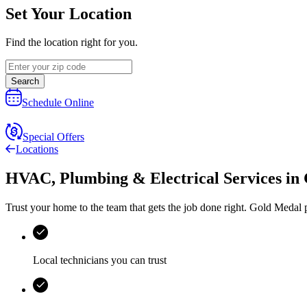
Set Your Location
Find the location right for you.
Search
Schedule Online
Special Offers
Locations
HVAC, Plumbing & Electrical Services
in
Trust your home to the team that gets the job done right.
Gold Medal
p
Local technicians you can trust