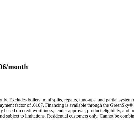
106/month
only. Excludes boilers, mini splits, repairs, tune-ups, and partial syst
yment factor of .0107. Financing is available through the GreenSky® 
based on creditworthiness, lender approval, product eligibility, and p
 subject to limitations. Residential customers only. Cannot be combin