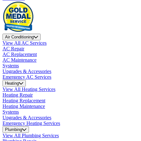
Air Conditioning
View All AC Services
AC Repair
AC Replacement
AC Maintenance
Systems
Upgrades & Accessories
Emergency AC Services
Heating
View All Heating Services
Heating Repair
Heating Replacement
Heating Maintenance
Systems
Upgrades & Accessories
Emergency Heating Services
Plumbing
View All Plumbing Services