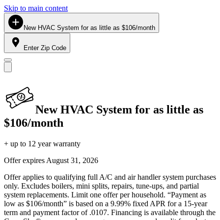
Skip to main content
New HVAC System for as little as $106/month
Enter Zip Code
New HVAC System for as little as
$106/month
+ up to 12 year warranty
Offer expires
August 31, 2026
Offer applies to qualifying full A/C and air handler system purchases
only. Excludes boilers, mini splits, repairs, tune-ups, and partial
system replacements. Limit one offer per household. “Payment as
low as $106/month” is based on a 9.99% fixed APR for a 15-year
term and payment factor of .0107. Financing is available through the