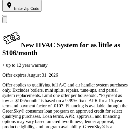
Enter Zip Code
New HVAC System for as little as
$106/month
+ up to 12 year warranty
Offer expires
August 31, 2026
Offer applies to qualifying full A/C and air handler system purchases
only. Excludes boilers, mini splits, repairs, tune-ups, and partial
system replacements. Limit one offer per household. “Payment as
low as $106/month” is based on a 9.99% fixed APR for a 15-year
term and payment factor of .0107. Financing is available through the
GreenSky® consumer loan program on approved credit for select
qualifying purchases. Loan terms, APR, approval, and financing
options may vary based on creditworthiness, lender approval,
product eligibility, and program availability. GreenSky® is a