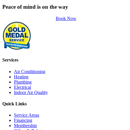
Peace of mind is on the way
Book Now
Services
Air Conditioning
Heating
Plumbing
Electrical
Indoor Air Quality
Quick Links
Service Areas
Financing
Membership