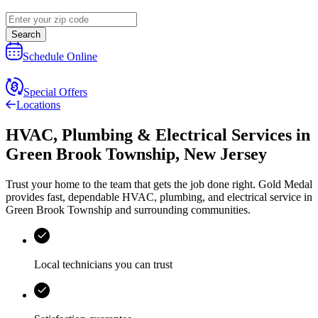
Search
Schedule Online
Special Offers
Locations
HVAC, Plumbing & Electrical Services
in
Green Brook Township
,
New Jersey
Trust your home to the team that gets the job done right.
Gold Medal
provides fast, dependable HVAC, plumbing, and electrical service in
Green Brook Township and surrounding communities.
Local technicians you can trust