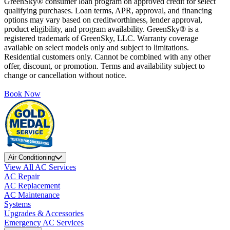
GreenSky® consumer loan program on approved credit for select
qualifying purchases. Loan terms, APR, approval, and financing
options may vary based on creditworthiness, lender approval,
product eligibility, and program availability. GreenSky® is a
registered trademark of GreenSky, LLC. Warranty coverage
available on select models only and subject to limitations.
Residential customers only. Cannot be combined with any other
offer, discount, or promotion. Terms and availability subject to
change or cancellation without notice.
Book Now
Air Conditioning
View All AC Services
AC Repair
AC Replacement
AC Maintenance
Systems
Upgrades & Accessories
Emergency AC Services