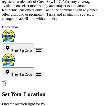
registered trademark of GreenSky, LLC. Warranty coverage
available on select models only and subject to limitations.
Residential customers only. Cannot be combined with any other
offer, discount, or promotion. Terms and availability subject to
change or cancellation without notice.
Book Now
Enter Zip Code
Enter Zip Code
Set Your Location
Find the location right for you.