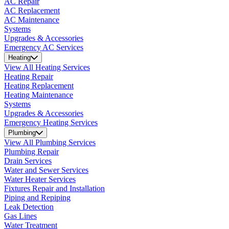
AC Repair
AC Replacement
AC Maintenance
Systems
Upgrades & Accessories
Emergency AC Services
Heating
View All Heating Services
Heating Repair
Heating Replacement
Heating Maintenance
Systems
Upgrades & Accessories
Emergency Heating Services
Plumbing
View All Plumbing Services
Plumbing Repair
Drain Services
Water and Sewer Services
Water Heater Services
Fixtures Repair and Installation
Piping and Repiping
Leak Detection
Gas Lines
Water Treatment