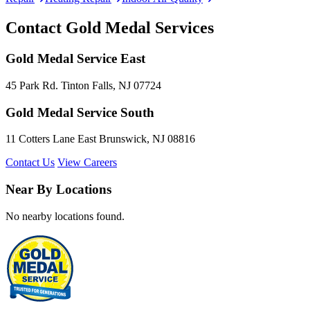
Contact Gold Medal Services
Gold Medal Service East
45 Park Rd. Tinton Falls, NJ 07724
Gold Medal Service South
11 Cotters Lane East Brunswick, NJ 08816
Contact Us
View Careers
Near By Locations
No nearby locations found.