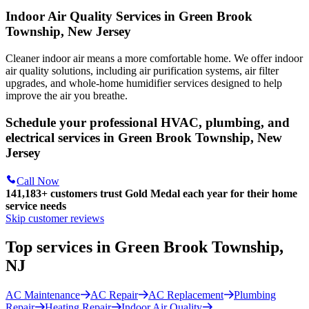
Indoor Air Quality Services in Green Brook
Township, New Jersey
Cleaner indoor air means a more comfortable home. We offer indoor
air quality solutions, including air purification systems, air filter
upgrades, and whole-home humidifier services designed to help
improve the air you breathe.
Schedule your professional HVAC, plumbing, and
electrical services in Green Brook Township, New
Jersey
Call Now
141,183+
customers trust Gold Medal each year for their home
service needs
Skip customer reviews
Top services in Green Brook Township,
NJ
AC Maintenance
AC Repair
AC Replacement
Plumbing
Repair
Heating Repair
Indoor Air Quality