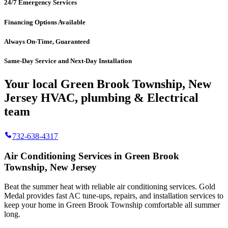
24/7 Emergency Services
Financing Options Available
Always On-Time, Guaranteed
Same-Day Service and Next-Day Installation
Your local Green Brook Township, New
Jersey HVAC, plumbing & Electrical
team
732-638-4317
Air Conditioning Services in Green Brook
Township, New Jersey
Beat the summer heat with reliable air conditioning services.
Gold
Medal
provides fast AC tune-ups, repairs, and installation services to
keep your home in Green Brook Township comfortable all summer
long.