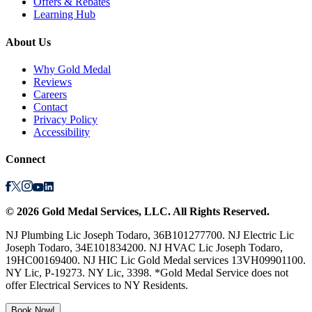
Offers & Rebates
Learning Hub
About Us
Why Gold Medal
Reviews
Careers
Contact
Privacy Policy
Accessibility
Connect
©
2026
Gold Medal Services
, LLC. All Rights Reserved.
NJ Plumbing Lic Joseph Todaro, 36B101277700. NJ Electric Lic
Joseph Todaro, 34E101834200. NJ HVAC Lic Joseph Todaro,
19HC00169400. NJ HIC Lic Gold Medal services 13VH09901100.
NY Lic, P-19273. NY Lic, 3398. *Gold Medal Service does not
offer Electrical Services to NY Residents.
Book Now!