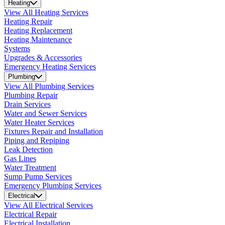
Heating
View All Heating Services
Heating Repair
Heating Replacement
Heating Maintenance
Systems
Upgrades & Accessories
Emergency Heating Services
Plumbing
View All Plumbing Services
Plumbing Repair
Drain Services
Water and Sewer Services
Water Heater Services
Fixtures Repair and Installation
Piping and Repiping
Leak Detection
Gas Lines
Water Treatment
Sump Pump Services
Emergency Plumbing Services
Electrical
View All Electrical Services
Electrical Repair
Electrical Installation