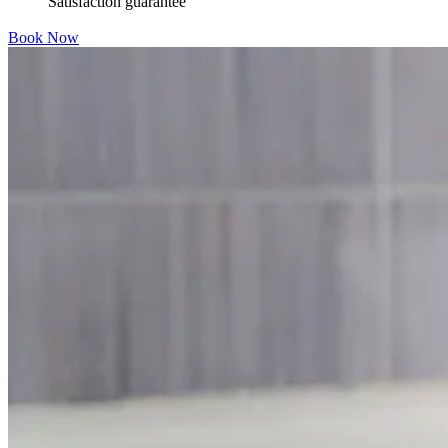
Satisfaction guarantee
Book Now