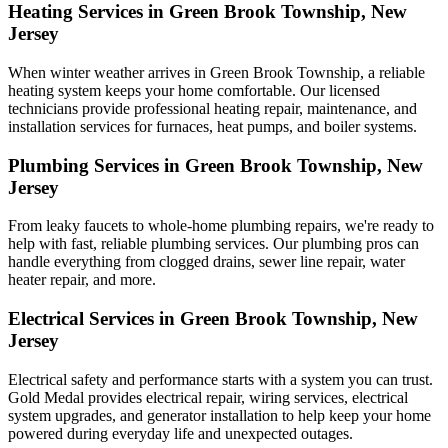
Heating Services in Green Brook Township, New
Jersey
When winter weather arrives in Green Brook Township, a reliable
heating system keeps your home comfortable. Our licensed
technicians provide professional heating repair, maintenance, and
installation services for furnaces, heat pumps, and boiler systems.
Plumbing Services in Green Brook Township, New
Jersey
From leaky faucets to whole-home plumbing repairs, we're ready to
help with fast, reliable plumbing services. Our plumbing pros can
handle everything from clogged drains, sewer line repair, water
heater repair, and more.
Electrical Services in Green Brook Township, New
Jersey
Electrical safety and performance starts with a system you can trust.
Gold Medal
provides electrical repair, wiring services, electrical
system upgrades, and generator installation to help keep your home
powered during everyday life and unexpected outages.