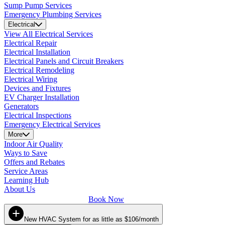
Sump Pump Services
Emergency Plumbing Services
Electrical
View All Electrical Services
Electrical Repair
Electrical Installation
Electrical Panels and Circuit Breakers
Electrical Remodeling
Electrical Wiring
Devices and Fixtures
EV Charger Installation
Generators
Electrical Inspections
Emergency Electrical Services
More
Indoor Air Quality
Ways to Save
Offers and Rebates
Service Areas
Learning Hub
About Us
Book Now
New HVAC System for as little as $106/month