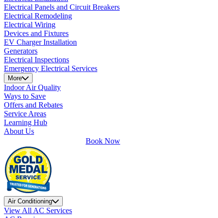
Electrical Panels and Circuit Breakers
Electrical Remodeling
Electrical Wiring
Devices and Fixtures
EV Charger Installation
Generators
Electrical Inspections
Emergency Electrical Services
More
Indoor Air Quality
Ways to Save
Offers and Rebates
Service Areas
Learning Hub
About Us
Book Now
Air Conditioning
View All AC Services