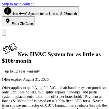
Skip to main content
New HVAC System for as little as $106/month
Enter Zip Code
New HVAC System for as little as
$106/month
+ up to 12 year warranty
Offer expires
August 31, 2026
Offer applies to qualifying full A/C and air handler system purchases
only. Excludes boilers, mini splits, repairs, tune-ups, and partial
system replacements. Limit one offer per household. “Payment as
low as $106/month” is based on a 9.99% fixed APR for a 15-year
term and payment factor of .0107. Financing is available through the