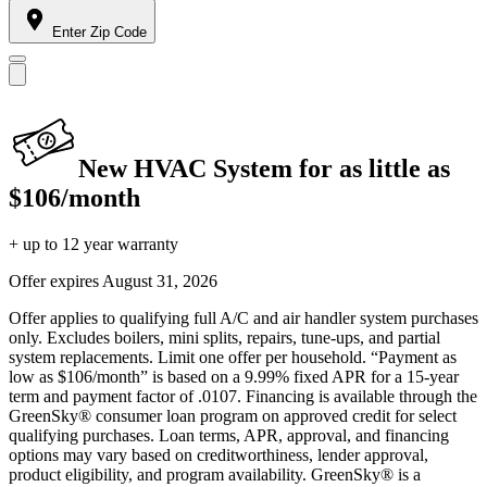
Enter Zip Code
New HVAC System for as little as
$106/month
+ up to 12 year warranty
Offer expires
August 31, 2026
Offer applies to qualifying full A/C and air handler system purchases
only. Excludes boilers, mini splits, repairs, tune-ups, and partial
system replacements. Limit one offer per household. “Payment as
low as $106/month” is based on a 9.99% fixed APR for a 15-year
term and payment factor of .0107. Financing is available through the
GreenSky® consumer loan program on approved credit for select
qualifying purchases. Loan terms, APR, approval, and financing
options may vary based on creditworthiness, lender approval,
product eligibility, and program availability. GreenSky® is a