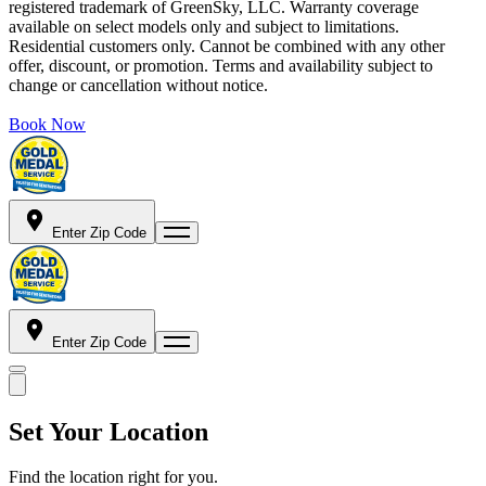
registered trademark of GreenSky, LLC. Warranty coverage
available on select models only and subject to limitations.
Residential customers only. Cannot be combined with any other
offer, discount, or promotion. Terms and availability subject to
change or cancellation without notice.
Book Now
Enter Zip Code
Enter Zip Code
Set Your Location
Find the location right for you.