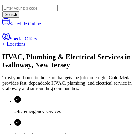
Search
Schedule Online
Special Offers
Locations
HVAC, Plumbing & Electrical Services
in
Galloway
,
New Jersey
Trust your home to the team that gets the job done right.
Gold Medal
provides fast, dependable HVAC, plumbing, and electrical service in
Galloway and surrounding communities.
24/7 emergency services