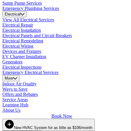
Sump Pump Services
Emergency Plumbing Services
Electrical
View All Electrical Services
Electrical Repair
Electrical Installation
Electrical Panels and Circuit Breakers
Electrical Remodeling
Electrical Wiring
Devices and Fixtures
EV Charger Installation
Generators
Electrical Inspections
Emergency Electrical Services
More
Indoor Air Quality
Ways to Save
Offers and Rebates
Service Areas
Learning Hub
About Us
Book Now
New HVAC System for as little as $106/month