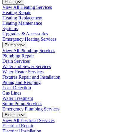
Heating
View All Heating Services
Heating Repair
Heating Replacement
Heating Maintenance
Systems
Upgrades & Accessories
Emergency Heating Services
Plumbing
View All Plumbing Services
Plumbing Repair
Drain Services
Water and Sewer Services
Water Heater Services
Fixtures Repair and Installation
Piping and Repiping
Leak Detection
Gas Lines
Water Treatment
Sump Pump Services
Emergency Plumbing Services
Electrical
View All Electrical Services
Electrical Repair
Electrical Installation