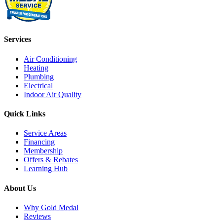
Services
Air Conditioning
Heating
Plumbing
Electrical
Indoor Air Quality
Quick Links
Service Areas
Financing
Membership
Offers & Rebates
Learning Hub
About Us
Why Gold Medal
Reviews