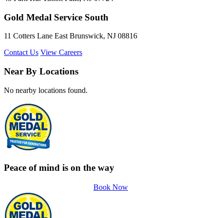
Gold Medal Service South
11 Cotters Lane East Brunswick, NJ 08816
Contact Us
View Careers
Near By Locations
No nearby locations found.
Peace of mind is on the way
Book Now