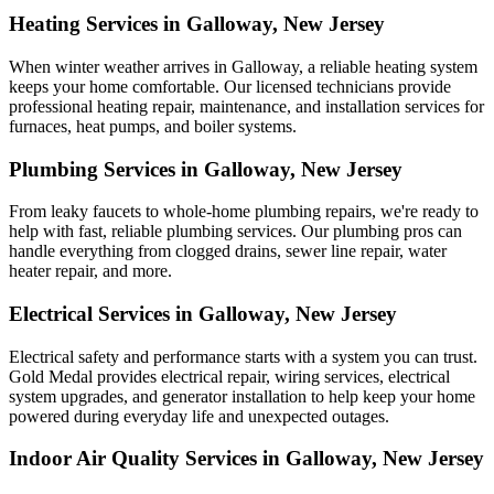
Heating Services in Galloway, New Jersey
When winter weather arrives in Galloway, a reliable heating system
keeps your home comfortable. Our licensed technicians provide
professional heating repair, maintenance, and installation services for
furnaces, heat pumps, and boiler systems.
Plumbing Services in Galloway, New Jersey
From leaky faucets to whole-home plumbing repairs, we're ready to
help with fast, reliable plumbing services. Our plumbing pros can
handle everything from clogged drains, sewer line repair, water
heater repair, and more.
Electrical Services in Galloway, New Jersey
Electrical safety and performance starts with a system you can trust.
Gold Medal
provides electrical repair, wiring services, electrical
system upgrades, and generator installation to help keep your home
powered during everyday life and unexpected outages.
Indoor Air Quality Services in Galloway, New Jersey