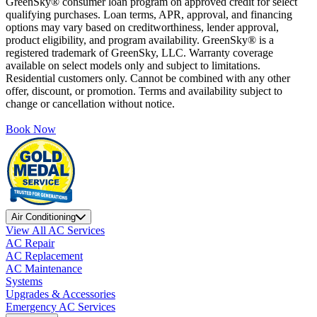
GreenSky® consumer loan program on approved credit for select
qualifying purchases. Loan terms, APR, approval, and financing
options may vary based on creditworthiness, lender approval,
product eligibility, and program availability. GreenSky® is a
registered trademark of GreenSky, LLC. Warranty coverage
available on select models only and subject to limitations.
Residential customers only. Cannot be combined with any other
offer, discount, or promotion. Terms and availability subject to
change or cancellation without notice.
Book Now
Air Conditioning
View All AC Services
AC Repair
AC Replacement
AC Maintenance
Systems
Upgrades & Accessories
Emergency AC Services