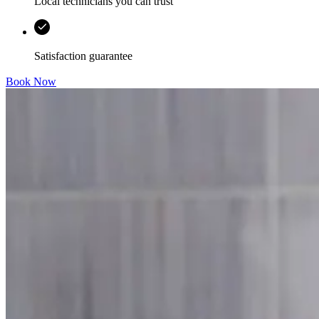
Local technicians you can trust
Satisfaction guarantee
Book Now