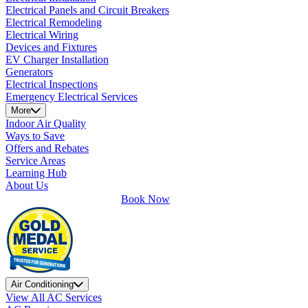
Electrical Panels and Circuit Breakers
Electrical Remodeling
Electrical Wiring
Devices and Fixtures
EV Charger Installation
Generators
Electrical Inspections
Emergency Electrical Services
More
Indoor Air Quality
Ways to Save
Offers and Rebates
Service Areas
Learning Hub
About Us
Book Now
Air Conditioning
View All AC Services