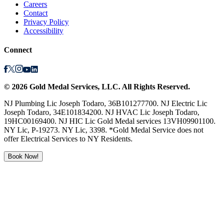
Careers
Contact
Privacy Policy
Accessibility
Connect
©
2026
Gold Medal Services
, LLC. All Rights Reserved.
NJ Plumbing Lic Joseph Todaro, 36B101277700. NJ Electric Lic
Joseph Todaro, 34E101834200. NJ HVAC Lic Joseph Todaro,
19HC00169400. NJ HIC Lic Gold Medal services 13VH09901100.
NY Lic, P-19273. NY Lic, 3398. *Gold Medal Service does not
offer Electrical Services to NY Residents.
Book Now!