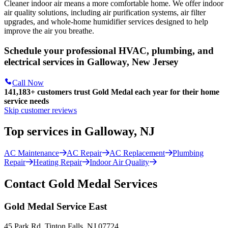
Cleaner indoor air means a more comfortable home. We offer indoor
air quality solutions, including air purification systems, air filter
upgrades, and whole-home humidifier services designed to help
improve the air you breathe.
Schedule your professional HVAC, plumbing, and
electrical services in Galloway, New Jersey
Call Now
141,183+
customers trust Gold Medal each year for their home
service needs
Skip customer reviews
Top services in Galloway, NJ
AC Maintenance
AC Repair
AC Replacement
Plumbing
Repair
Heating Repair
Indoor Air Quality
Contact Gold Medal Services
Gold Medal Service East
45 Park Rd. Tinton Falls, NJ 07724