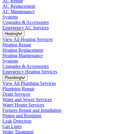
AC Repair
AC Replacement
AC Maintenance
Systems
Upgrades & Accessories
Emergency AC Services
Heating
View All Heating Services
Heating Repair
Heating Replacement
Heating Maintenance
Systems
Upgrades & Accessories
Emergency Heating Services
Plumbing
View All Plumbing Services
Plumbing Repair
Drain Services
Water and Sewer Services
Water Heater Services
Fixtures Repair and Installation
Piping and Repiping
Leak Detection
Gas Lines
Water Treatment