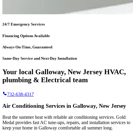
24/7 Emergency Services
Financing Options Available
Always On-Time, Guaranteed
Same-Day Service and Next-Day Installation
Your local Galloway, New Jersey HVAC,
plumbing & Electrical team
732-638-4317
Air Conditioning Services in Galloway, New Jersey
Beat the summer heat with reliable air conditioning services.
Gold
Medal
provides fast AC tune-ups, repairs, and installation services to
keep your home in Galloway comfortable all summer long.