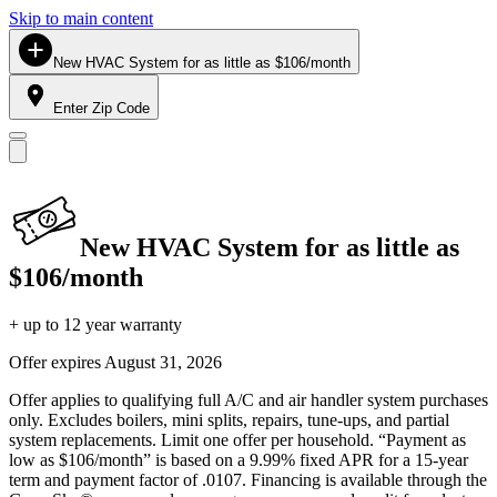
Skip to main content
New HVAC System for as little as $106/month
Enter Zip Code
New HVAC System for as little as
$106/month
+ up to 12 year warranty
Offer expires
August 31, 2026
Offer applies to qualifying full A/C and air handler system purchases
only. Excludes boilers, mini splits, repairs, tune-ups, and partial
system replacements. Limit one offer per household. “Payment as
low as $106/month” is based on a 9.99% fixed APR for a 15-year
term and payment factor of .0107. Financing is available through the