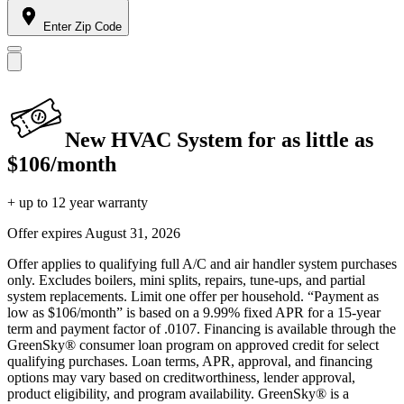
Enter Zip Code
New HVAC System for as little as
$106/month
+ up to 12 year warranty
Offer expires
August 31, 2026
Offer applies to qualifying full A/C and air handler system purchases
only. Excludes boilers, mini splits, repairs, tune-ups, and partial
system replacements. Limit one offer per household. “Payment as
low as $106/month” is based on a 9.99% fixed APR for a 15-year
term and payment factor of .0107. Financing is available through the
GreenSky® consumer loan program on approved credit for select
qualifying purchases. Loan terms, APR, approval, and financing
options may vary based on creditworthiness, lender approval,
product eligibility, and program availability. GreenSky® is a