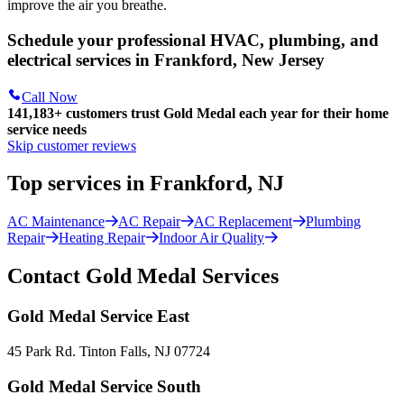
improve the air you breathe.
Schedule your professional HVAC, plumbing, and
electrical services in Frankford, New Jersey
Call Now
141,183+
customers trust Gold Medal each year for their home
service needs
Skip customer reviews
Top services in Frankford, NJ
AC Maintenance
AC Repair
AC Replacement
Plumbing
Repair
Heating Repair
Indoor Air Quality
Contact Gold Medal Services
Gold Medal Service East
45 Park Rd. Tinton Falls, NJ 07724
Gold Medal Service South