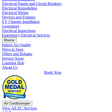
Electrical Panels and Circuit Breakers
Electrical Remodeling
Electrical Wiring
Devices and Fixtures
EV Charger Installation
Generators
Electrical Inspections
Emergency Electrical Services
More
Indoor Air Quality
Ways to Save
Offers and Rebates
Service Areas
Learning Hub
About Us
Book Now
Air Conditioning
View All AC Services