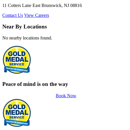
11 Cotters Lane East Brunswick, NJ 08816
Contact Us
View Careers
Near By Locations
No nearby locations found.
Peace of mind is on the way
Book Now