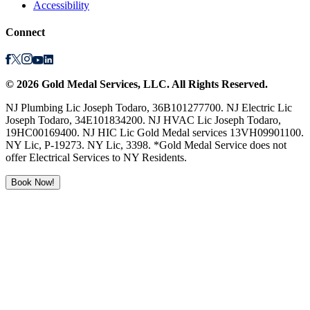
Accessibility
Connect
©
2026
Gold Medal Services
, LLC. All Rights Reserved.
NJ Plumbing Lic Joseph Todaro, 36B101277700. NJ Electric Lic
Joseph Todaro, 34E101834200. NJ HVAC Lic Joseph Todaro,
19HC00169400. NJ HIC Lic Gold Medal services 13VH09901100.
NY Lic, P-19273. NY Lic, 3398. *Gold Medal Service does not
offer Electrical Services to NY Residents.
Book Now!