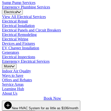
Sump Pump Services
Emergency Plumbing Services
Electrical
View All Electrical Services
Electrical Repair
Electrical Installation
Electrical Panels and Circuit Breakers
Electrical Remodeling
Electrical Wiring
Devices and Fixtures
EV Charger Installation
Generators
Electrical Inspections
Emergency Electrical Services
More
Indoor Air Quality
Ways to Save
Offers and Rebates
Service Areas
Learning Hub
About Us
Book Now
New HVAC System for as little as $106/month