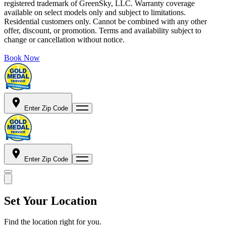
registered trademark of GreenSky, LLC. Warranty coverage
available on select models only and subject to limitations.
Residential customers only. Cannot be combined with any other
offer, discount, or promotion. Terms and availability subject to
change or cancellation without notice.
Book Now
Enter Zip Code
Enter Zip Code
Set Your Location
Find the location right for you.