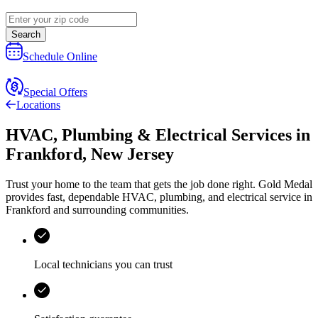
Search
Schedule Online
Special Offers
Locations
HVAC, Plumbing & Electrical Services
in
Frankford
,
New Jersey
Trust your home to the team that gets the job done right.
Gold Medal
provides fast, dependable HVAC, plumbing, and electrical service in
Frankford and surrounding communities.
Local technicians you can trust