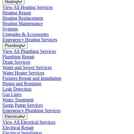
Heating
View All Heating Services
Heating Repair
Heating Replacement
Heating Maintenance
Systems
Upgrades & Accessories
Emergency Heating Services
Plumbing
View All Plumbing Services
Plumbing Repair
Drain Services
Water and Sewer Services
Water Heater Services
Fixtures Repair and Installation
Piping and Repiping
Leak Detection
Gas Lines
Water Treatment
Sump Pump Services
Emergency Plumbing Services
Electrical
View All Electrical Services
Electrical Repair
Electrical Installation