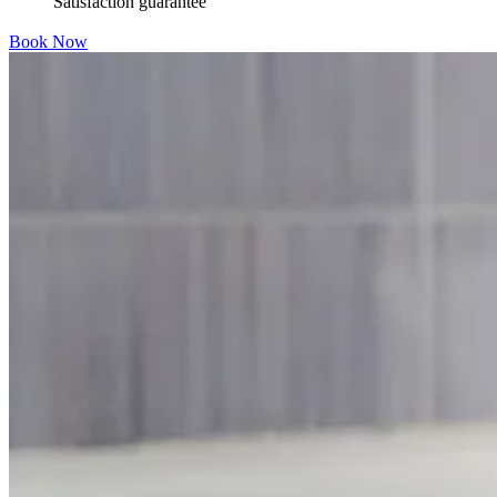
Satisfaction guarantee
Book Now