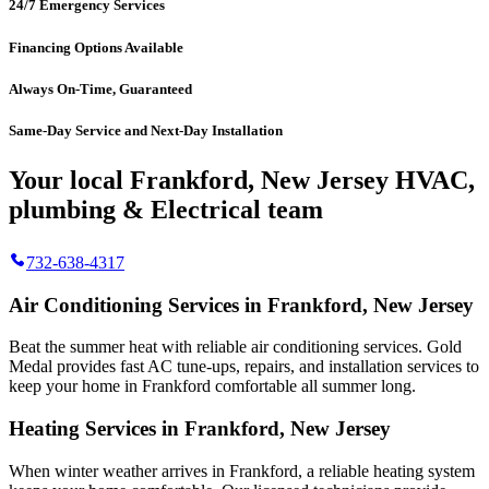
24/7 Emergency Services
Financing Options Available
Always On-Time, Guaranteed
Same-Day Service and Next-Day Installation
Your local Frankford, New Jersey HVAC,
plumbing & Electrical team
732-638-4317
Air Conditioning Services in Frankford, New Jersey
Beat the summer heat with reliable air conditioning services.
Gold
Medal
provides fast AC tune-ups, repairs, and installation services to
keep your home in Frankford comfortable all summer long.
Heating Services in Frankford, New Jersey
When winter weather arrives in Frankford, a reliable heating system