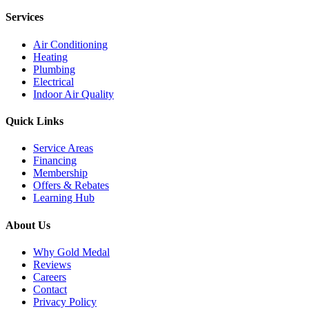
Services
Air Conditioning
Heating
Plumbing
Electrical
Indoor Air Quality
Quick Links
Service Areas
Financing
Membership
Offers & Rebates
Learning Hub
About Us
Why Gold Medal
Reviews
Careers
Contact
Privacy Policy