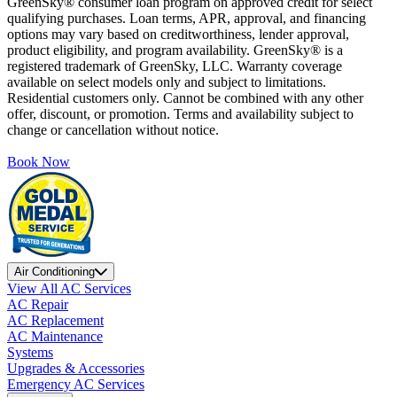
GreenSky® consumer loan program on approved credit for select
qualifying purchases. Loan terms, APR, approval, and financing
options may vary based on creditworthiness, lender approval,
product eligibility, and program availability. GreenSky® is a
registered trademark of GreenSky, LLC. Warranty coverage
available on select models only and subject to limitations.
Residential customers only. Cannot be combined with any other
offer, discount, or promotion. Terms and availability subject to
change or cancellation without notice.
Book Now
Air Conditioning
View All AC Services
AC Repair
AC Replacement
AC Maintenance
Systems
Upgrades & Accessories
Emergency AC Services