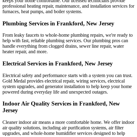
keeps your home comfortable. Our licensed technicians provide
professional heating repair, maintenance, and installation services for
furnaces, heat pumps, and boiler systems.
Plumbing Services in Frankford, New Jersey
From leaky faucets to whole-home plumbing repairs, we're ready to
help with fast, reliable plumbing services. Our plumbing pros can
handle everything from clogged drains, sewer line repair, water
heater repair, and more.
Electrical Services in Frankford, New Jersey
Electrical safety and performance starts with a system you can trust.
Gold Medal
provides electrical repair, wiring services, electrical
system upgrades, and generator installation to help keep your home
powered during everyday life and unexpected outages.
Indoor Air Quality Services in Frankford, New
Jersey
Cleaner indoor air means a more comfortable home. We offer indoor
air quality solutions, including air purification systems, air filter
upgrades, and whole-home humidifier services designed to help