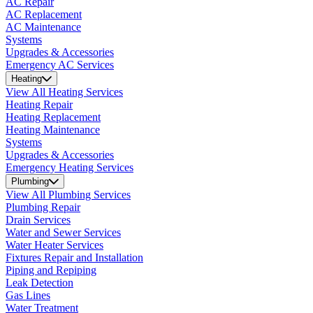
AC Repair
AC Replacement
AC Maintenance
Systems
Upgrades & Accessories
Emergency AC Services
Heating
View All Heating Services
Heating Repair
Heating Replacement
Heating Maintenance
Systems
Upgrades & Accessories
Emergency Heating Services
Plumbing
View All Plumbing Services
Plumbing Repair
Drain Services
Water and Sewer Services
Water Heater Services
Fixtures Repair and Installation
Piping and Repiping
Leak Detection
Gas Lines
Water Treatment