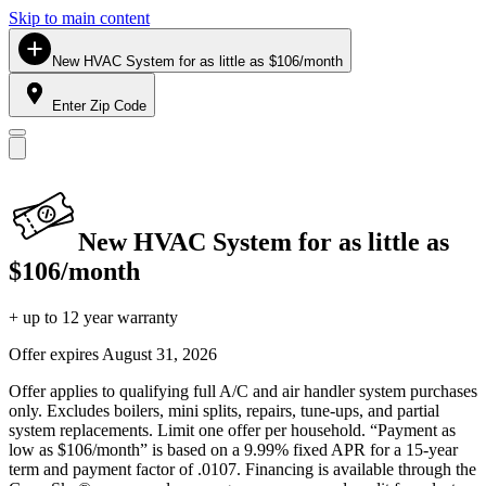
Skip to main content
New HVAC System for as little as $106/month
Enter Zip Code
New HVAC System for as little as
$106/month
+ up to 12 year warranty
Offer expires
August 31, 2026
Offer applies to qualifying full A/C and air handler system purchases
only. Excludes boilers, mini splits, repairs, tune-ups, and partial
system replacements. Limit one offer per household. “Payment as
low as $106/month” is based on a 9.99% fixed APR for a 15-year
term and payment factor of .0107. Financing is available through the