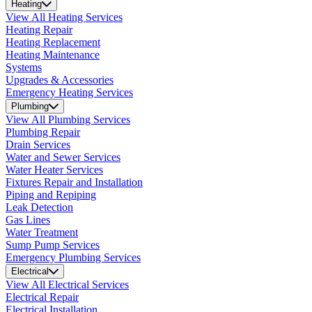
Heating
View All Heating Services
Heating Repair
Heating Replacement
Heating Maintenance
Systems
Upgrades & Accessories
Emergency Heating Services
Plumbing
View All Plumbing Services
Plumbing Repair
Drain Services
Water and Sewer Services
Water Heater Services
Fixtures Repair and Installation
Piping and Repiping
Leak Detection
Gas Lines
Water Treatment
Sump Pump Services
Emergency Plumbing Services
Electrical
View All Electrical Services
Electrical Repair
Electrical Installation