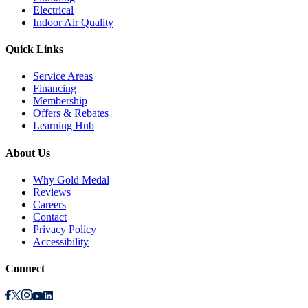
Electrical
Indoor Air Quality
Quick Links
Service Areas
Financing
Membership
Offers & Rebates
Learning Hub
About Us
Why Gold Medal
Reviews
Careers
Contact
Privacy Policy
Accessibility
Connect