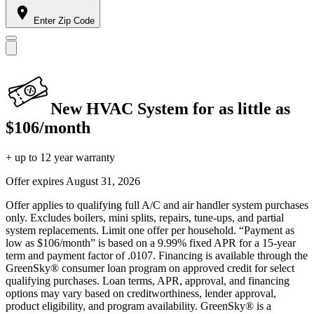
Enter Zip Code
New HVAC System for as little as
$106/month
+ up to 12 year warranty
Offer expires
August 31, 2026
Offer applies to qualifying full A/C and air handler system purchases
only. Excludes boilers, mini splits, repairs, tune-ups, and partial
system replacements. Limit one offer per household. “Payment as
low as $106/month” is based on a 9.99% fixed APR for a 15-year
term and payment factor of .0107. Financing is available through the
GreenSky® consumer loan program on approved credit for select
qualifying purchases. Loan terms, APR, approval, and financing
options may vary based on creditworthiness, lender approval,
product eligibility, and program availability. GreenSky® is a