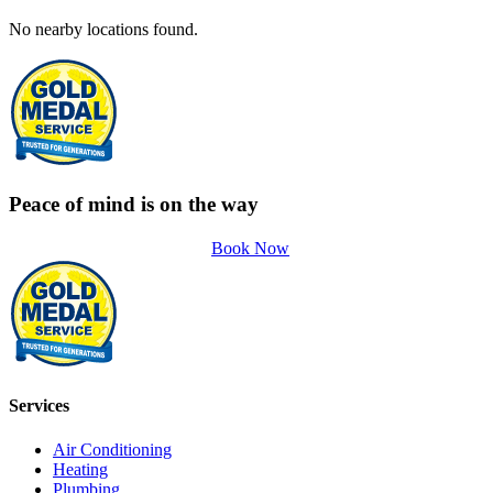
No nearby locations found.
Peace of mind is on the way
Book Now
Services
Air Conditioning
Heating
Plumbing