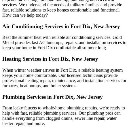
services. We understand the needs of military families and provide
fast, reliable solutions to keep homes comfortable and functional.
How can we help today?
Air Conditioning Services in Fort Dix, New Jersey
Beat the summer heat with reliable air conditioning services.
Gold
Medal
provides fast AC tune-ups, repairs, and installation services to
keep your home in Fort Dix comfortable all summer long.
Heating Services in Fort Dix, New Jersey
When winter weather arrives in Fort Dix, a reliable heating system
keeps your home comfortable. Our licensed technicians provide
professional heating repair, maintenance, and installation services for
furnaces, heat pumps, and boiler systems.
Plumbing Services in Fort Dix, New Jersey
From leaky faucets to whole-home plumbing repairs, we're ready to
help with fast, reliable plumbing services. Our plumbing pros can
handle everything from clogged drains, sewer line repair, water
heater repair, and more.