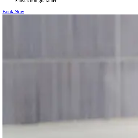
Satisfaction guarantee
Book Now