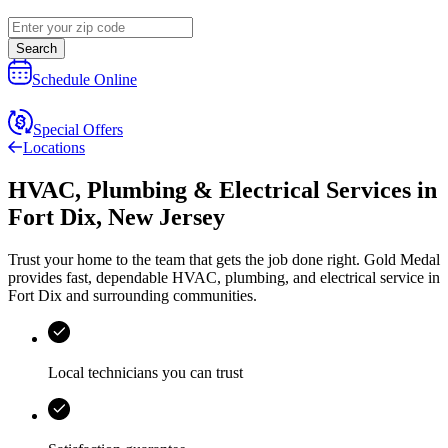
Search
Schedule Online
Special Offers
Locations
HVAC, Plumbing & Electrical Services
in
Fort Dix
,
New Jersey
Trust your home to the team that gets the job done right.
Gold Medal
provides fast, dependable HVAC, plumbing, and electrical service in
Fort Dix and surrounding communities.
Local technicians you can trust