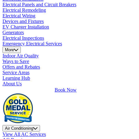
Electrical Panels and Circuit Breakers
Electrical Remodeling
Electrical Wiring
Devices and Fixtures
EV Charger Installation
Generators
Electrical Inspections
Emergency Electrical Services
More
Indoor Air Quality
Ways to Save
Offers and Rebates
Service Areas
Learning Hub
About Us
Book Now
Air Conditioning
View All AC Services