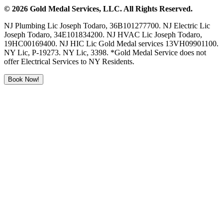
©
2026
Gold Medal Services
, LLC. All Rights Reserved.
NJ Plumbing Lic Joseph Todaro, 36B101277700. NJ Electric Lic
Joseph Todaro, 34E101834200. NJ HVAC Lic Joseph Todaro,
19HC00169400. NJ HIC Lic Gold Medal services 13VH09901100.
NY Lic, P-19273. NY Lic, 3398. *Gold Medal Service does not
offer Electrical Services to NY Residents.
Book Now!