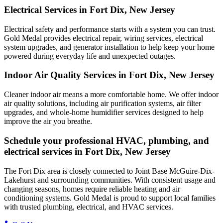
Electrical Services in Fort Dix, New Jersey
Electrical safety and performance starts with a system you can trust.
Gold Medal
provides electrical repair, wiring services, electrical
system upgrades, and generator installation to help keep your home
powered during everyday life and unexpected outages.
Indoor Air Quality Services in Fort Dix, New Jersey
Cleaner indoor air means a more comfortable home. We offer indoor
air quality solutions, including air purification systems, air filter
upgrades, and whole-home humidifier services designed to help
improve the air you breathe.
Schedule your professional HVAC, plumbing, and
electrical services in Fort Dix, New Jersey
The Fort Dix area is closely connected to Joint Base McGuire-Dix-
Lakehurst and surrounding communities. With consistent usage and
changing seasons, homes require reliable heating and air
conditioning systems. Gold Medal is proud to support local families
with trusted plumbing, electrical, and HVAC services.