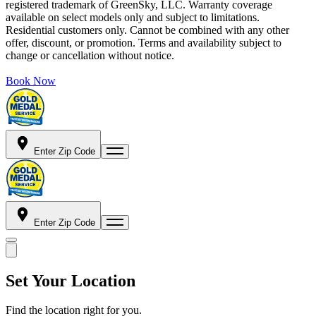
registered trademark of GreenSky, LLC. Warranty coverage
available on select models only and subject to limitations.
Residential customers only. Cannot be combined with any other
offer, discount, or promotion. Terms and availability subject to
change or cancellation without notice.
Book Now
Enter Zip Code
Enter Zip Code
Set Your Location
Find the location right for you.