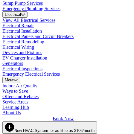
Sump Pump Services
Emergency Plumbing Services
Electrical
View All Electrical Services
Electrical Repair
Electrical Installation
Electrical Panels and Circuit Breakers
Electrical Remodeling
Electrical Wiring
Devices and Fixtures
EV Charger Installation
Generators
Electrical Inspections
Emergency Electrical Services
More
Indoor Air Quality
Ways to Save
Offers and Rebates
Service Areas
Learning Hub
About Us
Book Now
New HVAC System for as little as $106/month