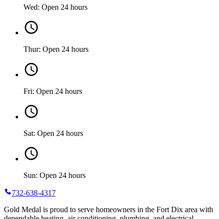
Wed: Open 24 hours
Thur: Open 24 hours
Fri: Open 24 hours
Sat: Open 24 hours
Sun: Open 24 hours
732-638-4317
Gold Medal is proud to serve homeowners in the Fort Dix area with
dependable heating, air conditioning, plumbing, and electrical