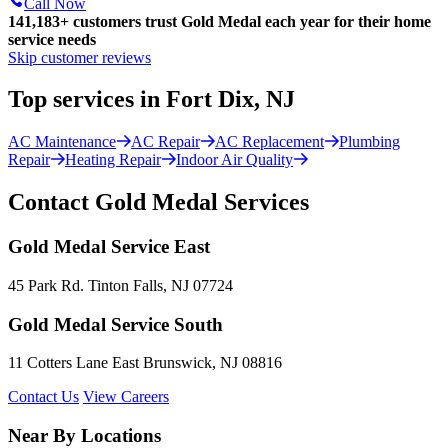
Call Now
141,183+
customers trust Gold Medal each year for their home
service needs
Skip customer reviews
Top services in Fort Dix, NJ
AC Maintenance
AC Repair
AC Replacement
Plumbing
Repair
Heating Repair
Indoor Air Quality
Contact Gold Medal Services
Gold Medal Service East
45 Park Rd. Tinton Falls, NJ 07724
Gold Medal Service South
11 Cotters Lane East Brunswick, NJ 08816
Contact Us
View Careers
Near By Locations