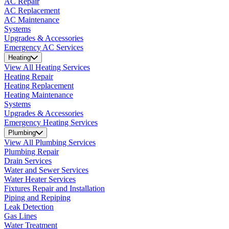
AC Repair
AC Replacement
AC Maintenance
Systems
Upgrades & Accessories
Emergency AC Services
Heating
View All Heating Services
Heating Repair
Heating Replacement
Heating Maintenance
Systems
Upgrades & Accessories
Emergency Heating Services
Plumbing
View All Plumbing Services
Plumbing Repair
Drain Services
Water and Sewer Services
Water Heater Services
Fixtures Repair and Installation
Piping and Repiping
Leak Detection
Gas Lines
Water Treatment