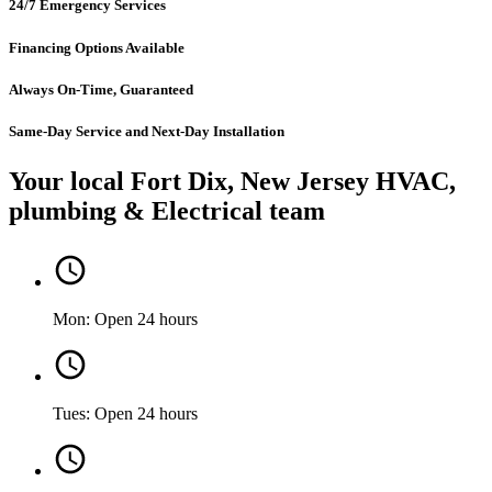
24/7 Emergency Services
Financing Options Available
Always On-Time, Guaranteed
Same-Day Service and Next-Day Installation
Your local Fort Dix, New Jersey HVAC,
plumbing & Electrical team
Mon: Open 24 hours
Tues: Open 24 hours