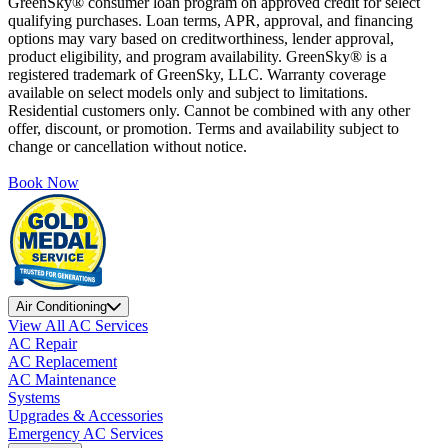
GreenSky® consumer loan program on approved credit for select
qualifying purchases. Loan terms, APR, approval, and financing
options may vary based on creditworthiness, lender approval,
product eligibility, and program availability. GreenSky® is a
registered trademark of GreenSky, LLC. Warranty coverage
available on select models only and subject to limitations.
Residential customers only. Cannot be combined with any other
offer, discount, or promotion. Terms and availability subject to
change or cancellation without notice.
Book Now
Air Conditioning
View All AC Services
AC Repair
AC Replacement
AC Maintenance
Systems
Upgrades & Accessories
Emergency AC Services