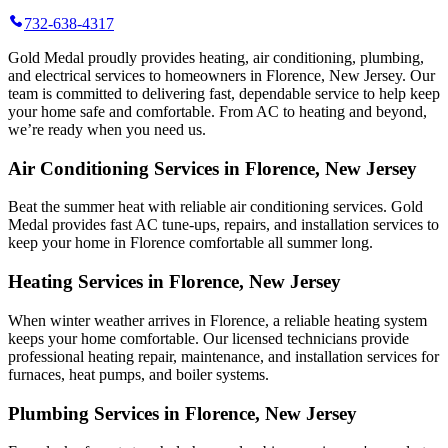
732-638-4317
Gold Medal proudly provides heating, air conditioning, plumbing,
and electrical services to homeowners in Florence, New Jersey. Our
team is committed to delivering fast, dependable service to help keep
your home safe and comfortable. From AC to heating and beyond,
we’re ready when you need us.
Air Conditioning Services in Florence, New Jersey
Beat the summer heat with reliable air conditioning services.
Gold
Medal
provides fast AC tune-ups, repairs, and installation services to
keep your home in Florence comfortable all summer long.
Heating Services in Florence, New Jersey
When winter weather arrives in Florence, a reliable heating system
keeps your home comfortable. Our licensed technicians provide
professional heating repair, maintenance, and installation services for
furnaces, heat pumps, and boiler systems.
Plumbing Services in Florence, New Jersey