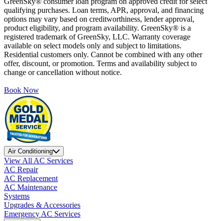
GreenSky® consumer loan program on approved credit for select
qualifying purchases. Loan terms, APR, approval, and financing
options may vary based on creditworthiness, lender approval,
product eligibility, and program availability. GreenSky® is a
registered trademark of GreenSky, LLC. Warranty coverage
available on select models only and subject to limitations.
Residential customers only. Cannot be combined with any other
offer, discount, or promotion. Terms and availability subject to
change or cancellation without notice.
Book Now
Air Conditioning
View All AC Services
AC Repair
AC Replacement
AC Maintenance
Systems
Upgrades & Accessories
Emergency AC Services