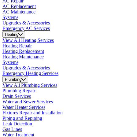
AC Repair
AC Replacement
AC Maintenance
Systems
Upgrades & Accessories
Emergency AC Services
Heating
View All Heating Services
Heating Repair
Heating Replacement
Heating Maintenance
Systems
Upgrades & Accessories
Emergency Heating Services
Plumbing
View All Plumbing Services
Plumbing Repair
Drain Services
Water and Sewer Services
Water Heater Services
Fixtures Repair and Installation
Piping and Repiping
Leak Detection
Gas Lines
Water Treatment