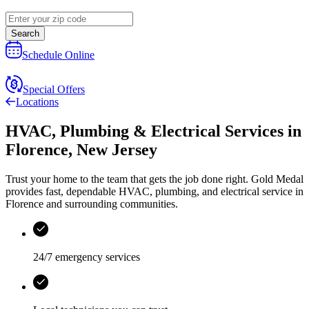
Search
Schedule Online
Special Offers
Locations
HVAC, Plumbing & Electrical Services
in
Florence
,
New Jersey
Trust your home to the team that gets the job done right.
Gold Medal
provides fast, dependable HVAC, plumbing, and electrical service in
Florence and surrounding communities.
24/7 emergency services