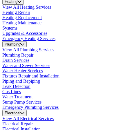
Heating
View All Heating Services
Heating Repair
Heating Replacement
Heating Maintenance
Systems
Upgrades & Accessories
Emergency Heating Services
Plumbing
View All Plumbing Services
Plumbing Repair
Drain Services
Water and Sewer Services
Water Heater Services
Fixtures Repair and Installation
Piping and Repiping
Leak Detection
Gas Lines
Water Treatment
Sump Pump Services
Emergency Plumbing Services
Electrical
View All Electrical Services
Electrical Repair
Electrical Installation