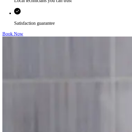
Local technicians you can trust
Satisfaction guarantee
Book Now