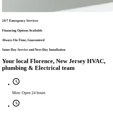
24/7 Emergency Services
Financing Options Available
Always On-Time, Guaranteed
Same-Day Service and Next-Day Installation
Your local Florence, New Jersey HVAC,
plumbing & Electrical team
Mon: Open 24 hours