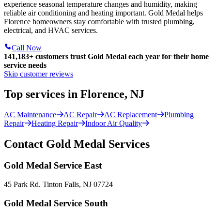
experience seasonal temperature changes and humidity, making
reliable air conditioning and heating important. Gold Medal helps
Florence homeowners stay comfortable with trusted plumbing,
electrical, and HVAC services.
Call Now
141,183+
customers trust Gold Medal each year for their home
service needs
Skip customer reviews
Top services in Florence, NJ
AC Maintenance
AC Repair
AC Replacement
Plumbing
Repair
Heating Repair
Indoor Air Quality
Contact Gold Medal Services
Gold Medal Service East
45 Park Rd. Tinton Falls, NJ 07724
Gold Medal Service South