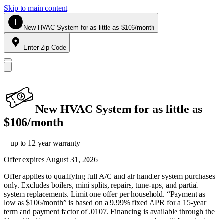
Skip to main content
New HVAC System for as little as $106/month
Enter Zip Code
New HVAC System for as little as
$106/month
+ up to 12 year warranty
Offer expires
August 31, 2026
Offer applies to qualifying full A/C and air handler system purchases
only. Excludes boilers, mini splits, repairs, tune-ups, and partial
system replacements. Limit one offer per household. “Payment as
low as $106/month” is based on a 9.99% fixed APR for a 15-year
term and payment factor of .0107. Financing is available through the