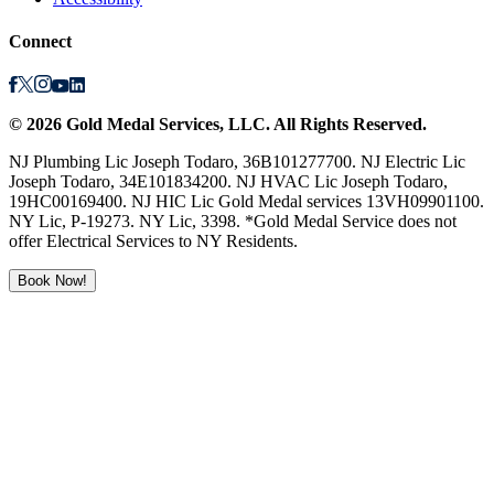
Connect
©
2026
Gold Medal Services
, LLC. All Rights Reserved.
NJ Plumbing Lic Joseph Todaro, 36B101277700. NJ Electric Lic
Joseph Todaro, 34E101834200. NJ HVAC Lic Joseph Todaro,
19HC00169400. NJ HIC Lic Gold Medal services 13VH09901100.
NY Lic, P-19273. NY Lic, 3398. *Gold Medal Service does not
offer Electrical Services to NY Residents.
Book Now!