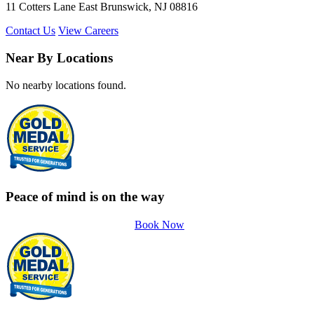
11 Cotters Lane East Brunswick, NJ 08816
Contact Us
View Careers
Near By Locations
No nearby locations found.
Peace of mind is on the way
Book Now