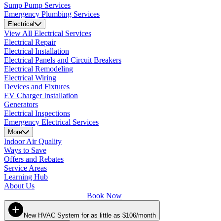
Sump Pump Services
Emergency Plumbing Services
Electrical
View All Electrical Services
Electrical Repair
Electrical Installation
Electrical Panels and Circuit Breakers
Electrical Remodeling
Electrical Wiring
Devices and Fixtures
EV Charger Installation
Generators
Electrical Inspections
Emergency Electrical Services
More
Indoor Air Quality
Ways to Save
Offers and Rebates
Service Areas
Learning Hub
About Us
Book Now
New HVAC System for as little as $106/month