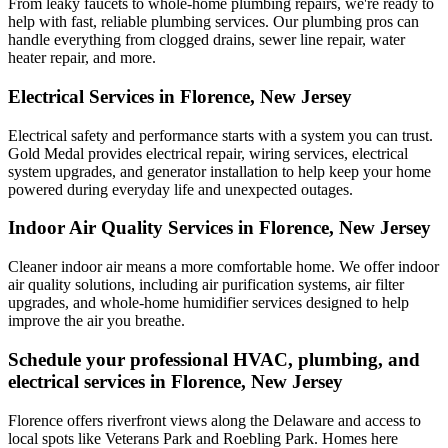
From leaky faucets to whole-home plumbing repairs, we're ready to
help with fast, reliable plumbing services. Our plumbing pros can
handle everything from clogged drains, sewer line repair, water
heater repair, and more.
Electrical Services in Florence, New Jersey
Electrical safety and performance starts with a system you can trust.
Gold Medal
provides electrical repair, wiring services, electrical
system upgrades, and generator installation to help keep your home
powered during everyday life and unexpected outages.
Indoor Air Quality Services in Florence, New Jersey
Cleaner indoor air means a more comfortable home. We offer indoor
air quality solutions, including air purification systems, air filter
upgrades, and whole-home humidifier services designed to help
improve the air you breathe.
Schedule your professional HVAC, plumbing, and
electrical services in Florence, New Jersey
Florence offers riverfront views along the Delaware and access to
local spots like Veterans Park and Roebling Park. Homes here