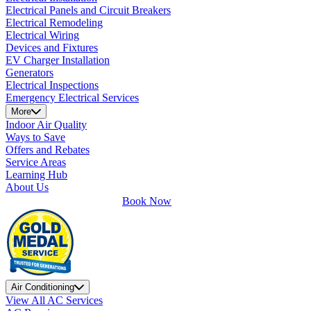
Electrical Panels and Circuit Breakers
Electrical Remodeling
Electrical Wiring
Devices and Fixtures
EV Charger Installation
Generators
Electrical Inspections
Emergency Electrical Services
More
Indoor Air Quality
Ways to Save
Offers and Rebates
Service Areas
Learning Hub
About Us
Book Now
Air Conditioning
View All AC Services