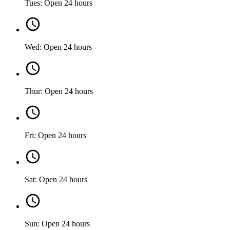
Tues: Open 24 hours
Wed: Open 24 hours
Thur: Open 24 hours
Fri: Open 24 hours
Sat: Open 24 hours
Sun: Open 24 hours