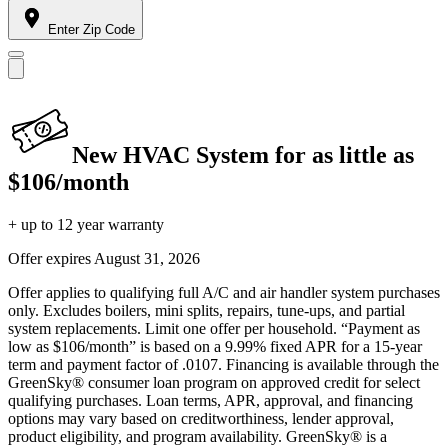
Enter Zip Code
New HVAC System for as little as
$106/month
+ up to 12 year warranty
Offer expires
August 31, 2026
Offer applies to qualifying full A/C and air handler system purchases
only. Excludes boilers, mini splits, repairs, tune-ups, and partial
system replacements. Limit one offer per household. “Payment as
low as $106/month” is based on a 9.99% fixed APR for a 15-year
term and payment factor of .0107. Financing is available through the
GreenSky® consumer loan program on approved credit for select
qualifying purchases. Loan terms, APR, approval, and financing
options may vary based on creditworthiness, lender approval,
product eligibility, and program availability. GreenSky® is a