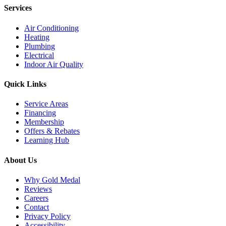
Services
Air Conditioning
Heating
Plumbing
Electrical
Indoor Air Quality
Quick Links
Service Areas
Financing
Membership
Offers & Rebates
Learning Hub
About Us
Why Gold Medal
Reviews
Careers
Contact
Privacy Policy
Accessibility