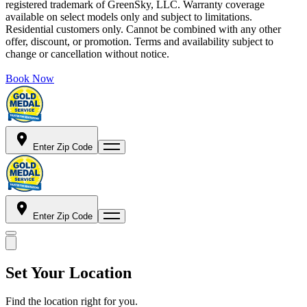
registered trademark of GreenSky, LLC. Warranty coverage
available on select models only and subject to limitations.
Residential customers only. Cannot be combined with any other
offer, discount, or promotion. Terms and availability subject to
change or cancellation without notice.
Book Now
Enter Zip Code
Enter Zip Code
Set Your Location
Find the location right for you.