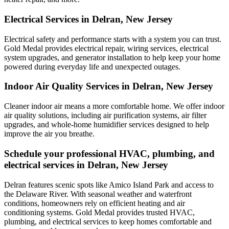
Electrical Services in Delran, New Jersey
Electrical safety and performance starts with a system you can trust.
Gold Medal
provides electrical repair, wiring services, electrical
system upgrades, and generator installation to help keep your home
powered during everyday life and unexpected outages.
Indoor Air Quality Services in Delran, New Jersey
Cleaner indoor air means a more comfortable home. We offer indoor
air quality solutions, including air purification systems, air filter
upgrades, and whole-home humidifier services designed to help
improve the air you breathe.
Schedule your professional HVAC, plumbing, and
electrical services in Delran, New Jersey
Delran features scenic spots like Amico Island Park and access to
the Delaware River. With seasonal weather and waterfront
conditions, homeowners rely on efficient heating and air
conditioning systems. Gold Medal provides trusted HVAC,
plumbing, and electrical services to keep homes comfortable and