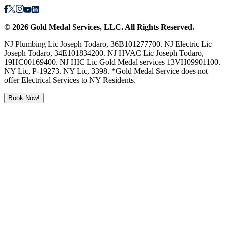
©
2026
Gold Medal Services
, LLC. All Rights Reserved.
NJ Plumbing Lic Joseph Todaro, 36B101277700. NJ Electric Lic
Joseph Todaro, 34E101834200. NJ HVAC Lic Joseph Todaro,
19HC00169400. NJ HIC Lic Gold Medal services 13VH09901100.
NY Lic, P-19273. NY Lic, 3398. *Gold Medal Service does not
offer Electrical Services to NY Residents.
Book Now!