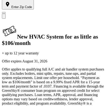
Enter Zip Code
New HVAC System for as little as
$106/month
+ up to 12 year warranty
Offer expires
August 31, 2026
Offer applies to qualifying full A/C and air handler system purchases
only. Excludes boilers, mini splits, repairs, tune-ups, and partial
system replacements. Limit one offer per household. “Payment as
low as $106/month” is based on a 9.99% fixed APR for a 15-year
term and payment factor of .0107. Financing is available through the
GreenSky® consumer loan program on approved credit for select
qualifying purchases. Loan terms, APR, approval, and financing
options may vary based on creditworthiness, lender approval,
product eligibility, and program availability. GreenSky® is a