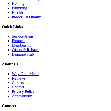
Heating
Plumbing
Electrical
Indoor Air Quality
Quick Links
Service Areas
Financing
Membership
Offers & Rebates
Learning Hub
About Us
Why Gold Medal
Reviews
Careers
Contact
Privacy Policy
Accessibility
Connect