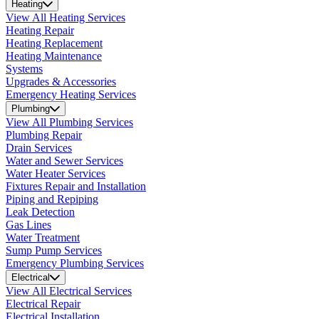
Heating
View All Heating Services
Heating Repair
Heating Replacement
Heating Maintenance
Systems
Upgrades & Accessories
Emergency Heating Services
Plumbing
View All Plumbing Services
Plumbing Repair
Drain Services
Water and Sewer Services
Water Heater Services
Fixtures Repair and Installation
Piping and Repiping
Leak Detection
Gas Lines
Water Treatment
Sump Pump Services
Emergency Plumbing Services
Electrical
View All Electrical Services
Electrical Repair
Electrical Installation