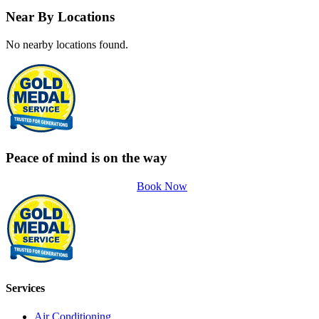
Near By Locations
No nearby locations found.
Peace of mind is on the way
Book Now
Services
Air Conditioning