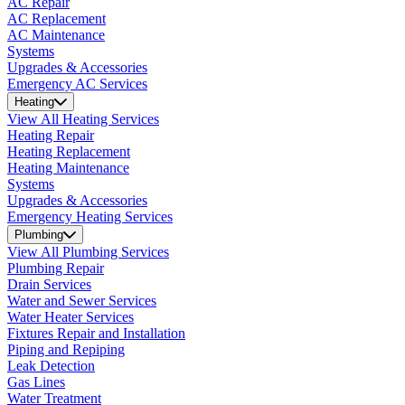
AC Repair
AC Replacement
AC Maintenance
Systems
Upgrades & Accessories
Emergency AC Services
Heating
View All Heating Services
Heating Repair
Heating Replacement
Heating Maintenance
Systems
Upgrades & Accessories
Emergency Heating Services
Plumbing
View All Plumbing Services
Plumbing Repair
Drain Services
Water and Sewer Services
Water Heater Services
Fixtures Repair and Installation
Piping and Repiping
Leak Detection
Gas Lines
Water Treatment