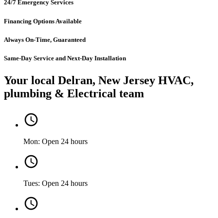
24/7 Emergency Services
Financing Options Available
Always On-Time, Guaranteed
Same-Day Service and Next-Day Installation
Your local Delran, New Jersey HVAC,
plumbing & Electrical team
Mon: Open 24 hours
Tues: Open 24 hours