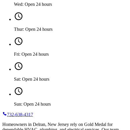
Wed: Open 24 hours
Thur: Open 24 hours
Fri: Open 24 hours
Sat: Open 24 hours
Sun: Open 24 hours
732-638-4317
Homeowners in Delran, New Jersey rely on Gold Medal for
dependable HVAC, plumbing, and electrical services. Our team