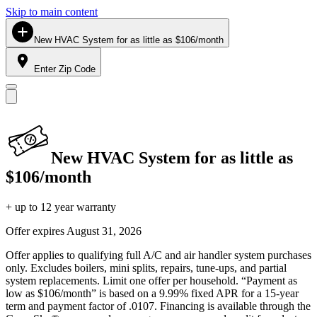
Skip to main content
New HVAC System for as little as $106/month
Enter Zip Code
New HVAC System for as little as
$106/month
+ up to 12 year warranty
Offer expires
August 31, 2026
Offer applies to qualifying full A/C and air handler system purchases
only. Excludes boilers, mini splits, repairs, tune-ups, and partial
system replacements. Limit one offer per household. “Payment as
low as $106/month” is based on a 9.99% fixed APR for a 15-year
term and payment factor of .0107. Financing is available through the