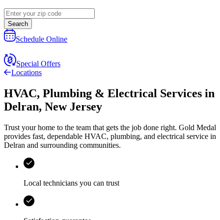
Search
Schedule Online
Special Offers
Locations
HVAC, Plumbing & Electrical Services
in
Delran
,
New Jersey
Trust your home to the team that gets the job done right.
Gold Medal
provides fast, dependable HVAC, plumbing, and electrical service in
Delran and surrounding communities.
Local technicians you can trust