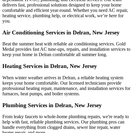
delivers fast, professional solutions designed to keep your home
comfortable and efficient year-round. Whether you need AC repair,
heating service, plumbing help, or electrical work, we’re here for
you.
Air Conditioning Services in Delran, New Jersey
Beat the summer heat with reliable air conditioning services.
Gold
Medal
provides fast AC tune-ups, repairs, and installation services to
keep your home in Delran comfortable all summer long.
Heating Services in Delran, New Jersey
When winter weather arrives in Delran, a reliable heating system
keeps your home comfortable. Our licensed technicians provide
professional heating repair, maintenance, and installation services for
furnaces, heat pumps, and boiler systems.
Plumbing Services in Delran, New Jersey
From leaky faucets to whole-home plumbing repairs, we're ready to
help with fast, reliable plumbing services. Our plumbing pros can
handle everything from clogged drains, sewer line repair, water
heater repair, and more.