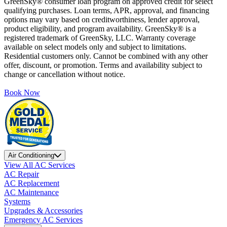
GreenSky® consumer loan program on approved credit for select
qualifying purchases. Loan terms, APR, approval, and financing
options may vary based on creditworthiness, lender approval,
product eligibility, and program availability. GreenSky® is a
registered trademark of GreenSky, LLC. Warranty coverage
available on select models only and subject to limitations.
Residential customers only. Cannot be combined with any other
offer, discount, or promotion. Terms and availability subject to
change or cancellation without notice.
Book Now
Air Conditioning
View All AC Services
AC Repair
AC Replacement
AC Maintenance
Systems
Upgrades & Accessories
Emergency AC Services