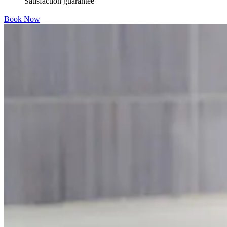
Satisfaction guarantee
Book Now