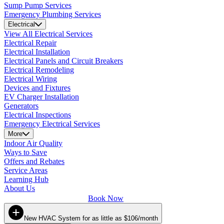
Sump Pump Services
Emergency Plumbing Services
Electrical
View All Electrical Services
Electrical Repair
Electrical Installation
Electrical Panels and Circuit Breakers
Electrical Remodeling
Electrical Wiring
Devices and Fixtures
EV Charger Installation
Generators
Electrical Inspections
Emergency Electrical Services
More
Indoor Air Quality
Ways to Save
Offers and Rebates
Service Areas
Learning Hub
About Us
Book Now
New HVAC System for as little as $106/month