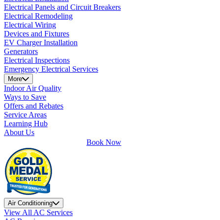
Electrical Panels and Circuit Breakers
Electrical Remodeling
Electrical Wiring
Devices and Fixtures
EV Charger Installation
Generators
Electrical Inspections
Emergency Electrical Services
More
Indoor Air Quality
Ways to Save
Offers and Rebates
Service Areas
Learning Hub
About Us
Book Now
Air Conditioning
View All AC Services