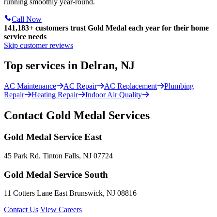
running smoothly year-round.
Call Now
141,183+
customers trust Gold Medal each year for their home
service needs
Skip customer reviews
Top services in Delran, NJ
AC Maintenance
AC Repair
AC Replacement
Plumbing
Repair
Heating Repair
Indoor Air Quality
Contact Gold Medal Services
Gold Medal Service East
45 Park Rd. Tinton Falls, NJ 07724
Gold Medal Service South
11 Cotters Lane East Brunswick, NJ 08816
Contact Us
View Careers