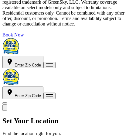
registered trademark of GreenSky, LLC. Warranty coverage
available on select models only and subject to limitations.
Residential customers only. Cannot be combined with any other
offer, discount, or promotion. Terms and availability subject to
change or cancellation without notice.
Book Now
Enter Zip Code
Enter Zip Code
Set Your Location
Find the location right for you.