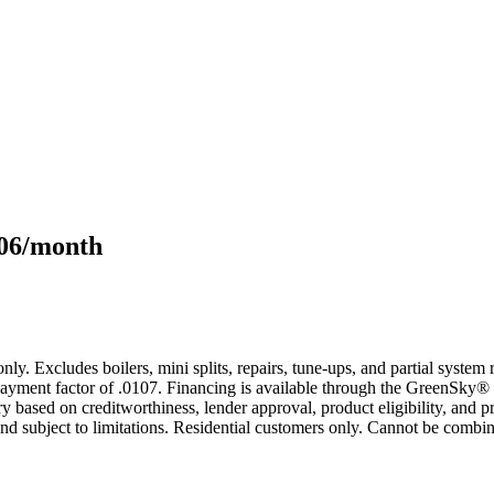
106/month
only. Excludes boilers, mini splits, repairs, tune-ups, and partial syst
yment factor of .0107. Financing is available through the GreenSky® 
based on creditworthiness, lender approval, product eligibility, and p
 subject to limitations. Residential customers only. Cannot be combin