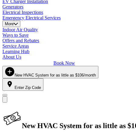
EV Charger Installation
Generators
Electrical Inspections
Emergency Electrical Services
More
Indoor Air Quality
Ways to Save
Offers and Rebates
Service Areas
Learning Hub
About Us
Book Now
New HVAC System for as little as $106/month
Enter Zip Code
New HVAC System for as little as $