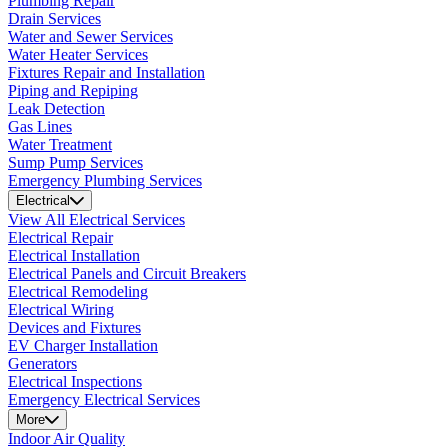
Plumbing Repair
Drain Services
Water and Sewer Services
Water Heater Services
Fixtures Repair and Installation
Piping and Repiping
Leak Detection
Gas Lines
Water Treatment
Sump Pump Services
Emergency Plumbing Services
Electrical
View All Electrical Services
Electrical Repair
Electrical Installation
Electrical Panels and Circuit Breakers
Electrical Remodeling
Electrical Wiring
Devices and Fixtures
EV Charger Installation
Generators
Electrical Inspections
Emergency Electrical Services
More
Indoor Air Quality