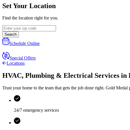
Set Your Location
Find the location right for you.
Search
Schedule Online
Special Offers
Locations
HVAC, Plumbing & Electrical Services
in
Trust your home to the team that gets the job done right.
Gold Medal
p
24/7 emergency services