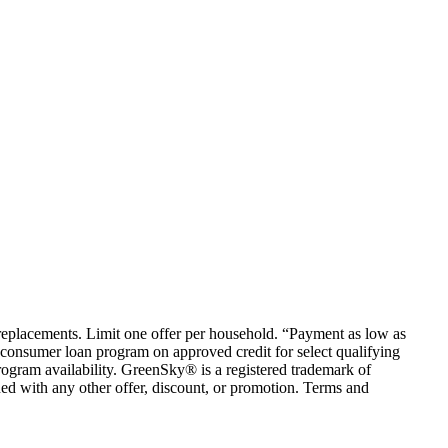
em replacements. Limit one offer per household. “Payment as low as
consumer loan program on approved credit for select qualifying
rogram availability. GreenSky® is a registered trademark of
ed with any other offer, discount, or promotion. Terms and