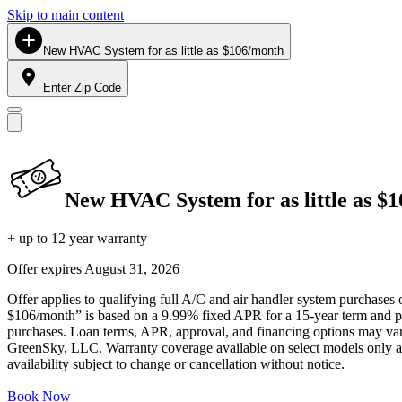
Skip to main content
New HVAC System for as little as $106/month
Enter Zip Code
New HVAC System for as little as $
+ up to 12 year warranty
Offer expires
August 31, 2026
Offer applies to qualifying full A/C and air handler system purchases 
$106/month” is based on a 9.99% fixed APR for a 15-year term and pa
purchases. Loan terms, APR, approval, and financing options may vary 
GreenSky, LLC. Warranty coverage available on select models only and
availability subject to change or cancellation without notice.
Book Now