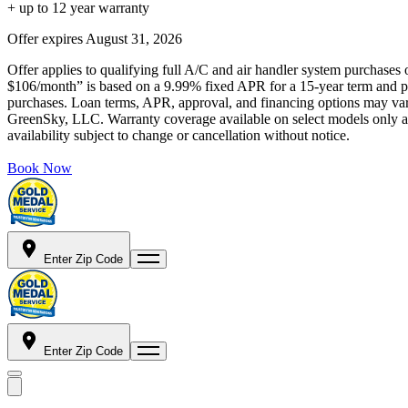
+ up to 12 year warranty
Offer expires
August 31, 2026
Offer applies to qualifying full A/C and air handler system purchases 
$106/month” is based on a 9.99% fixed APR for a 15-year term and pa
purchases. Loan terms, APR, approval, and financing options may vary 
GreenSky, LLC. Warranty coverage available on select models only and
availability subject to change or cancellation without notice.
Book Now
Enter Zip Code
Enter Zip Code