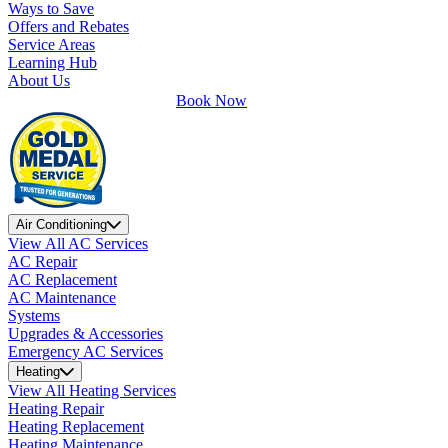
Ways to Save
Offers and Rebates
Service Areas
Learning Hub
About Us
Book Now
Air Conditioning
View All AC Services
AC Repair
AC Replacement
AC Maintenance
Systems
Upgrades & Accessories
Emergency AC Services
Heating
View All Heating Services
Heating Repair
Heating Replacement
Heating Maintenance