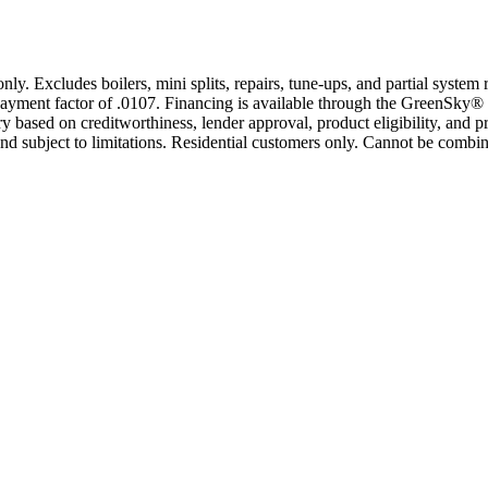
only. Excludes boilers, mini splits, repairs, tune-ups, and partial syst
yment factor of .0107. Financing is available through the GreenSky® 
based on creditworthiness, lender approval, product eligibility, and p
 subject to limitations. Residential customers only. Cannot be combin