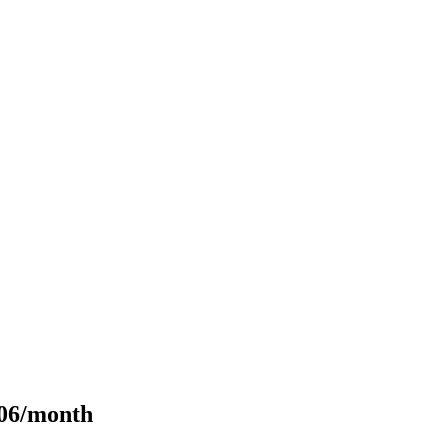
106/month