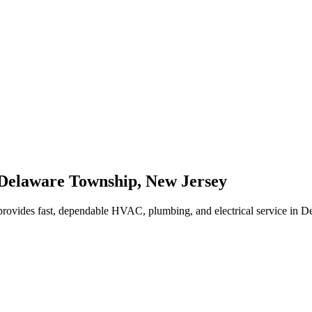
Delaware Township
,
New Jersey
rovides fast, dependable HVAC, plumbing, and electrical service in 