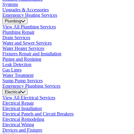
Systems
Upgrades & Accessories
Emergency Heating Services
Plumbing
View All Plumbing Services
Plumbing Repair
Drain Services
Water and Sewer Services
Water Heater Services
Fixtures Repair and Installation
Piping and Repiping
Leak Detection
Gas Lines
Water Treatment
Sump Pump Services
Emergency Plumbing Services
Electrical
View All Electrical Services
Electrical Repair
Electrical Installation
Electrical Panels and Circuit Breakers
Electrical Remodeling
Electrical Wiring
Devices and Fixtures