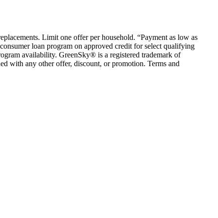
em replacements. Limit one offer per household. “Payment as low as
consumer loan program on approved credit for select qualifying
rogram availability. GreenSky® is a registered trademark of
ed with any other offer, discount, or promotion. Terms and