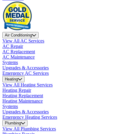
Air Conditioning
View All AC Services
AC Repair
AC Replacement
AC Maintenance
Systems
Upgrades & Accessories
Emergency AC Services
Heating
View All Heating Services
Heating Repair
Heating Replacement
Heating Maintenance
Systems
Upgrades & Accessories
Emergency Heating Services
Plumbing
View All Plumbing Services