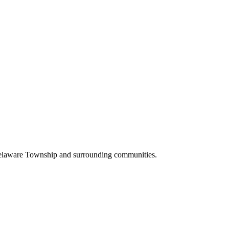
Delaware Township and surrounding communities.