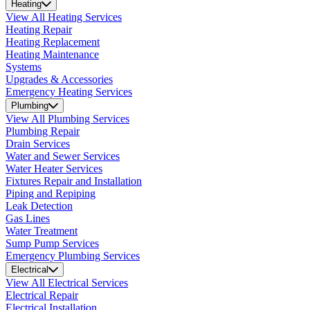
Heating
View All Heating Services
Heating Repair
Heating Replacement
Heating Maintenance
Systems
Upgrades & Accessories
Emergency Heating Services
Plumbing
View All Plumbing Services
Plumbing Repair
Drain Services
Water and Sewer Services
Water Heater Services
Fixtures Repair and Installation
Piping and Repiping
Leak Detection
Gas Lines
Water Treatment
Sump Pump Services
Emergency Plumbing Services
Electrical
View All Electrical Services
Electrical Repair
Electrical Installation