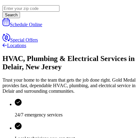
Search
Schedule Online
Special Offers
Locations
HVAC, Plumbing & Electrical Services
in
Delair
,
New Jersey
Trust your home to the team that gets the job done right.
Gold Medal
provides fast, dependable HVAC, plumbing, and electrical service in
Delair and surrounding communities.
24/7 emergency services