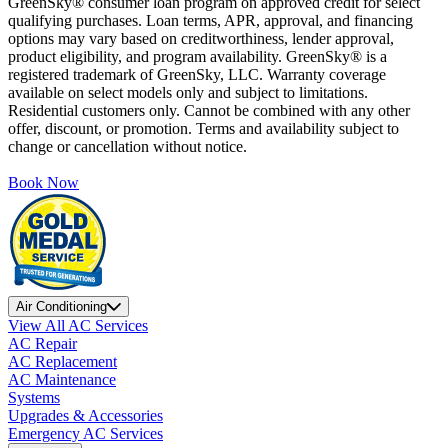
GreenSky® consumer loan program on approved credit for select
qualifying purchases. Loan terms, APR, approval, and financing
options may vary based on creditworthiness, lender approval,
product eligibility, and program availability. GreenSky® is a
registered trademark of GreenSky, LLC. Warranty coverage
available on select models only and subject to limitations.
Residential customers only. Cannot be combined with any other
offer, discount, or promotion. Terms and availability subject to
change or cancellation without notice.
Book Now
Air Conditioning
View All AC Services
AC Repair
AC Replacement
AC Maintenance
Systems
Upgrades & Accessories
Emergency AC Services