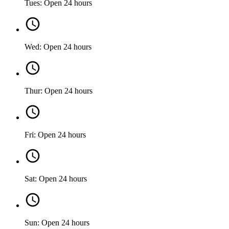
Tues: Open 24 hours
Wed: Open 24 hours
Thur: Open 24 hours
Fri: Open 24 hours
Sat: Open 24 hours
Sun: Open 24 hours