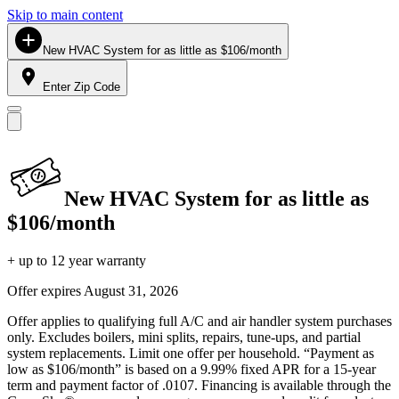
Skip to main content
New HVAC System for as little as $106/month
Enter Zip Code
New HVAC System for as little as
$106/month
+ up to 12 year warranty
Offer expires
August 31, 2026
Offer applies to qualifying full A/C and air handler system purchases
only. Excludes boilers, mini splits, repairs, tune-ups, and partial
system replacements. Limit one offer per household. “Payment as
low as $106/month” is based on a 9.99% fixed APR for a 15-year
term and payment factor of .0107. Financing is available through the