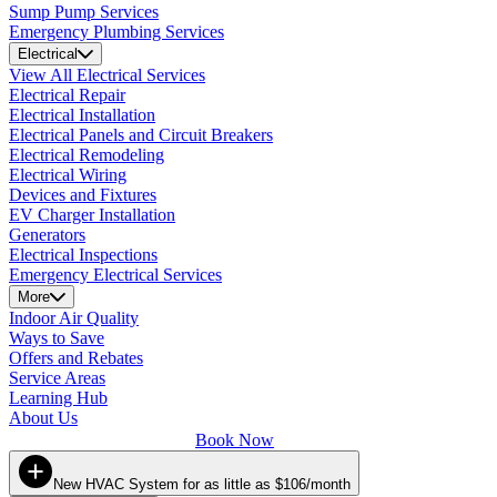
Sump Pump Services
Emergency Plumbing Services
Electrical
View All Electrical Services
Electrical Repair
Electrical Installation
Electrical Panels and Circuit Breakers
Electrical Remodeling
Electrical Wiring
Devices and Fixtures
EV Charger Installation
Generators
Electrical Inspections
Emergency Electrical Services
More
Indoor Air Quality
Ways to Save
Offers and Rebates
Service Areas
Learning Hub
About Us
Book Now
New HVAC System for as little as $106/month