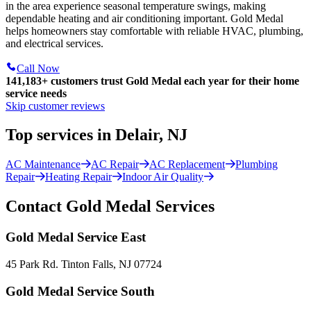
in the area experience seasonal temperature swings, making
dependable heating and air conditioning important. Gold Medal
helps homeowners stay comfortable with reliable HVAC, plumbing,
and electrical services.
Call Now
141,183+
customers trust Gold Medal each year for their home
service needs
Skip customer reviews
Top services in Delair, NJ
AC Maintenance
AC Repair
AC Replacement
Plumbing
Repair
Heating Repair
Indoor Air Quality
Contact Gold Medal Services
Gold Medal Service East
45 Park Rd. Tinton Falls, NJ 07724
Gold Medal Service South