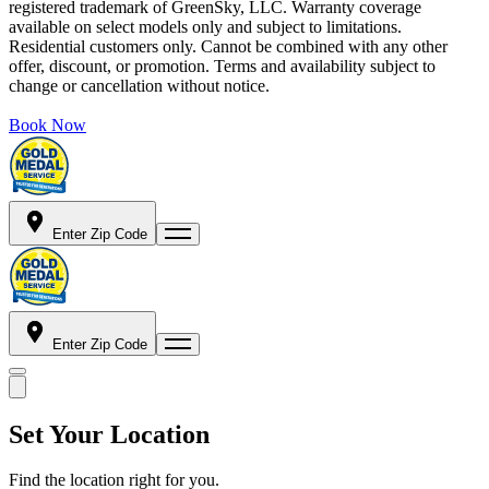
registered trademark of GreenSky, LLC. Warranty coverage
available on select models only and subject to limitations.
Residential customers only. Cannot be combined with any other
offer, discount, or promotion. Terms and availability subject to
change or cancellation without notice.
Book Now
Enter Zip Code
Enter Zip Code
Set Your Location
Find the location right for you.