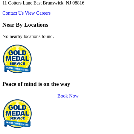
11 Cotters Lane East Brunswick, NJ 08816
Contact Us
View Careers
Near By Locations
No nearby locations found.
Peace of mind is on the way
Book Now