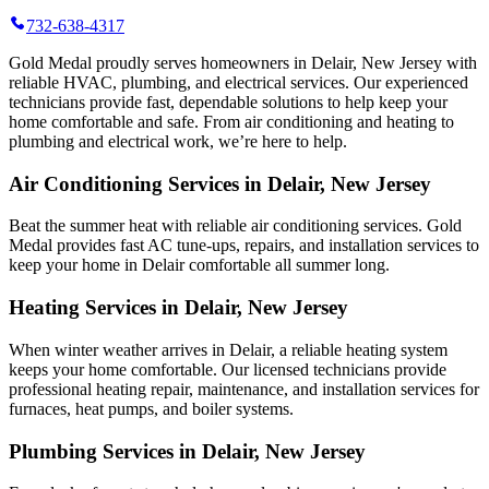
732-638-4317
Gold Medal proudly serves homeowners in Delair, New Jersey with
reliable HVAC, plumbing, and electrical services. Our experienced
technicians provide fast, dependable solutions to help keep your
home comfortable and safe. From air conditioning and heating to
plumbing and electrical work, we’re here to help.
Air Conditioning Services in Delair, New Jersey
Beat the summer heat with reliable air conditioning services.
Gold
Medal
provides fast AC tune-ups, repairs, and installation services to
keep your home in Delair comfortable all summer long.
Heating Services in Delair, New Jersey
When winter weather arrives in Delair, a reliable heating system
keeps your home comfortable. Our licensed technicians provide
professional heating repair, maintenance, and installation services for
furnaces, heat pumps, and boiler systems.
Plumbing Services in Delair, New Jersey