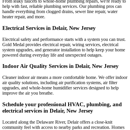
From leaky faucets to whole-home plumbing repairs, we're ready to
help with fast, reliable plumbing services. Our plumbing pros can
handle everything from clogged drains, sewer line repair, water
heater repair, and more.
Electrical Services in Delair, New Jersey
Electrical safety and performance starts with a system you can trust.
Gold Medal
provides electrical repair, wiring services, electrical
system upgrades, and generator installation to help keep your home
powered during everyday life and unexpected outages.
Indoor Air Quality Services in Delair, New Jersey
Cleaner indoor air means a more comfortable home. We offer indoor
air quality solutions, including air purification systems, air filter
upgrades, and whole-home humidifier services designed to help
improve the air you breathe.
Schedule your professional HVAC, plumbing, and
electrical services in Delair, New Jersey
Located along the Delaware River, Delair offers a close-knit
community feel with access to nearby parks and recreation. Homes