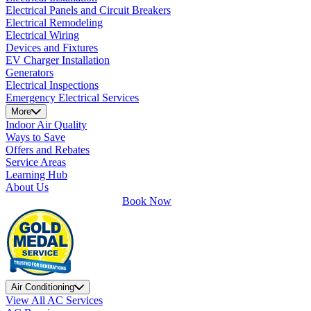
Electrical Panels and Circuit Breakers
Electrical Remodeling
Electrical Wiring
Devices and Fixtures
EV Charger Installation
Generators
Electrical Inspections
Emergency Electrical Services
More
Indoor Air Quality
Ways to Save
Offers and Rebates
Service Areas
Learning Hub
About Us
Book Now
Air Conditioning
View All AC Services