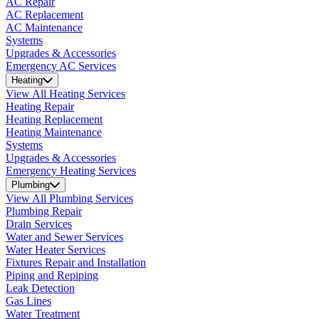
AC Repair
AC Replacement
AC Maintenance
Systems
Upgrades & Accessories
Emergency AC Services
Heating
View All Heating Services
Heating Repair
Heating Replacement
Heating Maintenance
Systems
Upgrades & Accessories
Emergency Heating Services
Plumbing
View All Plumbing Services
Plumbing Repair
Drain Services
Water and Sewer Services
Water Heater Services
Fixtures Repair and Installation
Piping and Repiping
Leak Detection
Gas Lines
Water Treatment