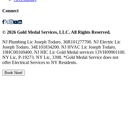
Connect
©
2026
Gold Medal Services
, LLC. All Rights Reserved.
NJ Plumbing Lic Joseph Todaro, 36B101277700. NJ Electric Lic
Joseph Todaro, 34E101834200. NJ HVAC Lic Joseph Todaro,
19HC00169400. NJ HIC Lic Gold Medal services 13VH09901100.
NY Lic, P-19273. NY Lic, 3398. *Gold Medal Service does not
offer Electrical Services to NY Residents.
Book Now!