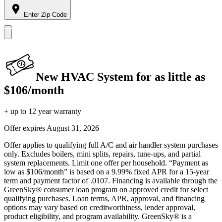
Enter Zip Code
New HVAC System for as little as
$106/month
+ up to 12 year warranty
Offer expires
August 31, 2026
Offer applies to qualifying full A/C and air handler system purchases
only. Excludes boilers, mini splits, repairs, tune-ups, and partial
system replacements. Limit one offer per household. “Payment as
low as $106/month” is based on a 9.99% fixed APR for a 15-year
term and payment factor of .0107. Financing is available through the
GreenSky® consumer loan program on approved credit for select
qualifying purchases. Loan terms, APR, approval, and financing
options may vary based on creditworthiness, lender approval,
product eligibility, and program availability. GreenSky® is a