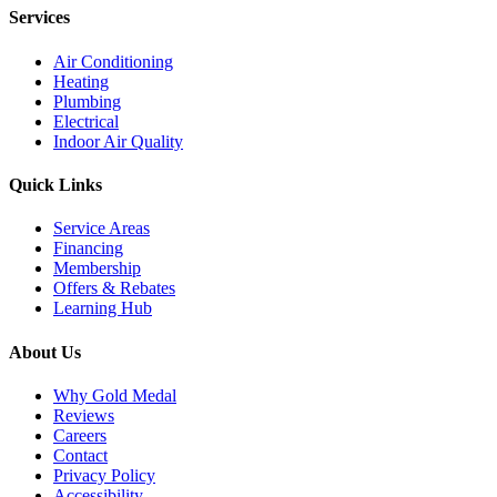
Services
Air Conditioning
Heating
Plumbing
Electrical
Indoor Air Quality
Quick Links
Service Areas
Financing
Membership
Offers & Rebates
Learning Hub
About Us
Why Gold Medal
Reviews
Careers
Contact
Privacy Policy
Accessibility