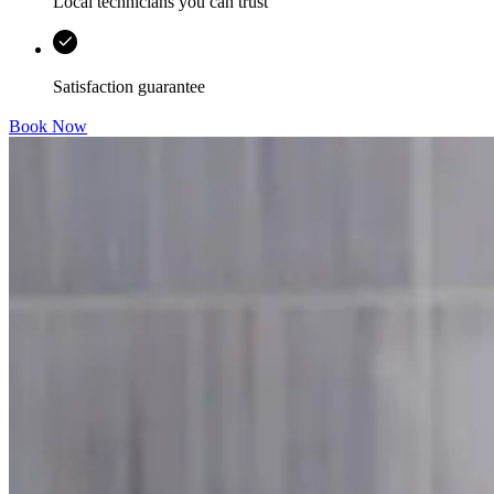
Local technicians you can trust
Satisfaction guarantee
Book Now