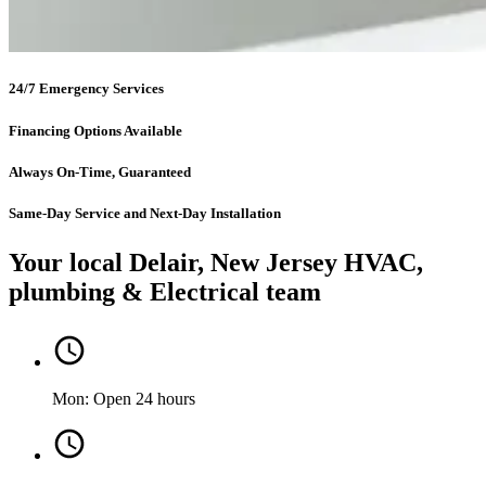
24/7 Emergency Services
Financing Options Available
Always On-Time, Guaranteed
Same-Day Service and Next-Day Installation
Your local Delair, New Jersey HVAC,
plumbing & Electrical team
Mon: Open 24 hours