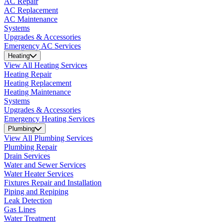
AC Repair
AC Replacement
AC Maintenance
Systems
Upgrades & Accessories
Emergency AC Services
Heating
View All Heating Services
Heating Repair
Heating Replacement
Heating Maintenance
Systems
Upgrades & Accessories
Emergency Heating Services
Plumbing
View All Plumbing Services
Plumbing Repair
Drain Services
Water and Sewer Services
Water Heater Services
Fixtures Repair and Installation
Piping and Repiping
Leak Detection
Gas Lines
Water Treatment