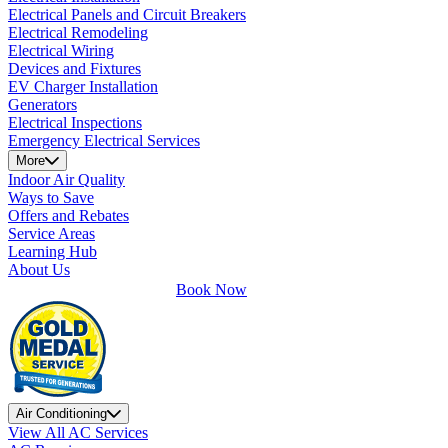
Electrical Panels and Circuit Breakers
Electrical Remodeling
Electrical Wiring
Devices and Fixtures
EV Charger Installation
Generators
Electrical Inspections
Emergency Electrical Services
More
Indoor Air Quality
Ways to Save
Offers and Rebates
Service Areas
Learning Hub
About Us
Book Now
Air Conditioning
View All AC Services