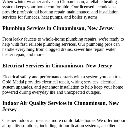
When winter weather arrives in Cinnaminson, a reliable heating
system keeps your home comfortable. Our licensed technicians
provide professional heating repair, maintenance, and installation
services for furnaces, heat pumps, and boiler systems.
Plumbing Services in Cinnaminson, New Jersey
From leaky faucets to whole-home plumbing repairs, we're ready to
help with fast, reliable plumbing services. Our plumbing pros can
handle everything from clogged drains, sewer line repair, water
heater repair, and more.
Electrical Services in Cinnaminson, New Jersey
Electrical safety and performance starts with a system you can trust.
Gold Medal
provides electrical repair, wiring services, electrical
system upgrades, and generator installation to help keep your home
powered during everyday life and unexpected outages.
Indoor Air Quality Services in Cinnaminson, New
Jersey
Cleaner indoor air means a more comfortable home. We offer indoor
air quality solutions, including air purification systems, air filter