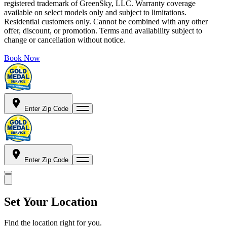
registered trademark of GreenSky, LLC. Warranty coverage
available on select models only and subject to limitations.
Residential customers only. Cannot be combined with any other
offer, discount, or promotion. Terms and availability subject to
change or cancellation without notice.
Book Now
Enter Zip Code
Enter Zip Code
Set Your Location
Find the location right for you.