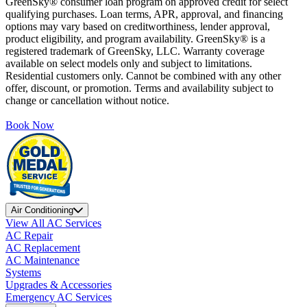
GreenSky® consumer loan program on approved credit for select
qualifying purchases. Loan terms, APR, approval, and financing
options may vary based on creditworthiness, lender approval,
product eligibility, and program availability. GreenSky® is a
registered trademark of GreenSky, LLC. Warranty coverage
available on select models only and subject to limitations.
Residential customers only. Cannot be combined with any other
offer, discount, or promotion. Terms and availability subject to
change or cancellation without notice.
Book Now
Air Conditioning
View All AC Services
AC Repair
AC Replacement
AC Maintenance
Systems
Upgrades & Accessories
Emergency AC Services