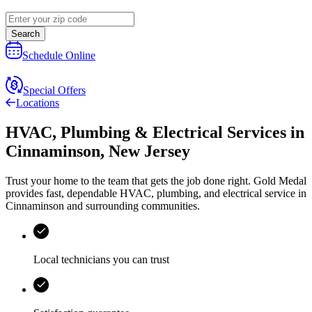
Search
Schedule Online
Special Offers
Locations
HVAC, Plumbing & Electrical Services
in
Cinnaminson
,
New Jersey
Trust your home to the team that gets the job done right.
Gold Medal
provides fast, dependable HVAC, plumbing, and electrical service in
Cinnaminson and surrounding communities.
Local technicians you can trust