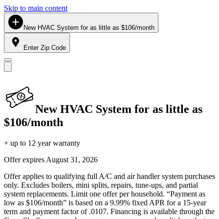
Skip to main content
New HVAC System for as little as $106/month
Enter Zip Code
New HVAC System for as little as
$106/month
+ up to 12 year warranty
Offer expires
August 31, 2026
Offer applies to qualifying full A/C and air handler system purchases
only. Excludes boilers, mini splits, repairs, tune-ups, and partial
system replacements. Limit one offer per household. “Payment as
low as $106/month” is based on a 9.99% fixed APR for a 15-year
term and payment factor of .0107. Financing is available through the