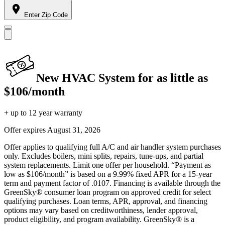
Enter Zip Code
New HVAC System for as little as
$106/month
+ up to 12 year warranty
Offer expires
August 31, 2026
Offer applies to qualifying full A/C and air handler system purchases
only. Excludes boilers, mini splits, repairs, tune-ups, and partial
system replacements. Limit one offer per household. “Payment as
low as $106/month” is based on a 9.99% fixed APR for a 15-year
term and payment factor of .0107. Financing is available through the
GreenSky® consumer loan program on approved credit for select
qualifying purchases. Loan terms, APR, approval, and financing
options may vary based on creditworthiness, lender approval,
product eligibility, and program availability. GreenSky® is a