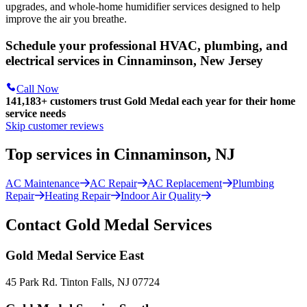
upgrades, and whole-home humidifier services designed to help
improve the air you breathe.
Schedule your professional HVAC, plumbing, and
electrical services in Cinnaminson, New Jersey
Call Now
141,183+
customers trust Gold Medal each year for their home
service needs
Skip customer reviews
Top services in Cinnaminson, NJ
AC Maintenance
AC Repair
AC Replacement
Plumbing
Repair
Heating Repair
Indoor Air Quality
Contact Gold Medal Services
Gold Medal Service East
45 Park Rd. Tinton Falls, NJ 07724