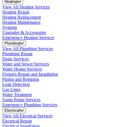
Heating
View All Heating Services
Heating Repair
Heating Replacement
Heating Maintenance
Systems
Upgrades & Accessories
Emergency Heating Services
Plumbing
View All Plumbing Services
Plumbing Repair
Drain Services
Water and Sewer Services
Water Heater Services
Fixtures Repair and Installation
Piping and Repiping
Leak Detection
Gas Lines
Water Treatment
Sump Pump Services
Emergency Plumbing Services
Electrical
View All Electrical Services
Electrical Repair
Electrical Installation