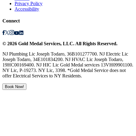
Privacy Policy
Accessibility
Connect
©
2026
Gold Medal Services
, LLC. All Rights Reserved.
NJ Plumbing Lic Joseph Todaro, 36B101277700. NJ Electric Lic
Joseph Todaro, 34E101834200. NJ HVAC Lic Joseph Todaro,
19HC00169400. NJ HIC Lic Gold Medal services 13VH09901100.
NY Lic, P-19273. NY Lic, 3398. *Gold Medal Service does not
offer Electrical Services to NY Residents.
Book Now!