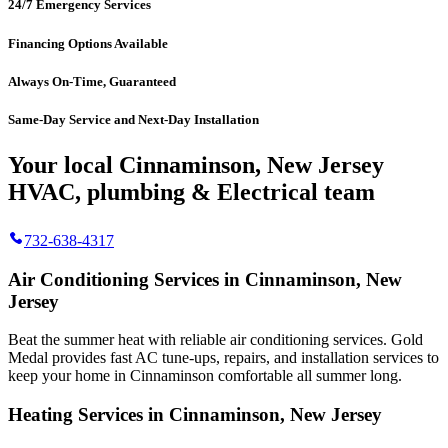
24/7 Emergency Services
Financing Options Available
Always On-Time, Guaranteed
Same-Day Service and Next-Day Installation
Your local Cinnaminson, New Jersey
HVAC, plumbing & Electrical team
732-638-4317
Air Conditioning Services in Cinnaminson, New
Jersey
Beat the summer heat with reliable air conditioning services.
Gold
Medal
provides fast AC tune-ups, repairs, and installation services to
keep your home in Cinnaminson comfortable all summer long.
Heating Services in Cinnaminson, New Jersey