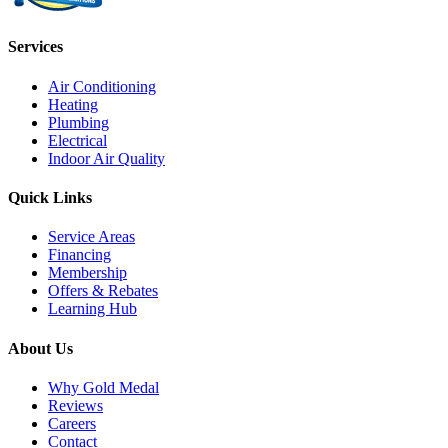
Services
Air Conditioning
Heating
Plumbing
Electrical
Indoor Air Quality
Quick Links
Service Areas
Financing
Membership
Offers & Rebates
Learning Hub
About Us
Why Gold Medal
Reviews
Careers
Contact