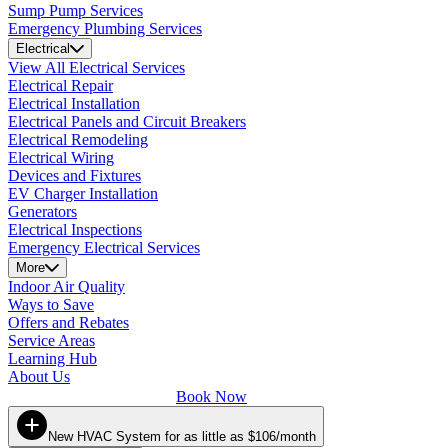
Sump Pump Services
Emergency Plumbing Services
Electrical
View All Electrical Services
Electrical Repair
Electrical Installation
Electrical Panels and Circuit Breakers
Electrical Remodeling
Electrical Wiring
Devices and Fixtures
EV Charger Installation
Generators
Electrical Inspections
Emergency Electrical Services
More
Indoor Air Quality
Ways to Save
Offers and Rebates
Service Areas
Learning Hub
About Us
Book Now
New HVAC System for as little as $106/month