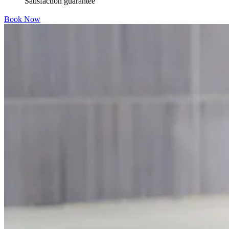
Satisfaction guarantee
Book Now