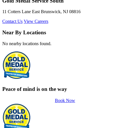
Gold Medal Service South
11 Cotters Lane East Brunswick, NJ 08816
Contact Us
View Careers
Near By Locations
No nearby locations found.
Peace of mind is on the way
Book Now