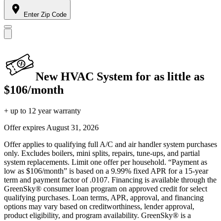
Enter Zip Code
New HVAC System for as little as
$106/month
+ up to 12 year warranty
Offer expires
August 31, 2026
Offer applies to qualifying full A/C and air handler system purchases
only. Excludes boilers, mini splits, repairs, tune-ups, and partial
system replacements. Limit one offer per household. “Payment as
low as $106/month” is based on a 9.99% fixed APR for a 15-year
term and payment factor of .0107. Financing is available through the
GreenSky® consumer loan program on approved credit for select
qualifying purchases. Loan terms, APR, approval, and financing
options may vary based on creditworthiness, lender approval,
product eligibility, and program availability. GreenSky® is a