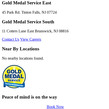
Gold Medal Service East
45 Park Rd. Tinton Falls, NJ 07724
Gold Medal Service South
11 Cotters Lane East Brunswick, NJ 08816
Contact Us
View Careers
Near By Locations
No nearby locations found.
Peace of mind is on the way
Book Now