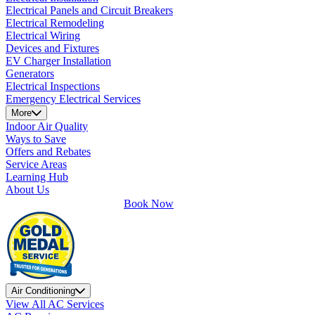
Electrical Panels and Circuit Breakers
Electrical Remodeling
Electrical Wiring
Devices and Fixtures
EV Charger Installation
Generators
Electrical Inspections
Emergency Electrical Services
More
Indoor Air Quality
Ways to Save
Offers and Rebates
Service Areas
Learning Hub
About Us
Book Now
Air Conditioning
View All AC Services