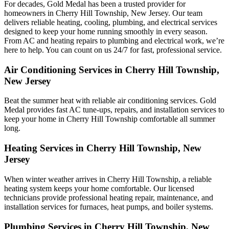
For decades, Gold Medal has been a trusted provider for
homeowners in Cherry Hill Township, New Jersey. Our team
delivers reliable heating, cooling, plumbing, and electrical services
designed to keep your home running smoothly in every season.
From AC and heating repairs to plumbing and electrical work, we’re
here to help. You can count on us 24/7 for fast, professional service.
Air Conditioning Services in Cherry Hill Township,
New Jersey
Beat the summer heat with reliable air conditioning services.
Gold
Medal
provides fast AC tune-ups, repairs, and installation services to
keep your home in Cherry Hill Township comfortable all summer
long.
Heating Services in Cherry Hill Township, New
Jersey
When winter weather arrives in Cherry Hill Township, a reliable
heating system keeps your home comfortable. Our licensed
technicians provide professional heating repair, maintenance, and
installation services for furnaces, heat pumps, and boiler systems.
Plumbing Services in Cherry Hill Township, New