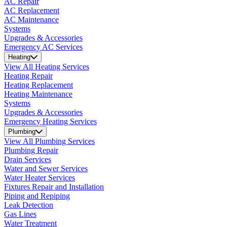
AC Repair
AC Replacement
AC Maintenance
Systems
Upgrades & Accessories
Emergency AC Services
Heating
View All Heating Services
Heating Repair
Heating Replacement
Heating Maintenance
Systems
Upgrades & Accessories
Emergency Heating Services
Plumbing
View All Plumbing Services
Plumbing Repair
Drain Services
Water and Sewer Services
Water Heater Services
Fixtures Repair and Installation
Piping and Repiping
Leak Detection
Gas Lines
Water Treatment