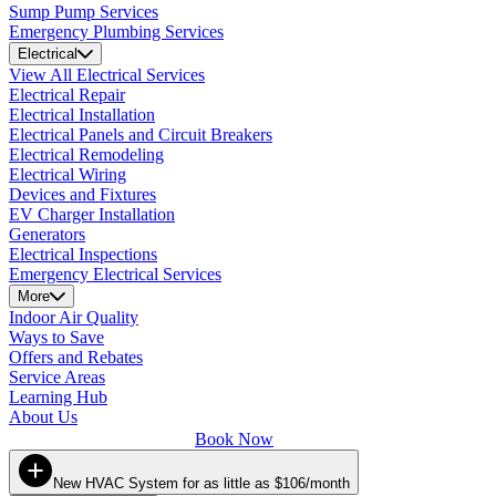
Sump Pump Services
Emergency Plumbing Services
Electrical
View All Electrical Services
Electrical Repair
Electrical Installation
Electrical Panels and Circuit Breakers
Electrical Remodeling
Electrical Wiring
Devices and Fixtures
EV Charger Installation
Generators
Electrical Inspections
Emergency Electrical Services
More
Indoor Air Quality
Ways to Save
Offers and Rebates
Service Areas
Learning Hub
About Us
Book Now
New HVAC System for as little as $106/month