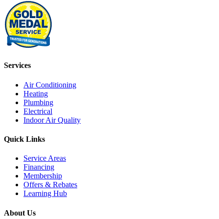
Services
Air Conditioning
Heating
Plumbing
Electrical
Indoor Air Quality
Quick Links
Service Areas
Financing
Membership
Offers & Rebates
Learning Hub
About Us