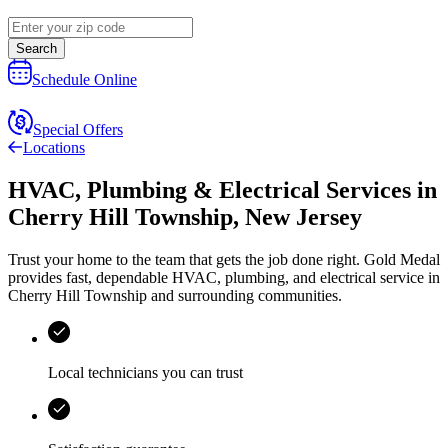
Search
Schedule Online
Special Offers
Locations
HVAC, Plumbing & Electrical Services
in
Cherry Hill Township
,
New Jersey
Trust your home to the team that gets the job done right.
Gold Medal
provides fast, dependable HVAC, plumbing, and electrical service in
Cherry Hill Township and surrounding communities.
Local technicians you can trust