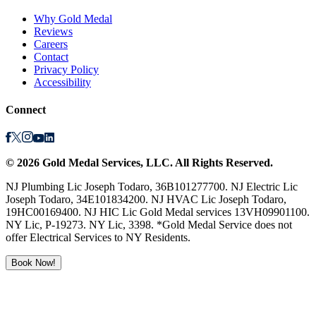
Why Gold Medal
Reviews
Careers
Contact
Privacy Policy
Accessibility
Connect
©
2026
Gold Medal Services
, LLC. All Rights Reserved.
NJ Plumbing Lic Joseph Todaro, 36B101277700. NJ Electric Lic
Joseph Todaro, 34E101834200. NJ HVAC Lic Joseph Todaro,
19HC00169400. NJ HIC Lic Gold Medal services 13VH09901100.
NY Lic, P-19273. NY Lic, 3398. *Gold Medal Service does not
offer Electrical Services to NY Residents.
Book Now!