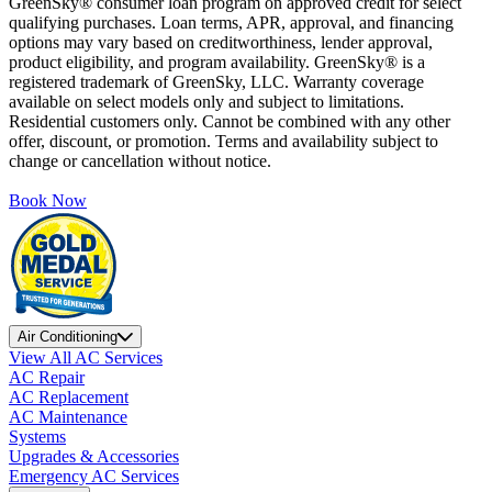
GreenSky® consumer loan program on approved credit for select
qualifying purchases. Loan terms, APR, approval, and financing
options may vary based on creditworthiness, lender approval,
product eligibility, and program availability. GreenSky® is a
registered trademark of GreenSky, LLC. Warranty coverage
available on select models only and subject to limitations.
Residential customers only. Cannot be combined with any other
offer, discount, or promotion. Terms and availability subject to
change or cancellation without notice.
Book Now
Air Conditioning
View All AC Services
AC Repair
AC Replacement
AC Maintenance
Systems
Upgrades & Accessories
Emergency AC Services