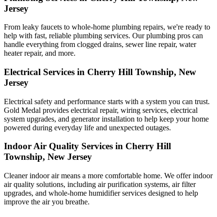
Jersey
From leaky faucets to whole-home plumbing repairs, we're ready to
help with fast, reliable plumbing services. Our plumbing pros can
handle everything from clogged drains, sewer line repair, water
heater repair, and more.
Electrical Services in Cherry Hill Township, New
Jersey
Electrical safety and performance starts with a system you can trust.
Gold Medal
provides electrical repair, wiring services, electrical
system upgrades, and generator installation to help keep your home
powered during everyday life and unexpected outages.
Indoor Air Quality Services in Cherry Hill
Township, New Jersey
Cleaner indoor air means a more comfortable home. We offer indoor
air quality solutions, including air purification systems, air filter
upgrades, and whole-home humidifier services designed to help
improve the air you breathe.