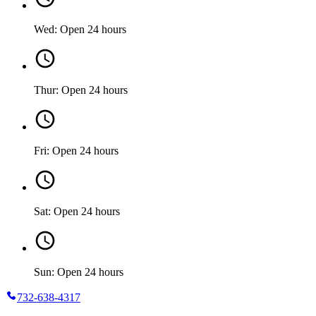
Wed: Open 24 hours
Thur: Open 24 hours
Fri: Open 24 hours
Sat: Open 24 hours
Sun: Open 24 hours
732-638-4317