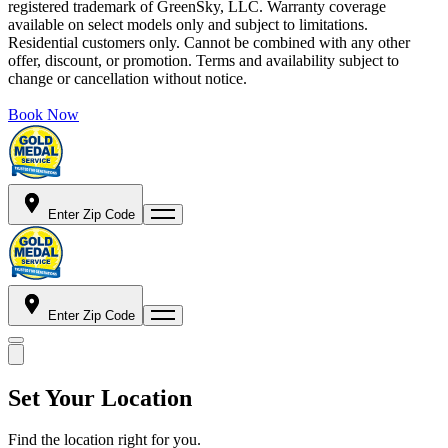
registered trademark of GreenSky, LLC. Warranty coverage
available on select models only and subject to limitations.
Residential customers only. Cannot be combined with any other
offer, discount, or promotion. Terms and availability subject to
change or cancellation without notice.
Book Now
Enter Zip Code
Enter Zip Code
Set Your Location
Find the location right for you.