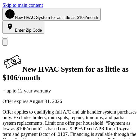
Skip to main content
New HVAC System for as little as $106/month
Enter Zip Code
New HVAC System for as little as
$106/month
+ up to 12 year warranty
Offer expires
August 31, 2026
Offer applies to qualifying full A/C and air handler system purchases
only. Excludes boilers, mini splits, repairs, tune-ups, and partial
system replacements. Limit one offer per household. “Payment as
low as $106/month” is based on a 9.99% fixed APR for a 15-year
term and payment factor of .0107. Financing is available through the