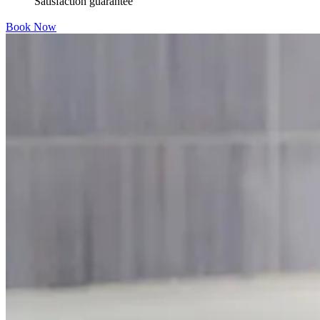
Satisfaction guarantee
Book Now