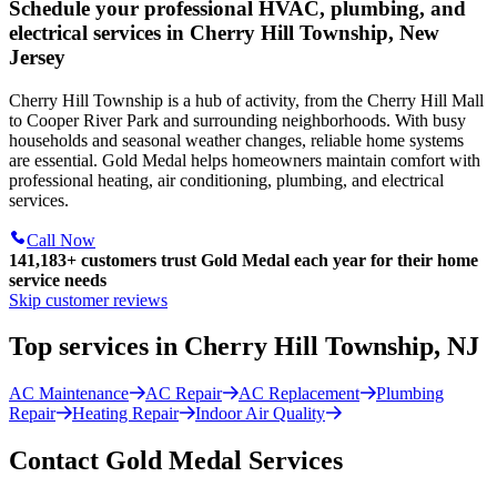
Schedule your professional HVAC, plumbing, and
electrical services in Cherry Hill Township, New
Jersey
Cherry Hill Township is a hub of activity, from the Cherry Hill Mall
to Cooper River Park and surrounding neighborhoods. With busy
households and seasonal weather changes, reliable home systems
are essential. Gold Medal helps homeowners maintain comfort with
professional heating, air conditioning, plumbing, and electrical
services.
Call Now
141,183+
customers trust Gold Medal each year for their home
service needs
Skip customer reviews
Top services in Cherry Hill Township, NJ
AC Maintenance
AC Repair
AC Replacement
Plumbing
Repair
Heating Repair
Indoor Air Quality
Contact Gold Medal Services