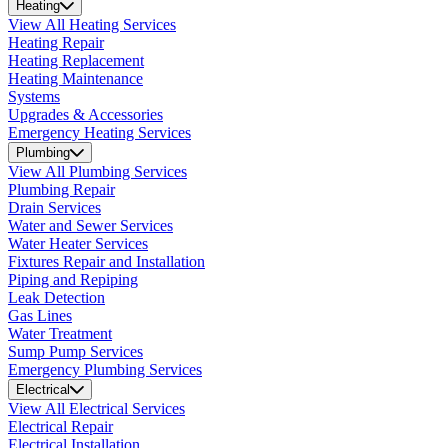
Heating
View All Heating Services
Heating Repair
Heating Replacement
Heating Maintenance
Systems
Upgrades & Accessories
Emergency Heating Services
Plumbing
View All Plumbing Services
Plumbing Repair
Drain Services
Water and Sewer Services
Water Heater Services
Fixtures Repair and Installation
Piping and Repiping
Leak Detection
Gas Lines
Water Treatment
Sump Pump Services
Emergency Plumbing Services
Electrical
View All Electrical Services
Electrical Repair
Electrical Installation