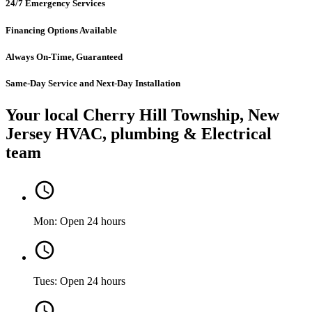
24/7 Emergency Services
Financing Options Available
Always On-Time, Guaranteed
Same-Day Service and Next-Day Installation
Your local Cherry Hill Township, New
Jersey HVAC, plumbing & Electrical
team
Mon: Open 24 hours
Tues: Open 24 hours