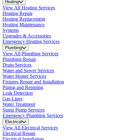
Heating
View All Heating Services
Heating Repair
Heating Replacement
Heating Maintenance
Systems
Upgrades & Accessories
Emergency Heating Services
Plumbing
View All Plumbing Services
Plumbing Repair
Drain Services
Water and Sewer Services
Water Heater Services
Fixtures Repair and Installation
Piping and Repiping
Leak Detection
Gas Lines
Water Treatment
Sump Pump Services
Emergency Plumbing Services
Electrical
View All Electrical Services
Electrical Repair
Electrical Installation