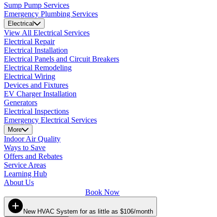
Sump Pump Services
Emergency Plumbing Services
Electrical
View All Electrical Services
Electrical Repair
Electrical Installation
Electrical Panels and Circuit Breakers
Electrical Remodeling
Electrical Wiring
Devices and Fixtures
EV Charger Installation
Generators
Electrical Inspections
Emergency Electrical Services
More
Indoor Air Quality
Ways to Save
Offers and Rebates
Service Areas
Learning Hub
About Us
Book Now
New HVAC System for as little as $106/month