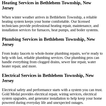
Heating Services in Bethlehem Township, New
Jersey
When winter weather arrives in Bethlehem Township, a reliable
heating system keeps your home comfortable. Our licensed
technicians provide professional heating repair, maintenance, and
installation services for furnaces, heat pumps, and boiler systems.
Plumbing Services in Bethlehem Township, New
Jersey
From leaky faucets to whole-home plumbing repairs, we're ready to
help with fast, reliable plumbing services. Our plumbing pros can
handle everything from clogged drains, sewer line repair, water
heater repair, and more.
Electrical Services in Bethlehem Township, New
Jersey
Electrical safety and performance starts with a system you can trust.
Gold Medal
provides electrical repair, wiring services, electrical
system upgrades, and generator installation to help keep your home
powered during everyday life and unexpected outages.