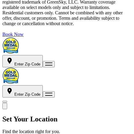
registered trademark of GreenSky, LLC. Warranty coverage
available on select models only and subject to limitations.
Residential customers only. Cannot be combined with any other
offer, discount, or promotion. Terms and availability subject to
change or cancellation without notice.
Book Now
Enter Zip Code
Enter Zip Code
Set Your Location
Find the location right for you.