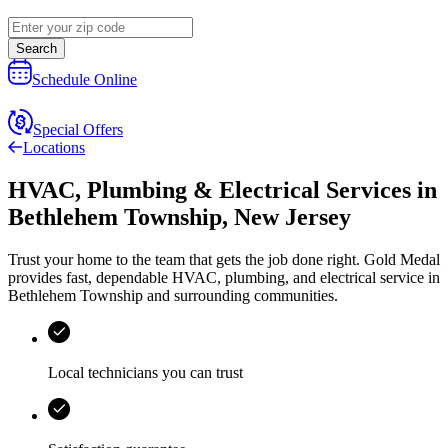
Search
Schedule Online
Special Offers
Locations
HVAC, Plumbing & Electrical Services
in
Bethlehem Township
,
New Jersey
Trust your home to the team that gets the job done right.
Gold Medal
provides fast, dependable HVAC, plumbing, and electrical service in
Bethlehem Township and surrounding communities.
Local technicians you can trust