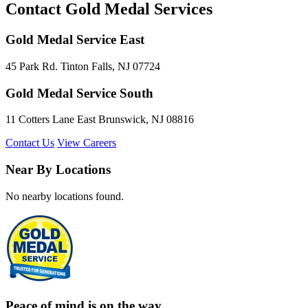
Contact Gold Medal Services
Gold Medal Service East
45 Park Rd. Tinton Falls, NJ 07724
Gold Medal Service South
11 Cotters Lane East Brunswick, NJ 08816
Contact Us
View Careers
Near By Locations
No nearby locations found.
Peace of mind is on the way