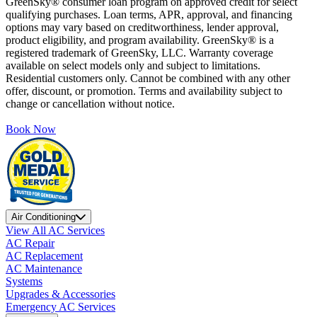
GreenSky® consumer loan program on approved credit for select
qualifying purchases. Loan terms, APR, approval, and financing
options may vary based on creditworthiness, lender approval,
product eligibility, and program availability. GreenSky® is a
registered trademark of GreenSky, LLC. Warranty coverage
available on select models only and subject to limitations.
Residential customers only. Cannot be combined with any other
offer, discount, or promotion. Terms and availability subject to
change or cancellation without notice.
Book Now
Air Conditioning
View All AC Services
AC Repair
AC Replacement
AC Maintenance
Systems
Upgrades & Accessories
Emergency AC Services