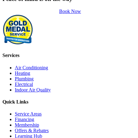
Book Now
Services
Air Conditioning
Heating
Plumbing
Electrical
Indoor Air Quality
Quick Links
Service Areas
Financing
Membership
Offers & Rebates
Learning Hub