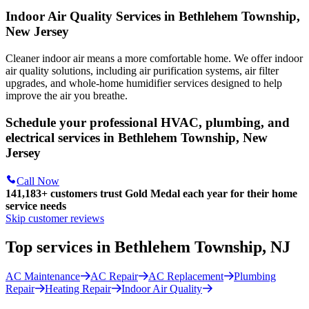
Indoor Air Quality Services in Bethlehem Township,
New Jersey
Cleaner indoor air means a more comfortable home. We offer indoor
air quality solutions, including air purification systems, air filter
upgrades, and whole-home humidifier services designed to help
improve the air you breathe.
Schedule your professional HVAC, plumbing, and
electrical services in Bethlehem Township, New
Jersey
Call Now
141,183+
customers trust Gold Medal each year for their home
service needs
Skip customer reviews
Top services in Bethlehem Township, NJ
AC Maintenance
AC Repair
AC Replacement
Plumbing
Repair
Heating Repair
Indoor Air Quality