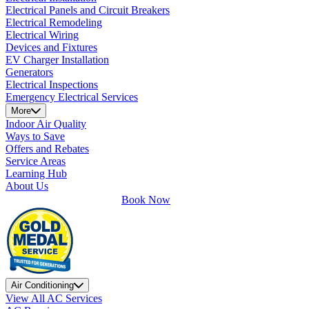
Electrical Panels and Circuit Breakers
Electrical Remodeling
Electrical Wiring
Devices and Fixtures
EV Charger Installation
Generators
Electrical Inspections
Emergency Electrical Services
More
Indoor Air Quality
Ways to Save
Offers and Rebates
Service Areas
Learning Hub
About Us
Book Now
Air Conditioning
View All AC Services