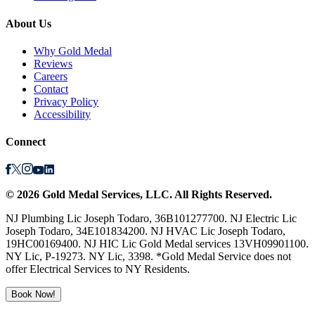
About Us
Why Gold Medal
Reviews
Careers
Contact
Privacy Policy
Accessibility
Connect
©
2026
Gold Medal Services
, LLC. All Rights Reserved.
NJ Plumbing Lic Joseph Todaro, 36B101277700. NJ Electric Lic
Joseph Todaro, 34E101834200. NJ HVAC Lic Joseph Todaro,
19HC00169400. NJ HIC Lic Gold Medal services 13VH09901100.
NY Lic, P-19273. NY Lic, 3398. *Gold Medal Service does not
offer Electrical Services to NY Residents.
Book Now!