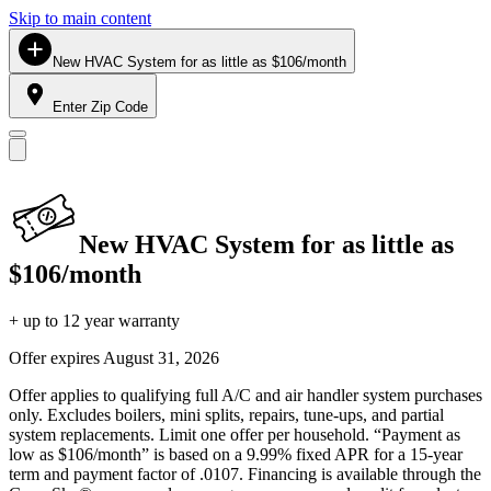
Skip to main content
New HVAC System for as little as $106/month
Enter Zip Code
New HVAC System for as little as
$106/month
+ up to 12 year warranty
Offer expires
August 31, 2026
Offer applies to qualifying full A/C and air handler system purchases
only. Excludes boilers, mini splits, repairs, tune-ups, and partial
system replacements. Limit one offer per household. “Payment as
low as $106/month” is based on a 9.99% fixed APR for a 15-year
term and payment factor of .0107. Financing is available through the