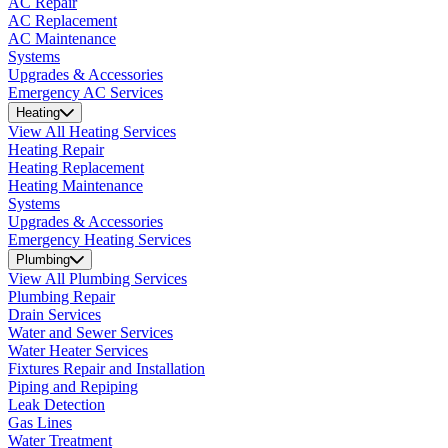
AC Repair
AC Replacement
AC Maintenance
Systems
Upgrades & Accessories
Emergency AC Services
Heating
View All Heating Services
Heating Repair
Heating Replacement
Heating Maintenance
Systems
Upgrades & Accessories
Emergency Heating Services
Plumbing
View All Plumbing Services
Plumbing Repair
Drain Services
Water and Sewer Services
Water Heater Services
Fixtures Repair and Installation
Piping and Repiping
Leak Detection
Gas Lines
Water Treatment