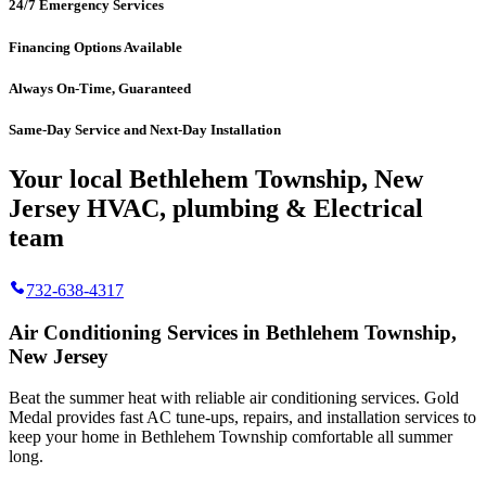
24/7 Emergency Services
Financing Options Available
Always On-Time, Guaranteed
Same-Day Service and Next-Day Installation
Your local Bethlehem Township, New
Jersey HVAC, plumbing & Electrical
team
732-638-4317
Air Conditioning Services in Bethlehem Township,
New Jersey
Beat the summer heat with reliable air conditioning services.
Gold
Medal
provides fast AC tune-ups, repairs, and installation services to
keep your home in Bethlehem Township comfortable all summer
long.