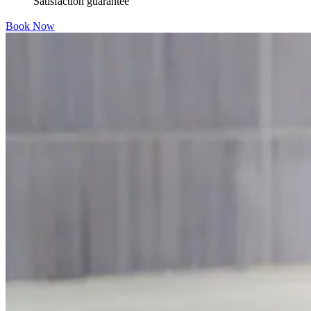
Satisfaction guarantee
Book Now