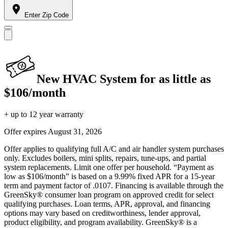
Enter Zip Code
New HVAC System for as little as
$106/month
+ up to 12 year warranty
Offer expires
August 31, 2026
Offer applies to qualifying full A/C and air handler system purchases
only. Excludes boilers, mini splits, repairs, tune-ups, and partial
system replacements. Limit one offer per household. “Payment as
low as $106/month” is based on a 9.99% fixed APR for a 15-year
term and payment factor of .0107. Financing is available through the
GreenSky® consumer loan program on approved credit for select
qualifying purchases. Loan terms, APR, approval, and financing
options may vary based on creditworthiness, lender approval,
product eligibility, and program availability. GreenSky® is a