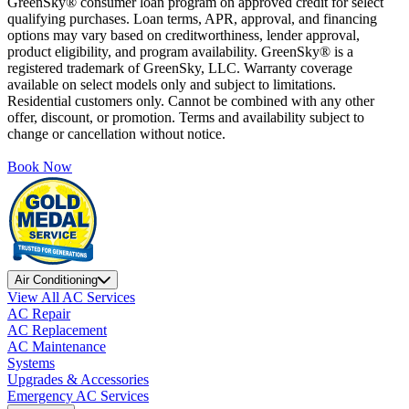
GreenSky® consumer loan program on approved credit for select
qualifying purchases. Loan terms, APR, approval, and financing
options may vary based on creditworthiness, lender approval,
product eligibility, and program availability. GreenSky® is a
registered trademark of GreenSky, LLC. Warranty coverage
available on select models only and subject to limitations.
Residential customers only. Cannot be combined with any other
offer, discount, or promotion. Terms and availability subject to
change or cancellation without notice.
Book Now
Air Conditioning
View All AC Services
AC Repair
AC Replacement
AC Maintenance
Systems
Upgrades & Accessories
Emergency AC Services