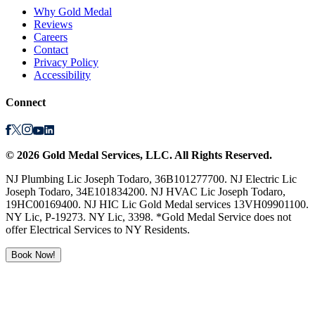
Why Gold Medal
Reviews
Careers
Contact
Privacy Policy
Accessibility
Connect
©
2026
Gold Medal Services
, LLC. All Rights Reserved.
NJ Plumbing Lic Joseph Todaro, 36B101277700. NJ Electric Lic
Joseph Todaro, 34E101834200. NJ HVAC Lic Joseph Todaro,
19HC00169400. NJ HIC Lic Gold Medal services 13VH09901100.
NY Lic, P-19273. NY Lic, 3398. *Gold Medal Service does not
offer Electrical Services to NY Residents.
Book Now!