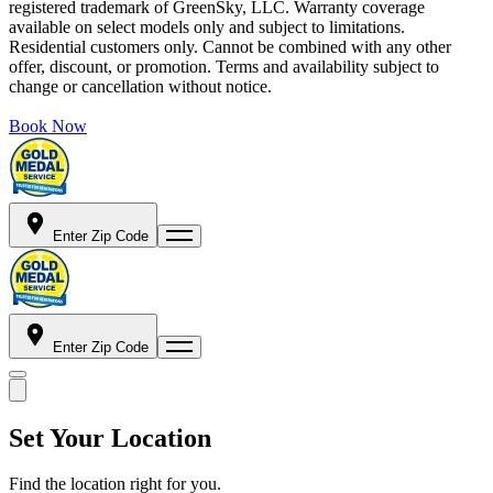
registered trademark of GreenSky, LLC. Warranty coverage
available on select models only and subject to limitations.
Residential customers only. Cannot be combined with any other
offer, discount, or promotion. Terms and availability subject to
change or cancellation without notice.
Book Now
Enter Zip Code
Enter Zip Code
Set Your Location
Find the location right for you.