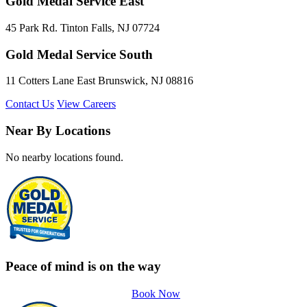
Gold Medal Service East
45 Park Rd. Tinton Falls, NJ 07724
Gold Medal Service South
11 Cotters Lane East Brunswick, NJ 08816
Contact Us
View Careers
Near By Locations
No nearby locations found.
Peace of mind is on the way
Book Now