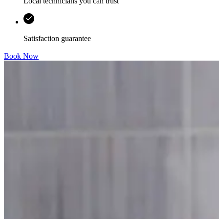
Local technicians you can trust
Satisfaction guarantee
Book Now