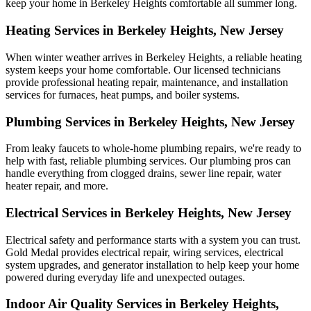
keep your home in Berkeley Heights comfortable all summer long.
Heating Services in Berkeley Heights, New Jersey
When winter weather arrives in Berkeley Heights, a reliable heating
system keeps your home comfortable. Our licensed technicians
provide professional heating repair, maintenance, and installation
services for furnaces, heat pumps, and boiler systems.
Plumbing Services in Berkeley Heights, New Jersey
From leaky faucets to whole-home plumbing repairs, we're ready to
help with fast, reliable plumbing services. Our plumbing pros can
handle everything from clogged drains, sewer line repair, water
heater repair, and more.
Electrical Services in Berkeley Heights, New Jersey
Electrical safety and performance starts with a system you can trust.
Gold Medal
provides electrical repair, wiring services, electrical
system upgrades, and generator installation to help keep your home
powered during everyday life and unexpected outages.
Indoor Air Quality Services in Berkeley Heights,