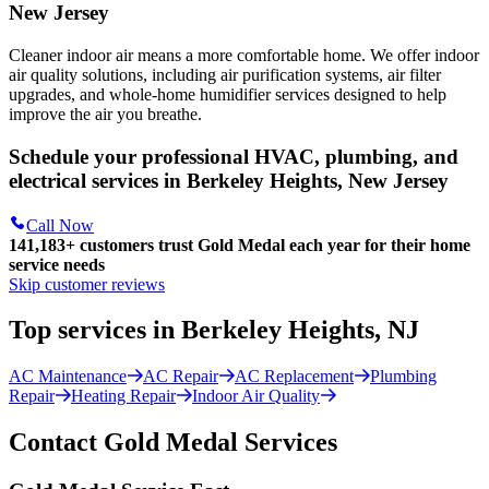
New Jersey
Cleaner indoor air means a more comfortable home. We offer indoor
air quality solutions, including air purification systems, air filter
upgrades, and whole-home humidifier services designed to help
improve the air you breathe.
Schedule your professional HVAC, plumbing, and
electrical services in Berkeley Heights, New Jersey
Call Now
141,183+
customers trust Gold Medal each year for their home
service needs
Skip customer reviews
Top services in Berkeley Heights, NJ
AC Maintenance
AC Repair
AC Replacement
Plumbing
Repair
Heating Repair
Indoor Air Quality
Contact Gold Medal Services