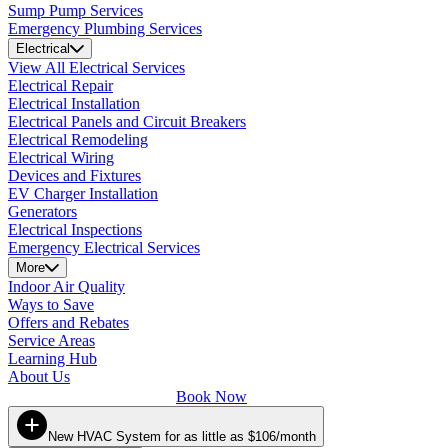
Sump Pump Services
Emergency Plumbing Services
Electrical
View All Electrical Services
Electrical Repair
Electrical Installation
Electrical Panels and Circuit Breakers
Electrical Remodeling
Electrical Wiring
Devices and Fixtures
EV Charger Installation
Generators
Electrical Inspections
Emergency Electrical Services
More
Indoor Air Quality
Ways to Save
Offers and Rebates
Service Areas
Learning Hub
About Us
Book Now
New HVAC System for as little as $106/month