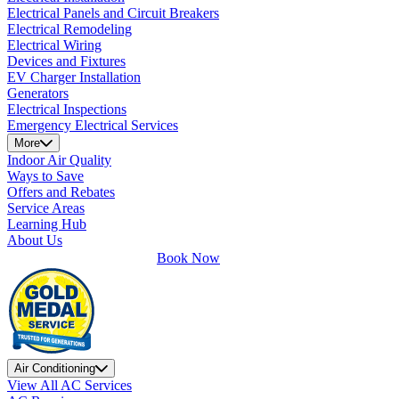
Electrical Panels and Circuit Breakers
Electrical Remodeling
Electrical Wiring
Devices and Fixtures
EV Charger Installation
Generators
Electrical Inspections
Emergency Electrical Services
More
Indoor Air Quality
Ways to Save
Offers and Rebates
Service Areas
Learning Hub
About Us
Book Now
Air Conditioning
View All AC Services