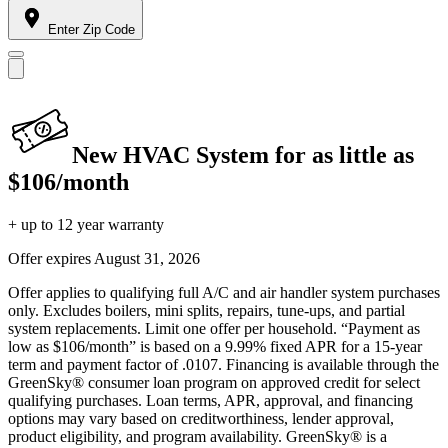
Enter Zip Code
New HVAC System for as little as
$106/month
+ up to 12 year warranty
Offer expires
August 31, 2026
Offer applies to qualifying full A/C and air handler system purchases
only. Excludes boilers, mini splits, repairs, tune-ups, and partial
system replacements. Limit one offer per household. “Payment as
low as $106/month” is based on a 9.99% fixed APR for a 15-year
term and payment factor of .0107. Financing is available through the
GreenSky® consumer loan program on approved credit for select
qualifying purchases. Loan terms, APR, approval, and financing
options may vary based on creditworthiness, lender approval,
product eligibility, and program availability. GreenSky® is a