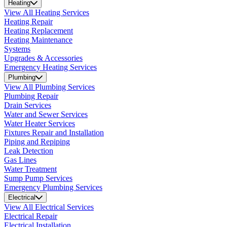
Heating
View All Heating Services
Heating Repair
Heating Replacement
Heating Maintenance
Systems
Upgrades & Accessories
Emergency Heating Services
Plumbing
View All Plumbing Services
Plumbing Repair
Drain Services
Water and Sewer Services
Water Heater Services
Fixtures Repair and Installation
Piping and Repiping
Leak Detection
Gas Lines
Water Treatment
Sump Pump Services
Emergency Plumbing Services
Electrical
View All Electrical Services
Electrical Repair
Electrical Installation