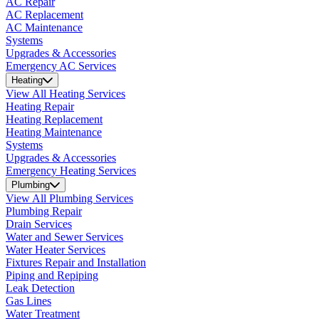
AC Repair
AC Replacement
AC Maintenance
Systems
Upgrades & Accessories
Emergency AC Services
Heating
View All Heating Services
Heating Repair
Heating Replacement
Heating Maintenance
Systems
Upgrades & Accessories
Emergency Heating Services
Plumbing
View All Plumbing Services
Plumbing Repair
Drain Services
Water and Sewer Services
Water Heater Services
Fixtures Repair and Installation
Piping and Repiping
Leak Detection
Gas Lines
Water Treatment