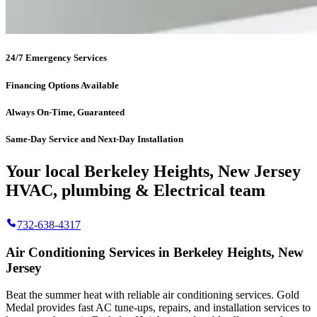
24/7 Emergency Services
Financing Options Available
Always On-Time, Guaranteed
Same-Day Service and Next-Day Installation
Your local Berkeley Heights, New Jersey
HVAC, plumbing & Electrical team
732-638-4317
Air Conditioning Services in Berkeley Heights, New
Jersey
Beat the summer heat with reliable air conditioning services.
Gold
Medal
provides fast AC tune-ups, repairs, and installation services to