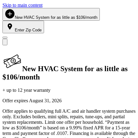
Skip to main content
New HVAC System for as little as $106/month
Enter Zip Code
New HVAC System for as little as
$106/month
+ up to 12 year warranty
Offer expires
August 31, 2026
Offer applies to qualifying full A/C and air handler system purchases
only. Excludes boilers, mini splits, repairs, tune-ups, and partial
system replacements. Limit one offer per household. “Payment as
low as $106/month” is based on a 9.99% fixed APR for a 15-year
term and payment factor of .0107. Financing is available through the