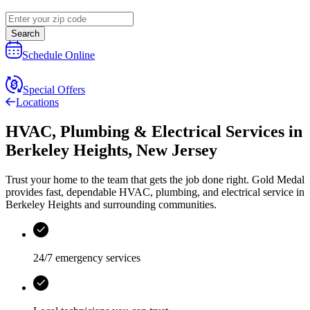
Search
Schedule Online
Special Offers
Locations
HVAC, Plumbing & Electrical Services
in
Berkeley Heights
,
New Jersey
Trust your home to the team that gets the job done right.
Gold Medal
provides fast, dependable HVAC, plumbing, and electrical service in
Berkeley Heights and surrounding communities.
24/7 emergency services