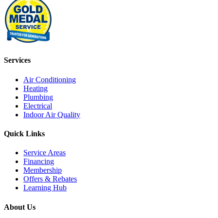
Services
Air Conditioning
Heating
Plumbing
Electrical
Indoor Air Quality
Quick Links
Service Areas
Financing
Membership
Offers & Rebates
Learning Hub
About Us