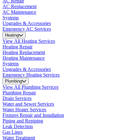
AC Repair
AC Replacement
AC Maintenance
Systems
Upgrades & Accessories
Emergency AC Services
Heating
View All Heating Services
Heating Repair
Heating Replacement
Heating Maintenance
Systems
Upgrades & Accessories
Emergency Heating Services
Plumbing
View All Plumbing Services
Plumbing Repair
Drain Services
Water and Sewer Services
Water Heater Services
Fixtures Repair and Installation
Piping and Repiping
Leak Detection
Gas Lines
Water Treatment