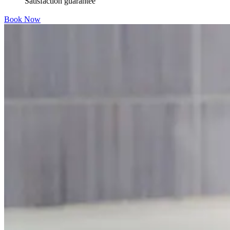
Satisfaction guarantee
Book Now