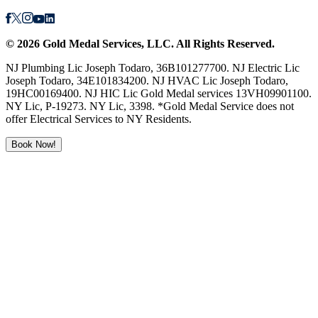
©
2026
Gold Medal Services
, LLC. All Rights Reserved.
NJ Plumbing Lic Joseph Todaro, 36B101277700. NJ Electric Lic
Joseph Todaro, 34E101834200. NJ HVAC Lic Joseph Todaro,
19HC00169400. NJ HIC Lic Gold Medal services 13VH09901100.
NY Lic, P-19273. NY Lic, 3398. *Gold Medal Service does not
offer Electrical Services to NY Residents.
Book Now!