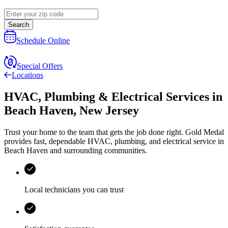
Search
Schedule Online
Special Offers
Locations
HVAC, Plumbing & Electrical Services
in
Beach Haven
,
New Jersey
Trust your home to the team that gets the job done right.
Gold Medal
provides fast, dependable HVAC, plumbing, and electrical service in
Beach Haven and surrounding communities.
Local technicians you can trust