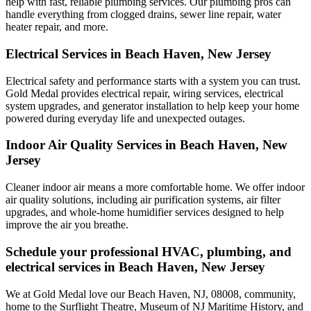
help with fast, reliable plumbing services. Our plumbing pros can
handle everything from clogged drains, sewer line repair, water
heater repair, and more.
Electrical Services in Beach Haven, New Jersey
Electrical safety and performance starts with a system you can trust.
Gold Medal
provides electrical repair, wiring services, electrical
system upgrades, and generator installation to help keep your home
powered during everyday life and unexpected outages.
Indoor Air Quality Services in Beach Haven, New
Jersey
Cleaner indoor air means a more comfortable home. We offer indoor
air quality solutions, including air purification systems, air filter
upgrades, and whole-home humidifier services designed to help
improve the air you breathe.
Schedule your professional HVAC, plumbing, and
electrical services in Beach Haven, New Jersey
We at Gold Medal love our Beach Haven, NJ, 08008, community,
home to the Surflight Theatre, Museum of NJ Maritime History, and