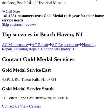
the Long Beach Island Historical Museum.
Call Now
141,183+
customers trust Gold Medal each year for their home
service needs
Skip customer reviews
Top services in Beach Haven, NJ
AC Maintenance
AC Repair
AC Replacement
Plumbing
Repair
Heating Repair
Indoor Air Quality
Contact Gold Medal Services
Gold Medal Service East
45 Park Rd. Tinton Falls, NJ 07724
Gold Medal Service South
11 Cotters Lane East Brunswick, NJ 08816
Contact Us
View Careers