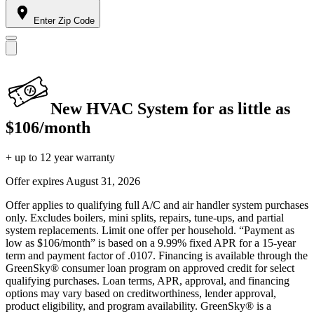
Enter Zip Code
New HVAC System for as little as
$106/month
+ up to 12 year warranty
Offer expires
August 31, 2026
Offer applies to qualifying full A/C and air handler system purchases
only. Excludes boilers, mini splits, repairs, tune-ups, and partial
system replacements. Limit one offer per household. “Payment as
low as $106/month” is based on a 9.99% fixed APR for a 15-year
term and payment factor of .0107. Financing is available through the
GreenSky® consumer loan program on approved credit for select
qualifying purchases. Loan terms, APR, approval, and financing
options may vary based on creditworthiness, lender approval,
product eligibility, and program availability. GreenSky® is a