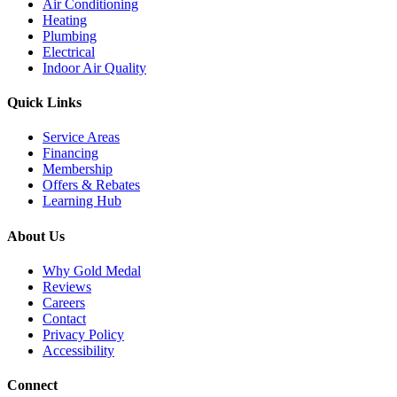
Air Conditioning
Heating
Plumbing
Electrical
Indoor Air Quality
Quick Links
Service Areas
Financing
Membership
Offers & Rebates
Learning Hub
About Us
Why Gold Medal
Reviews
Careers
Contact
Privacy Policy
Accessibility
Connect