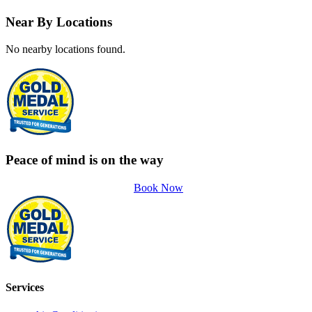
Near By Locations
No nearby locations found.
Peace of mind is on the way
Book Now
Services