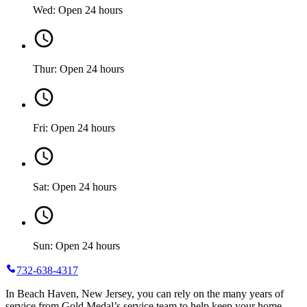
Wed: Open 24 hours
Thur: Open 24 hours
Fri: Open 24 hours
Sat: Open 24 hours
Sun: Open 24 hours
732-638-4317
In Beach Haven, New Jersey, you can rely on the many years of
service from Gold Medal’s service team to help keep your home