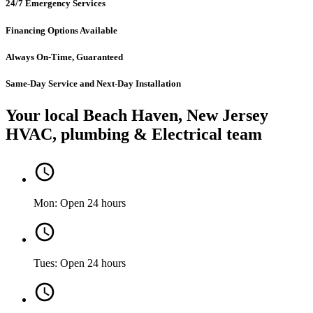
24/7 Emergency Services
Financing Options Available
Always On-Time, Guaranteed
Same-Day Service and Next-Day Installation
Your local Beach Haven, New Jersey
HVAC, plumbing & Electrical team
Mon: Open 24 hours
Tues: Open 24 hours