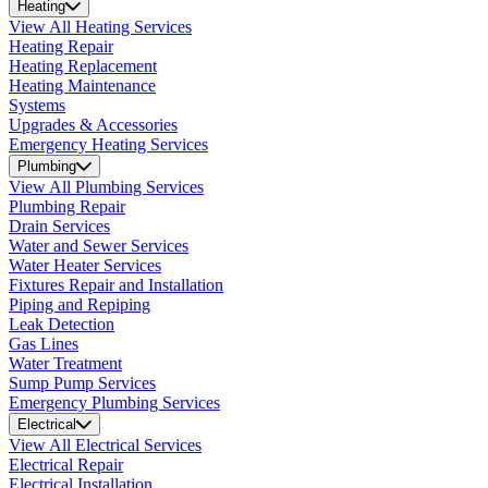
Heating
View All Heating Services
Heating Repair
Heating Replacement
Heating Maintenance
Systems
Upgrades & Accessories
Emergency Heating Services
Plumbing
View All Plumbing Services
Plumbing Repair
Drain Services
Water and Sewer Services
Water Heater Services
Fixtures Repair and Installation
Piping and Repiping
Leak Detection
Gas Lines
Water Treatment
Sump Pump Services
Emergency Plumbing Services
Electrical
View All Electrical Services
Electrical Repair
Electrical Installation