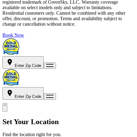
registered trademark of GreenSky, LLC. Warranty coverage
available on select models only and subject to limitations.
Residential customers only. Cannot be combined with any other
offer, discount, or promotion. Terms and availability subject to
change or cancellation without notice.
Book Now
Enter Zip Code
Enter Zip Code
Set Your Location
Find the location right for you.