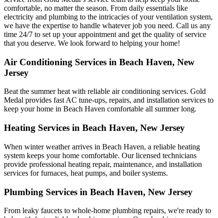
comfortable, no matter the season. From daily essentials like
electricity and plumbing to the intricacies of your ventilation system,
we have the expertise to handle whatever job you need. Call us any
time 24/7 to set up your appointment and get the quality of service
that you deserve. We look forward to helping your home!
Air Conditioning Services in Beach Haven, New
Jersey
Beat the summer heat with reliable air conditioning services.
Gold
Medal
provides fast AC tune-ups, repairs, and installation services to
keep your home in Beach Haven comfortable all summer long.
Heating Services in Beach Haven, New Jersey
When winter weather arrives in Beach Haven, a reliable heating
system keeps your home comfortable. Our licensed technicians
provide professional heating repair, maintenance, and installation
services for furnaces, heat pumps, and boiler systems.
Plumbing Services in Beach Haven, New Jersey
From leaky faucets to whole-home plumbing repairs, we're ready to