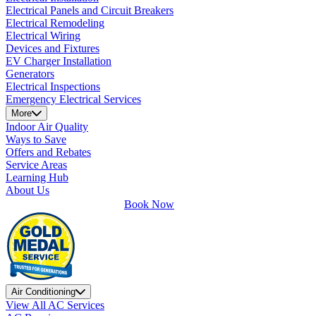
Electrical Panels and Circuit Breakers
Electrical Remodeling
Electrical Wiring
Devices and Fixtures
EV Charger Installation
Generators
Electrical Inspections
Emergency Electrical Services
More
Indoor Air Quality
Ways to Save
Offers and Rebates
Service Areas
Learning Hub
About Us
Book Now
Air Conditioning
View All AC Services