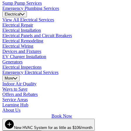
Sump Pump Services
Emergency Plumbing Services
Electrical
View All Electrical Services
Electrical Repair
Electrical Installation
Electrical Panels and Circuit Breakers
Electrical Remodeling
Electrical Wiring
Devices and Fixtures
EV Charger Installation
Generators
Electrical Inspections
Emergency Electrical Services
More
Indoor Air Quality
Ways to Save
Offers and Rebates
Service Areas
Learning Hub
About Us
Book Now
New HVAC System for as little as $106/month