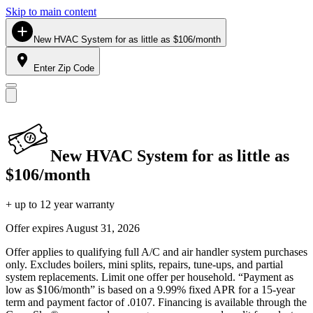
Skip to main content
New HVAC System for as little as $106/month
Enter Zip Code
New HVAC System for as little as
$106/month
+ up to 12 year warranty
Offer expires
August 31, 2026
Offer applies to qualifying full A/C and air handler system purchases
only. Excludes boilers, mini splits, repairs, tune-ups, and partial
system replacements. Limit one offer per household. “Payment as
low as $106/month” is based on a 9.99% fixed APR for a 15-year
term and payment factor of .0107. Financing is available through the