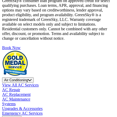
GreenSky® consumer loan program on approved credit for select
qualifying purchases. Loan terms, APR, approval, and financing
options may vary based on creditworthiness, lender approval,
product eligibility, and program availability. GreenSky® is a
registered trademark of GreenSky, LLC. Warranty coverage
available on select models only and subject to limitations.
Residential customers only. Cannot be combined with any other
offer, discount, or promotion. Terms and availability subject to
change or cancellation without notice.
Book Now
Air Conditioning
View All AC Services
AC Repair
AC Replacement
AC Maintenance
Systems
Upgrades & Accessories
Emergency AC Services