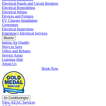
Electrical Panels and Circuit Breakers
Electrical Remodeling
Electrical Wiring
Devices and Fixtures
EV Charger Installation
Generators
Electrical Inspections
Emergency Electrical Services
More
Indoor Air Quality
Ways to Save
Offers and Rebates
Service Areas
Learning Hub
About Us
Book Now
Air Conditioning
View All AC Services