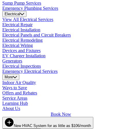
Sump Pump Services
Emergency Plumbing Services
Electrical
View All Electrical Services
Electrical Repair
Electrical Installation
Electrical Panels and Circuit Breakers
Electrical Remodeling
Electrical Wiring
Devices and Fixtures
EV Charger Installation
Generators
Electrical Inspections
Emergency Electrical Services
More
Indoor Air Quality
Ways to Save
Offers and Rebates
Service Areas
Learning Hub
About Us
Book Now
New HVAC System for as little as $106/month