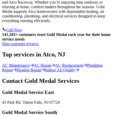
and Atco Raceway. Whether you’re enjoying time outdoors or
relaxing at home, comfort matters throughout the seasons. Gold
Medal supports Atco homeowners with dependable heating, air
conditioning, plumbing, and electrical services designed to keep
everything running efficiently.
Call Now
141,183+
customers trust Gold Medal each year for their home
service needs
Skip customer reviews
Top services in Atco, NJ
AC Maintenance
AC Repair
AC Replacement
Plumbing
Repair
Heating Repair
Indoor Air Quality
Contact Gold Medal Services
Gold Medal Service East
45 Park Rd. Tinton Falls, NJ 07724
Gold Medal Service South