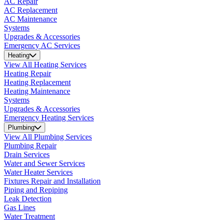
AC Repair
AC Replacement
AC Maintenance
Systems
Upgrades & Accessories
Emergency AC Services
Heating
View All Heating Services
Heating Repair
Heating Replacement
Heating Maintenance
Systems
Upgrades & Accessories
Emergency Heating Services
Plumbing
View All Plumbing Services
Plumbing Repair
Drain Services
Water and Sewer Services
Water Heater Services
Fixtures Repair and Installation
Piping and Repiping
Leak Detection
Gas Lines
Water Treatment