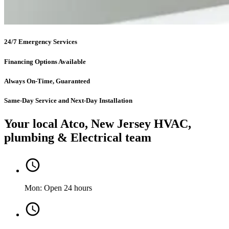
24/7 Emergency Services
Financing Options Available
Always On-Time, Guaranteed
Same-Day Service and Next-Day Installation
Your local Atco, New Jersey HVAC,
plumbing & Electrical team
Mon: Open 24 hours