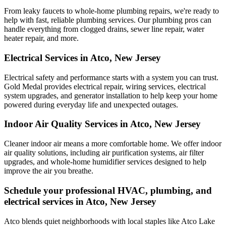
From leaky faucets to whole-home plumbing repairs, we're ready to
help with fast, reliable plumbing services. Our plumbing pros can
handle everything from clogged drains, sewer line repair, water
heater repair, and more.
Electrical Services in Atco, New Jersey
Electrical safety and performance starts with a system you can trust.
Gold Medal
provides electrical repair, wiring services, electrical
system upgrades, and generator installation to help keep your home
powered during everyday life and unexpected outages.
Indoor Air Quality Services in Atco, New Jersey
Cleaner indoor air means a more comfortable home. We offer indoor
air quality solutions, including air purification systems, air filter
upgrades, and whole-home humidifier services designed to help
improve the air you breathe.
Schedule your professional HVAC, plumbing, and
electrical services in Atco, New Jersey
Atco blends quiet neighborhoods with local staples like Atco Lake