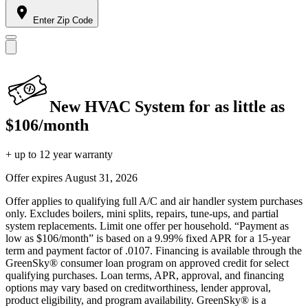
Enter Zip Code
New HVAC System for as little as
$106/month
+ up to 12 year warranty
Offer expires
August 31, 2026
Offer applies to qualifying full A/C and air handler system purchases
only. Excludes boilers, mini splits, repairs, tune-ups, and partial
system replacements. Limit one offer per household. “Payment as
low as $106/month” is based on a 9.99% fixed APR for a 15-year
term and payment factor of .0107. Financing is available through the
GreenSky® consumer loan program on approved credit for select
qualifying purchases. Loan terms, APR, approval, and financing
options may vary based on creditworthiness, lender approval,
product eligibility, and program availability. GreenSky® is a