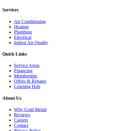
Services
Air Conditioning
Heating
Plumbing
Electrical
Indoor Air Quality
Quick Links
Service Areas
Financing
Membership
Offers & Rebates
Learning Hub
About Us
Why Gold Medal
Reviews
Careers
Contact
Privacy Policy