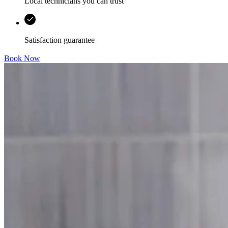
Local technicians you can trust
Satisfaction guarantee
Book Now