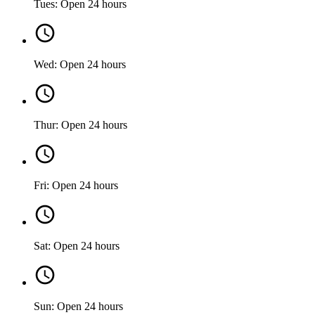
Tues: Open 24 hours
Wed: Open 24 hours
Thur: Open 24 hours
Fri: Open 24 hours
Sat: Open 24 hours
Sun: Open 24 hours