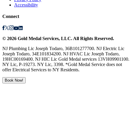
Accessibility
Connect
©
2026
Gold Medal Services
, LLC. All Rights Reserved.
NJ Plumbing Lic Joseph Todaro, 36B101277700. NJ Electric Lic
Joseph Todaro, 34E101834200. NJ HVAC Lic Joseph Todaro,
19HC00169400. NJ HIC Lic Gold Medal services 13VH09901100.
NY Lic, P-19273. NY Lic, 3398. *Gold Medal Service does not
offer Electrical Services to NY Residents.
Book Now!