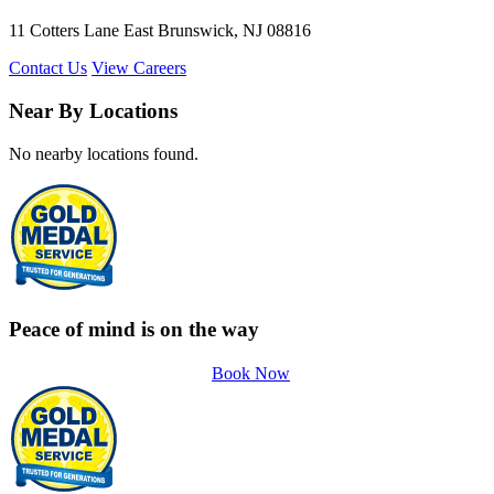
11 Cotters Lane East Brunswick, NJ 08816
Contact Us
View Careers
Near By Locations
No nearby locations found.
Peace of mind is on the way
Book Now