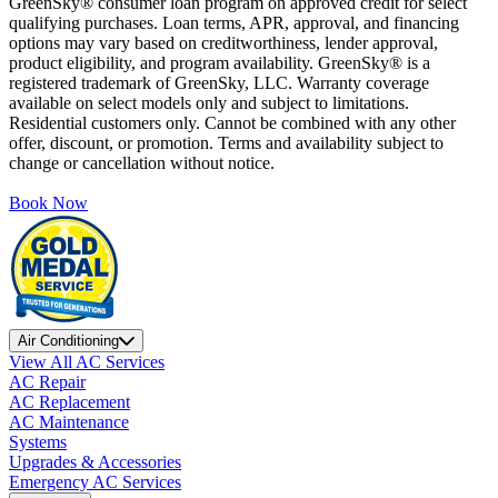
GreenSky® consumer loan program on approved credit for select
qualifying purchases. Loan terms, APR, approval, and financing
options may vary based on creditworthiness, lender approval,
product eligibility, and program availability. GreenSky® is a
registered trademark of GreenSky, LLC. Warranty coverage
available on select models only and subject to limitations.
Residential customers only. Cannot be combined with any other
offer, discount, or promotion. Terms and availability subject to
change or cancellation without notice.
Book Now
Air Conditioning
View All AC Services
AC Repair
AC Replacement
AC Maintenance
Systems
Upgrades & Accessories
Emergency AC Services