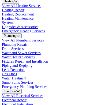
Heating
View All Heating Services
Heating Repair
Heating Replacement
Heating Maintenance
Systems
Upgrades & Accessories
Emergency Heating Services
Plumbing
View All Plumbing Services
Plumbing Repair
Drain Services
Water and Sewer Services
Water Heater Services
Fixtures Repair and Installation
Piping and Repiping
Leak Detection
Gas Lines
Water Treatment
Sump Pump Services
Emergency Plumbing Services
Electrical
View All Electrical Services
Electrical Repair
Electrical Installation