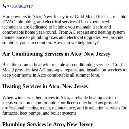
732-638-4317
Homeowners in Atco, New Jersey trust Gold Medal for fast, reliable
HVAC, plumbing, and electrical services. Our experienced
technicians are dedicated to helping you maintain a safe and
comfortable home year-round. From AC repairs and heating system
maintenance to plumbing fixes and electrical upgrades, we provide
solutions you can count on. How can we help today?
Air Conditioning Services in Atco, New Jersey
Beat the summer heat with reliable air conditioning services.
Gold
Medal
provides fast AC tune-ups, repairs, and installation services to
keep your home in Atco comfortable all summer long.
Heating Services in Atco, New Jersey
When winter weather arrives in Atco, a reliable heating system
keeps your home comfortable. Our licensed technicians provide
professional heating repair, maintenance, and installation services for
furnaces, heat pumps, and boiler systems.
Plumbing Services in Atco, New Jersey