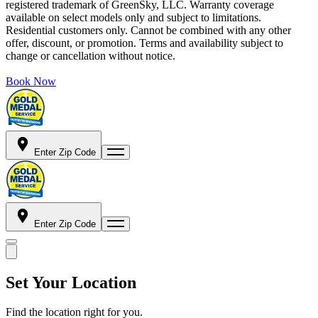
registered trademark of GreenSky, LLC. Warranty coverage
available on select models only and subject to limitations.
Residential customers only. Cannot be combined with any other
offer, discount, or promotion. Terms and availability subject to
change or cancellation without notice.
Book Now
Enter Zip Code
Enter Zip Code
Set Your Location
Find the location right for you.