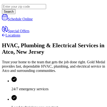
Search
Schedule Online
Special Offers
Locations
HVAC, Plumbing & Electrical Services
in
Atco
,
New Jersey
Trust your home to the team that gets the job done right.
Gold Medal
provides fast, dependable HVAC, plumbing, and electrical service in
Atco and surrounding communities.
24/7 emergency services