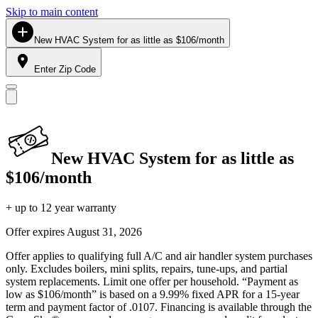
Skip to main content
New HVAC System for as little as $106/month
Enter Zip Code
New HVAC System for as little as
$106/month
+ up to 12 year warranty
Offer expires
August 31, 2026
Offer applies to qualifying full A/C and air handler system purchases
only. Excludes boilers, mini splits, repairs, tune-ups, and partial
system replacements. Limit one offer per household. “Payment as
low as $106/month” is based on a 9.99% fixed APR for a 15-year
term and payment factor of .0107. Financing is available through the