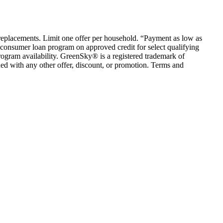
em replacements. Limit one offer per household. “Payment as low as
consumer loan program on approved credit for select qualifying
rogram availability. GreenSky® is a registered trademark of
ed with any other offer, discount, or promotion. Terms and