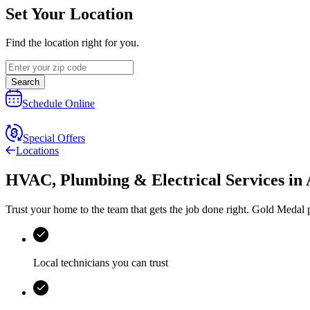
Set Your Location
Find the location right for you.
Search
Schedule Online
Special Offers
Locations
HVAC, Plumbing & Electrical Services
in
Trust your home to the team that gets the job done right.
Gold Medal
p
Local technicians you can trust