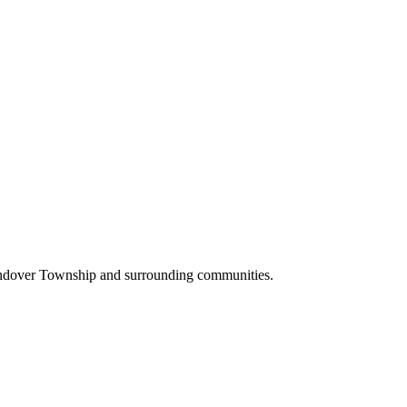
Andover Township and surrounding communities.