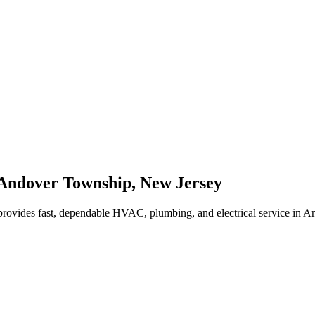
Andover Township
,
New Jersey
rovides fast, dependable HVAC, plumbing, and electrical service in 