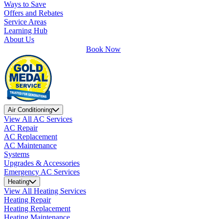
Ways to Save
Offers and Rebates
Service Areas
Learning Hub
About Us
Book Now
Air Conditioning
View All AC Services
AC Repair
AC Replacement
AC Maintenance
Systems
Upgrades & Accessories
Emergency AC Services
Heating
View All Heating Services
Heating Repair
Heating Replacement
Heating Maintenance