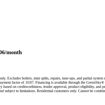
106/month
only. Excludes boilers, mini splits, repairs, tune-ups, and partial syst
yment factor of .0107. Financing is available through the GreenSky® 
based on creditworthiness, lender approval, product eligibility, and p
 subject to limitations. Residential customers only. Cannot be combin