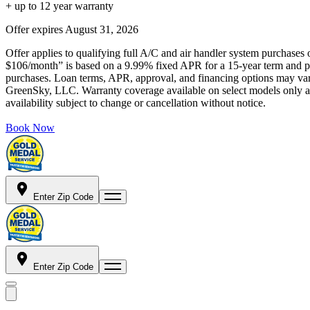
+ up to 12 year warranty
Offer expires
August 31, 2026
Offer applies to qualifying full A/C and air handler system purchases 
$106/month” is based on a 9.99% fixed APR for a 15-year term and pa
purchases. Loan terms, APR, approval, and financing options may vary 
GreenSky, LLC. Warranty coverage available on select models only and
availability subject to change or cancellation without notice.
Book Now
Enter Zip Code
Enter Zip Code