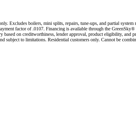
only. Excludes boilers, mini splits, repairs, tune-ups, and partial syst
yment factor of .0107. Financing is available through the GreenSky® 
based on creditworthiness, lender approval, product eligibility, and p
 subject to limitations. Residential customers only. Cannot be combin