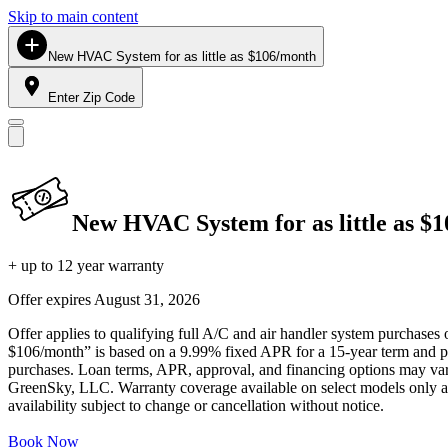
Skip to main content
New HVAC System for as little as $106/month
Enter Zip Code
New HVAC System for as little as $
+ up to 12 year warranty
Offer expires
August 31, 2026
Offer applies to qualifying full A/C and air handler system purchases 
$106/month” is based on a 9.99% fixed APR for a 15-year term and pa
purchases. Loan terms, APR, approval, and financing options may vary 
GreenSky, LLC. Warranty coverage available on select models only and
availability subject to change or cancellation without notice.
Book Now