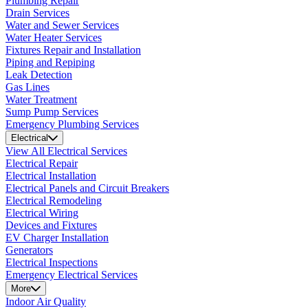
Plumbing Repair
Drain Services
Water and Sewer Services
Water Heater Services
Fixtures Repair and Installation
Piping and Repiping
Leak Detection
Gas Lines
Water Treatment
Sump Pump Services
Emergency Plumbing Services
Electrical
View All Electrical Services
Electrical Repair
Electrical Installation
Electrical Panels and Circuit Breakers
Electrical Remodeling
Electrical Wiring
Devices and Fixtures
EV Charger Installation
Generators
Electrical Inspections
Emergency Electrical Services
More
Indoor Air Quality