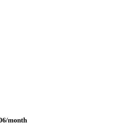
106/month