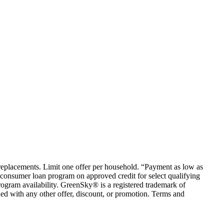
em replacements. Limit one offer per household. “Payment as low as
consumer loan program on approved credit for select qualifying
rogram availability. GreenSky® is a registered trademark of
ed with any other offer, discount, or promotion. Terms and