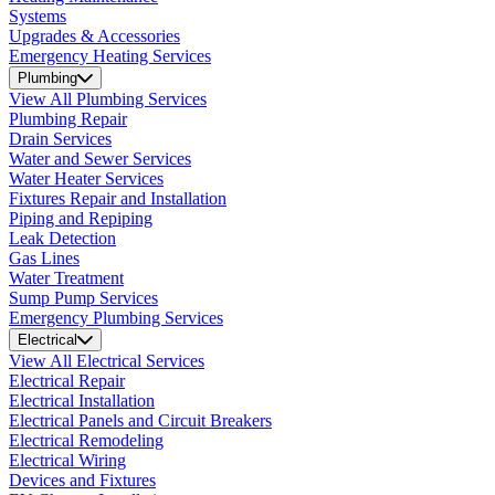
Systems
Upgrades & Accessories
Emergency Heating Services
Plumbing
View All Plumbing Services
Plumbing Repair
Drain Services
Water and Sewer Services
Water Heater Services
Fixtures Repair and Installation
Piping and Repiping
Leak Detection
Gas Lines
Water Treatment
Sump Pump Services
Emergency Plumbing Services
Electrical
View All Electrical Services
Electrical Repair
Electrical Installation
Electrical Panels and Circuit Breakers
Electrical Remodeling
Electrical Wiring
Devices and Fixtures