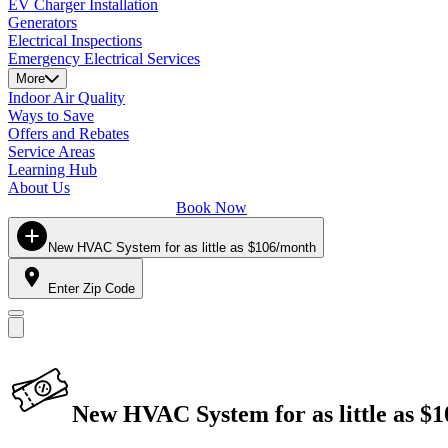
EV Charger Installation
Generators
Electrical Inspections
Emergency Electrical Services
More
Indoor Air Quality
Ways to Save
Offers and Rebates
Service Areas
Learning Hub
About Us
Book Now
New HVAC System for as little as $106/month
Enter Zip Code
New HVAC System for as little as $