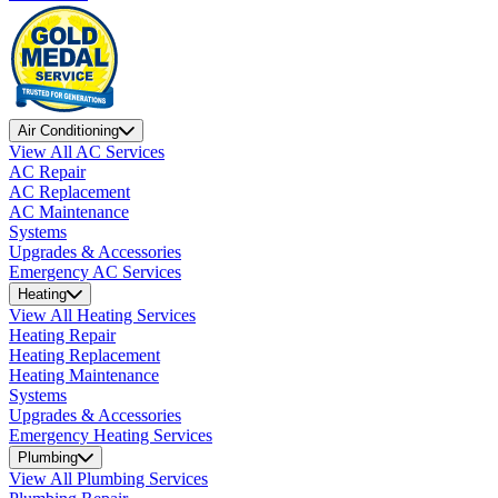
Air Conditioning
View All AC Services
AC Repair
AC Replacement
AC Maintenance
Systems
Upgrades & Accessories
Emergency AC Services
Heating
View All Heating Services
Heating Repair
Heating Replacement
Heating Maintenance
Systems
Upgrades & Accessories
Emergency Heating Services
Plumbing
View All Plumbing Services