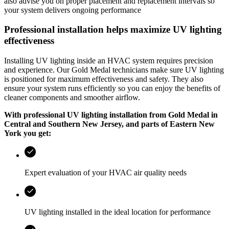
also advise you on proper placement and replacement intervals so
your system delivers ongoing performance
Professional installation helps maximize UV lighting
effectiveness
Installing UV lighting inside an HVAC system requires precision
and experience. Our
Gold Medal
technicians make sure UV lighting
is positioned for maximum effectiveness and safety. They also
ensure your system runs efficiently so you can enjoy the benefits of
cleaner components and smoother airflow.
With professional UV lighting installation from
Gold Medal
in
Central and Southern New Jersey, and parts of Eastern New
York
you get:
Expert evaluation of your HVAC air quality needs
UV lighting installed in the ideal location for performance