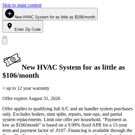
Skip to main content
New HVAC System for as little as $106/month
Enter Zip Code
New HVAC System for as little as
$106/month
+ up to 12 year warranty
Offer expires
August 31, 2026
Offer applies to qualifying full A/C and air handler system purchases
only. Excludes boilers, mini splits, repairs, tune-ups, and partial
system replacements. Limit one offer per household. “Payment as
low as $106/month” is based on a 9.99% fixed APR for a 15-year
term and payment factor of .0107. Financing is available through the