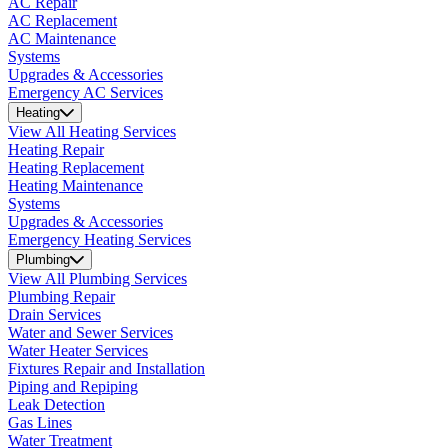
AC Repair
AC Replacement
AC Maintenance
Systems
Upgrades & Accessories
Emergency AC Services
Heating
View All Heating Services
Heating Repair
Heating Replacement
Heating Maintenance
Systems
Upgrades & Accessories
Emergency Heating Services
Plumbing
View All Plumbing Services
Plumbing Repair
Drain Services
Water and Sewer Services
Water Heater Services
Fixtures Repair and Installation
Piping and Repiping
Leak Detection
Gas Lines
Water Treatment