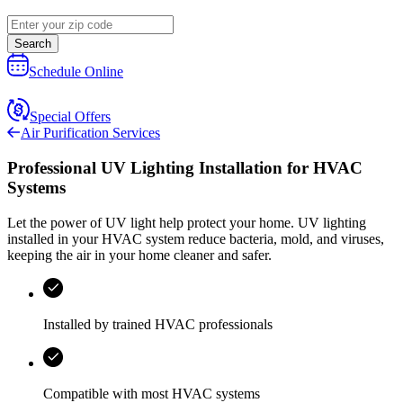
Search
Schedule Online
Special Offers
Air Purification Services
Professional UV Lighting Installation for HVAC
Systems
Let the power of UV light help protect your home. UV lighting
installed in your HVAC system reduce bacteria, mold, and viruses,
keeping the air in your home cleaner and safer.
Installed by trained HVAC professionals
Compatible with most HVAC systems