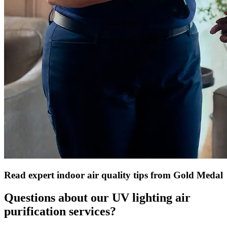
Read expert indoor air quality tips from Gold Medal
Questions about our UV lighting air
purification services?