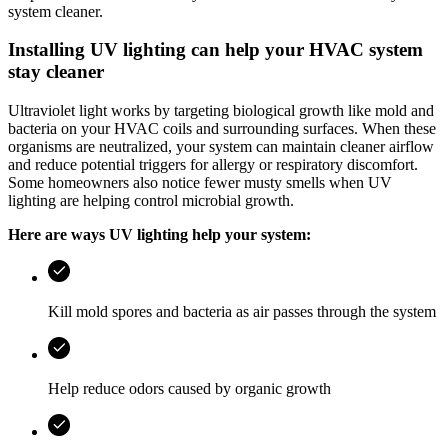
system cleaner.
Installing UV lighting can help your HVAC system
stay cleaner
Ultraviolet light works by targeting biological growth like mold and
bacteria on your HVAC coils and surrounding surfaces. When these
organisms are neutralized, your system can maintain cleaner airflow
and reduce potential triggers for allergy or respiratory discomfort.
Some homeowners also notice fewer musty smells when UV
lighting are helping control microbial growth.
Here are ways UV lighting help your system:
Kill mold spores and bacteria as air passes through the system
Help reduce odors caused by organic growth