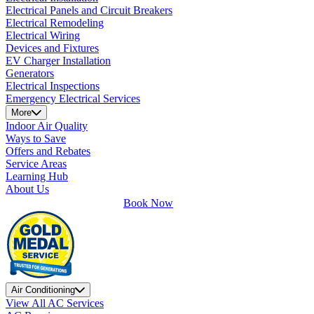
Electrical Panels and Circuit Breakers
Electrical Remodeling
Electrical Wiring
Devices and Fixtures
EV Charger Installation
Generators
Electrical Inspections
Emergency Electrical Services
More
Indoor Air Quality
Ways to Save
Offers and Rebates
Service Areas
Learning Hub
About Us
Book Now
Air Conditioning
View All AC Services