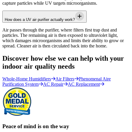
capture particles while UV targets microorganisms.
How does a UV air purifier actually work?
Air passes through the purifier, where filters first trap dust and
particles. The remaining air is then exposed to ultraviolet light,
which damages microorganisms and limits their ability to grow or
spread. Cleaner air is then circulated back into the home.
Discover how else we can help with your
indoor air quality needs
Whole-Home Humidifiers
Air Filters
Phenomenal Aire
Purification System
AC Repair
AC Replacement
Peace of mind is on the way