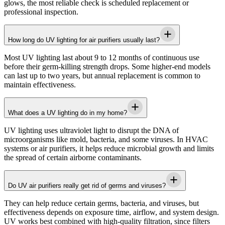
glows, the most reliable check is scheduled replacement or
professional inspection.
How long do UV lighting for air purifiers usually last?
Most UV lighting last about 9 to 12 months of continuous use
before their germ-killing strength drops. Some higher-end models
can last up to two years, but annual replacement is common to
maintain effectiveness.
What does a UV lighting do in my home?
UV lighting uses ultraviolet light to disrupt the DNA of
microorganisms like mold, bacteria, and some viruses. In HVAC
systems or air purifiers, it helps reduce microbial growth and limits
the spread of certain airborne contaminants.
Do UV air purifiers really get rid of germs and viruses?
They can help reduce certain germs, bacteria, and viruses, but
effectiveness depends on exposure time, airflow, and system design.
UV works best combined with high-quality filtration, since filters