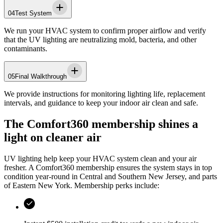
04
Test System
We run your HVAC system to confirm proper airflow and verify
that the UV lighting are neutralizing mold, bacteria, and other
contaminants.
05
Final Walkthrough
We provide instructions for monitoring lighting life, replacement
intervals, and guidance to keep your indoor air clean and safe.
The Comfort360 membership shines a
light on cleaner air
UV lighting help keep your HVAC system clean and your air
fresher. A Comfort360 membership ensures the system stays in top
condition year-round in
Central and Southern New Jersey, and parts
of Eastern New York
. Membership perks include: