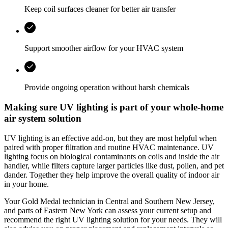
Keep coil surfaces cleaner for better air transfer
Support smoother airflow for your HVAC system
Provide ongoing operation without harsh chemicals
Making sure UV lighting is part of your whole-home
air system solution
UV lighting is an effective add‑on, but they are most helpful when
paired with proper filtration and routine HVAC maintenance. UV
lighting focus on biological contaminants on coils and inside the air
handler, while filters capture larger particles like dust, pollen, and pet
dander. Together they help improve the overall quality of indoor air
in your home.
Your
Gold Medal
technician in
Central and Southern New Jersey,
and parts of Eastern New York
can assess your current setup and
recommend the right UV lighting solution for your needs. They will