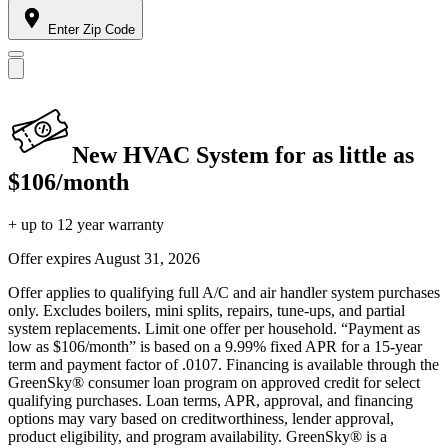
Enter Zip Code
New HVAC System for as little as
$106/month
+ up to 12 year warranty
Offer expires
August 31, 2026
Offer applies to qualifying full A/C and air handler system purchases
only. Excludes boilers, mini splits, repairs, tune-ups, and partial
system replacements. Limit one offer per household. “Payment as
low as $106/month” is based on a 9.99% fixed APR for a 15-year
term and payment factor of .0107. Financing is available through the
GreenSky® consumer loan program on approved credit for select
qualifying purchases. Loan terms, APR, approval, and financing
options may vary based on creditworthiness, lender approval,
product eligibility, and program availability. GreenSky® is a