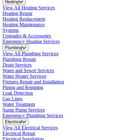
Heating
View All Heating Services
Heating Repair
Heating Replacement
Heating Maintenance
Systems
Upgrades & Accessories
Emergency Heating Services
Plumbing
View All Plumbing Services
Plumbing Repair
Drain Services
Water and Sewer Services
Water Heater Services
Fixtures Repair and Installation
Piping and Repiping
Leak Detection
Gas Lines
Water Treatment
Sump Pump Services
Emergency Plumbing Services
Electrical
View All Electrical Services
Electrical Repair
Electrical Installation