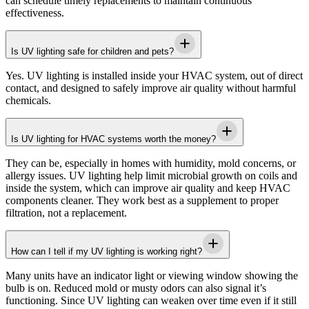
can schedule timely replacements to maintain continuous
effectiveness.
Is UV lighting safe for children and pets?
Yes. UV lighting is installed inside your HVAC system, out of direct
contact, and designed to safely improve air quality without harmful
chemicals.
Is UV lighting for HVAC systems worth the money?
They can be, especially in homes with humidity, mold concerns, or
allergy issues. UV lighting help limit microbial growth on coils and
inside the system, which can improve air quality and keep HVAC
components cleaner. They work best as a supplement to proper
filtration, not a replacement.
How can I tell if my UV lighting is working right?
Many units have an indicator light or viewing window showing the
bulb is on. Reduced mold or musty odors can also signal it’s
functioning. Since UV lighting can weaken over time even if it still