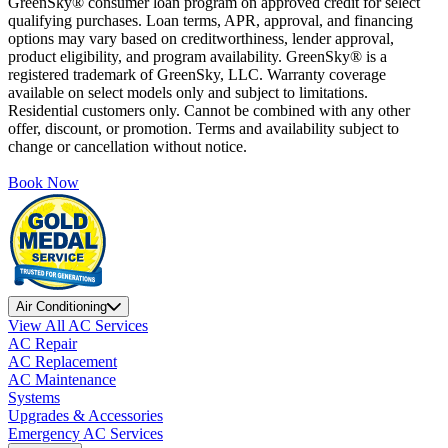
GreenSky® consumer loan program on approved credit for select
qualifying purchases. Loan terms, APR, approval, and financing
options may vary based on creditworthiness, lender approval,
product eligibility, and program availability. GreenSky® is a
registered trademark of GreenSky, LLC. Warranty coverage
available on select models only and subject to limitations.
Residential customers only. Cannot be combined with any other
offer, discount, or promotion. Terms and availability subject to
change or cancellation without notice.
Book Now
Air Conditioning
View All AC Services
AC Repair
AC Replacement
AC Maintenance
Systems
Upgrades & Accessories
Emergency AC Services