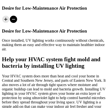
Desire for Low-Maintenance Air Protection
Desire for Low-Maintenance Air Protection
Once installed, UV
lighting
works continuously without chemicals,
making them an easy and effective way to maintain healthier indoor
air.
Help your HVAC system fight mold and
bacteria by installing UV lighting
Your HVAC system does more than heat and cool your home in
Central and Southern New Jersey, and parts of Eastern New York
. It
also moves a lot of air through tight spaces where moisture and
organic buildup can lead to mold and bacteria growth. Installing UV
lighting in your HVAC system gives your home an extra layer of
protection by using ultraviolet light to help control harmful microbes
before they spread throughout your living space. UV lighting is a
simple add‑on that can make your indoor air feel fresher and your