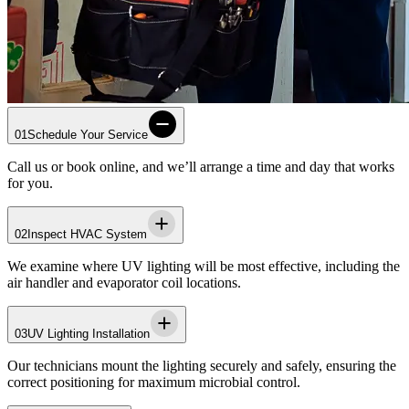
01
Schedule Your Service
Call us or book online, and we’ll arrange a time and day that works
for you.
02
Inspect HVAC System
We examine where UV lighting will be most effective, including the
air handler and evaporator coil locations.
03
UV Lighting Installation
Our technicians mount the lighting securely and safely, ensuring the
correct positioning for maximum microbial control.