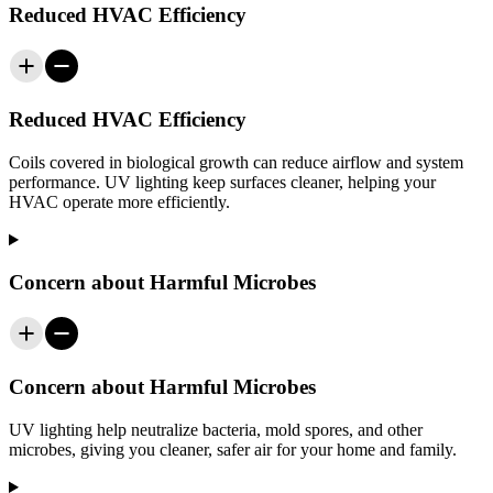
Reduced HVAC Efficiency
Reduced HVAC Efficiency
Coils covered in biological growth can reduce airflow and system
performance. UV lighting keep surfaces cleaner, helping your
HVAC operate more efficiently.
Concern about Harmful Microbes
Concern about Harmful Microbes
UV lighting help neutralize bacteria, mold spores, and other
microbes, giving you cleaner, safer air for your home and family.