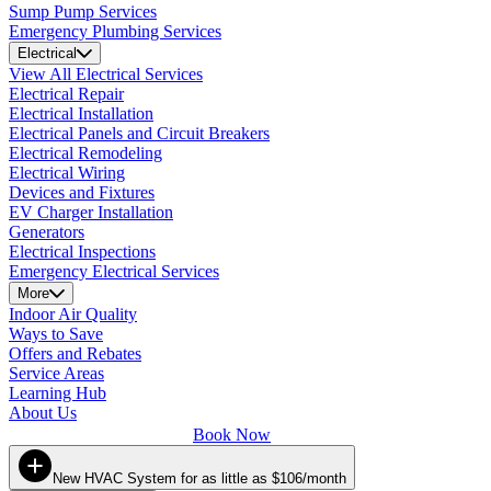
Sump Pump Services
Emergency Plumbing Services
Electrical
View All Electrical Services
Electrical Repair
Electrical Installation
Electrical Panels and Circuit Breakers
Electrical Remodeling
Electrical Wiring
Devices and Fixtures
EV Charger Installation
Generators
Electrical Inspections
Emergency Electrical Services
More
Indoor Air Quality
Ways to Save
Offers and Rebates
Service Areas
Learning Hub
About Us
Book Now
New HVAC System for as little as $106/month