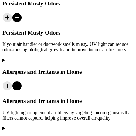
Persistent Musty Odors
Persistent Musty Odors
If your air handler or ductwork smells musty, UV light can reduce
odor-causing biological growth and improve indoor air freshness.
Allergens and Irritants in Home
Allergens and Irritants in Home
UV lighting complement air filters by targeting microorganisms that
filters cannot capture, helping improve overall air quality.