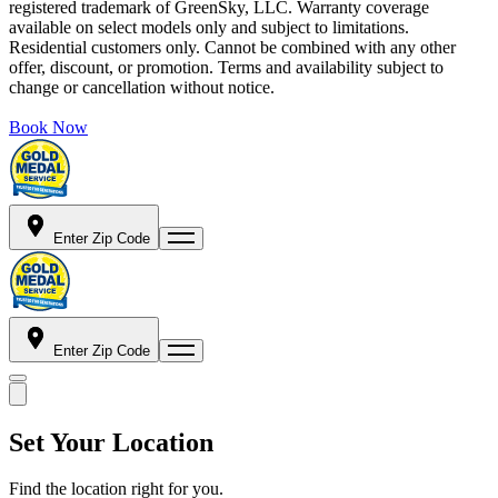
registered trademark of GreenSky, LLC. Warranty coverage
available on select models only and subject to limitations.
Residential customers only. Cannot be combined with any other
offer, discount, or promotion. Terms and availability subject to
change or cancellation without notice.
Book Now
Enter Zip Code
Enter Zip Code
Set Your Location
Find the location right for you.