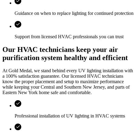
Guidance on when to replace lighting for continued protection
Support from licensed HVAC professionals you can trust
Our HVAC technicians keep your air
purification system healthy and efficient
At
Gold Medal
, we stand behind every UV lighting installation with
a 100% satisfaction guarantee. Our licensed HVAC technicians
know the proper placement and setup to maximize performance
while keeping your
Central and Southern New Jersey, and parts of
Eastern New York
home safe and comfortable.
Professional installation of UV lighting in HVAC systems