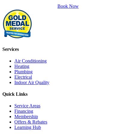
Book Now
Services
Air Conditioning
Heating
Plumbing
Electrical
Indoor Air Quality
Quick Links
Service Areas
Financing
Membership
Offers & Rebates
Learning Hub