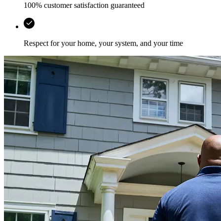
100% customer satisfaction guaranteed
Respect for your home, your system, and your time