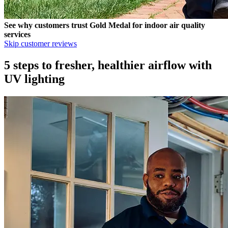
See why customers trust
Gold Medal
for indoor air quality
services
Skip customer reviews
5 steps to fresher, healthier airflow with
UV lighting