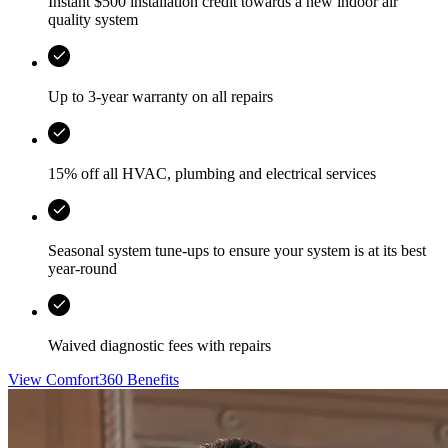
Instant $500 installation credit towards a new indoor air
quality system
Up to 3-year warranty on all repairs
15% off all HVAC, plumbing and electrical services
Seasonal system tune-ups to ensure your system is at its best
year-round
Waived diagnostic fees with repairs
View Comfort360 Benefits