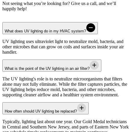
Not seeing what you’re looking for? Give us a call, and we’ll
happily help!
What does UV lighting do in my HVAC system?
UV lighting uses ultraviolet light to neutralize mold, bacteria, and
other microbes that can grow on coils and surfaces inside your air
handler.
What is the point of the UV lighting in an air filter?
The UV lighting's role is to neutralize microorganisms that filters
alone may not fully eliminate. While the filter captures particles, the
UV lighting helps reduce mold, bacteria, and other microbes,
supporting cleaner airflow and a healthier system environment.
How often should UV lighting be replaced?
Typically, lighting last about one year. Our
Gold Medal
technicians
in
Central and Southern New Jersey, and parts of Eastern New York