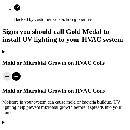
Backed by customer satisfaction guarantee
Signs you should call Gold Medal to
install UV lighting to your HVAC system
Mold or Microbial Growth on HVAC Coils
Mold or Microbial Growth on HVAC Coils
Moisture in your system can cause mold or bacteria buildup. UV
lighting help prevent microbial growth before it spreads into your
home.