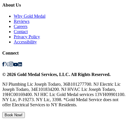
About Us
Why Gold Medal
Reviews
Careers
Contact
Privacy Policy
Accessibility
Connect
©
2026
Gold Medal Services
, LLC. All Rights Reserved.
NJ Plumbing Lic Joseph Todaro, 36B101277700. NJ Electric Lic
Joseph Todaro, 34E101834200. NJ HVAC Lic Joseph Todaro,
19HC00169400. NJ HIC Lic Gold Medal services 13VH09901100.
NY Lic, P-19273. NY Lic, 3398. *Gold Medal Service does not
offer Electrical Services to NY Residents.
Book Now!