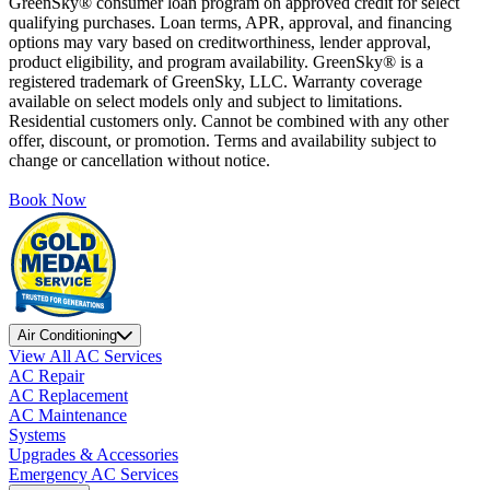
GreenSky® consumer loan program on approved credit for select
qualifying purchases. Loan terms, APR, approval, and financing
options may vary based on creditworthiness, lender approval,
product eligibility, and program availability. GreenSky® is a
registered trademark of GreenSky, LLC. Warranty coverage
available on select models only and subject to limitations.
Residential customers only. Cannot be combined with any other
offer, discount, or promotion. Terms and availability subject to
change or cancellation without notice.
Book Now
Air Conditioning
View All AC Services
AC Repair
AC Replacement
AC Maintenance
Systems
Upgrades & Accessories
Emergency AC Services