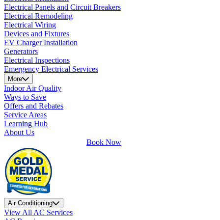
Electrical Panels and Circuit Breakers
Electrical Remodeling
Electrical Wiring
Devices and Fixtures
EV Charger Installation
Generators
Electrical Inspections
Emergency Electrical Services
More
Indoor Air Quality
Ways to Save
Offers and Rebates
Service Areas
Learning Hub
About Us
Book Now
Air Conditioning
View All AC Services