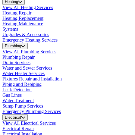
Heating
View All Heating Services
Heating Repair
Heating Replacement
Heating Maintenance
Systems
Upgrades & Accessories
Emergency Heating Services
Plumbing
View All Plumbing Services
Plumbing Repair
Drain Services
Water and Sewer Services
Water Heater Services
Fixtures Repair and Installation
Piping and Repiping
Leak Detection
Gas Lines
Water Treatment
Sump Pump Services
Emergency Plumbing Services
Electrical
View All Electrical Services
Electrical Repair
Electrical Installation