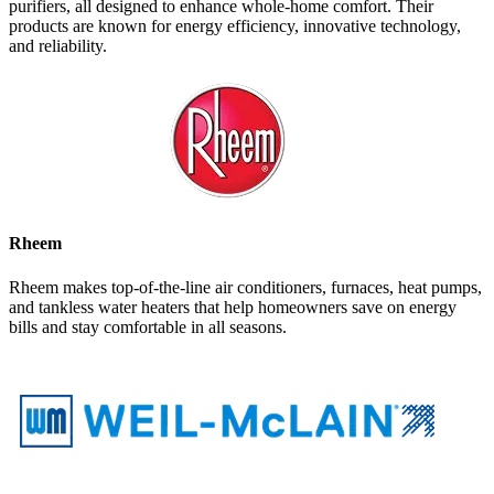
purifiers, all designed to enhance whole-home comfort. Their
products are known for energy efficiency, innovative technology,
and reliability.
Rheem
Rheem makes top-of-the-line air conditioners, furnaces, heat pumps,
and tankless water heaters that help homeowners save on energy
bills and stay comfortable in all seasons.