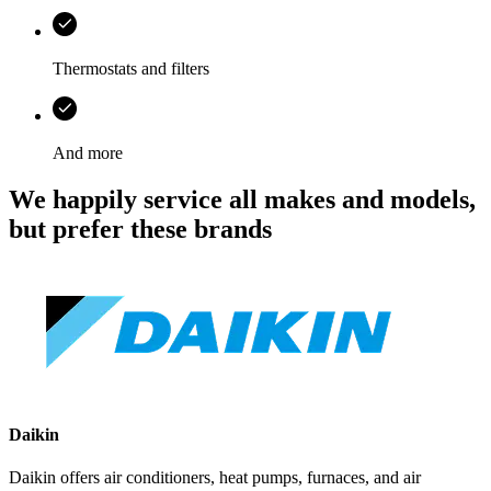
Thermostats and filters
And more
We happily service all makes and models,
but prefer these brands
Daikin
Daikin offers air conditioners, heat pumps, furnaces, and air