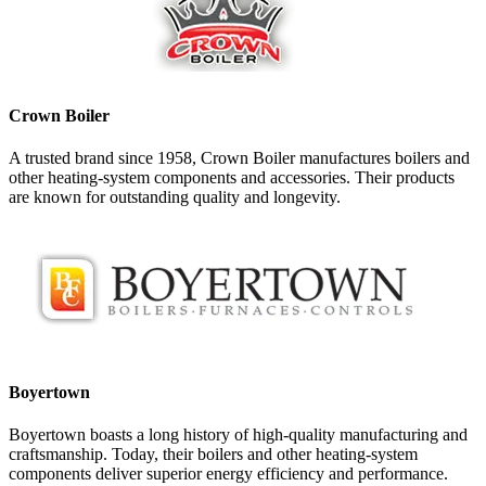
Crown Boiler
A trusted brand since 1958, Crown Boiler manufactures boilers and
other heating-system components and accessories. Their products
are known for outstanding quality and longevity.
Boyertown
Boyertown boasts a long history of high-quality manufacturing and
craftsmanship. Today, their boilers and other heating-system
components deliver superior energy efficiency and performance.