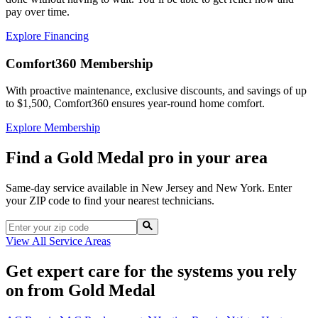
pay over time.
Explore Financing
Comfort360 Membership
With proactive maintenance, exclusive discounts, and savings of up
to $1,500, Comfort360 ensures year-round home comfort.
Explore Membership
Find a Gold Medal pro in your area
Same-day service available in New Jersey and New York. Enter
your ZIP code to find your nearest technicians.
View All Service Areas
Get expert care for the systems you rely
on from Gold Medal