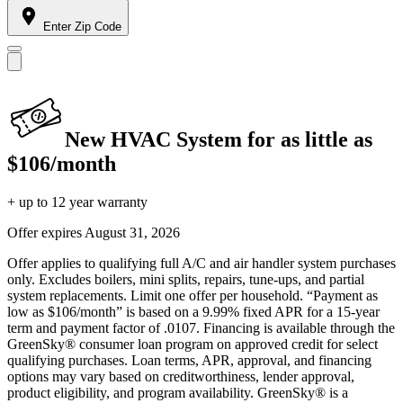
Enter Zip Code
New HVAC System for as little as
$106/month
+ up to 12 year warranty
Offer expires
August 31, 2026
Offer applies to qualifying full A/C and air handler system purchases
only. Excludes boilers, mini splits, repairs, tune-ups, and partial
system replacements. Limit one offer per household. “Payment as
low as $106/month” is based on a 9.99% fixed APR for a 15-year
term and payment factor of .0107. Financing is available through the
GreenSky® consumer loan program on approved credit for select
qualifying purchases. Loan terms, APR, approval, and financing
options may vary based on creditworthiness, lender approval,
product eligibility, and program availability. GreenSky® is a