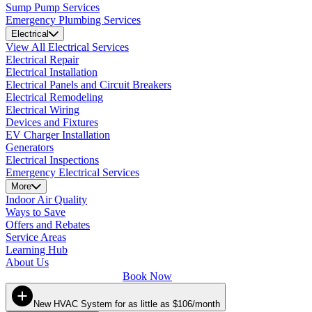
Sump Pump Services
Emergency Plumbing Services
Electrical
View All Electrical Services
Electrical Repair
Electrical Installation
Electrical Panels and Circuit Breakers
Electrical Remodeling
Electrical Wiring
Devices and Fixtures
EV Charger Installation
Generators
Electrical Inspections
Emergency Electrical Services
More
Indoor Air Quality
Ways to Save
Offers and Rebates
Service Areas
Learning Hub
About Us
Book Now
New HVAC System for as little as $106/month