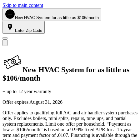
Skip to main content
New HVAC System for as little as $106/month
Enter Zip Code
New HVAC System for as little as
$106/month
+ up to 12 year warranty
Offer expires
August 31, 2026
Offer applies to qualifying full A/C and air handler system purchases
only. Excludes boilers, mini splits, repairs, tune-ups, and partial
system replacements. Limit one offer per household. “Payment as
low as $106/month” is based on a 9.99% fixed APR for a 15-year
term and payment factor of .0107. Financing is available through the