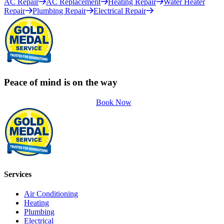
AC Repair
AC Replacement
Heating Repair
Water Heater
Repair
Plumbing Repair
Electrical Repair
Peace of mind is on the way
Book Now
Services
Air Conditioning
Heating
Plumbing
Electrical