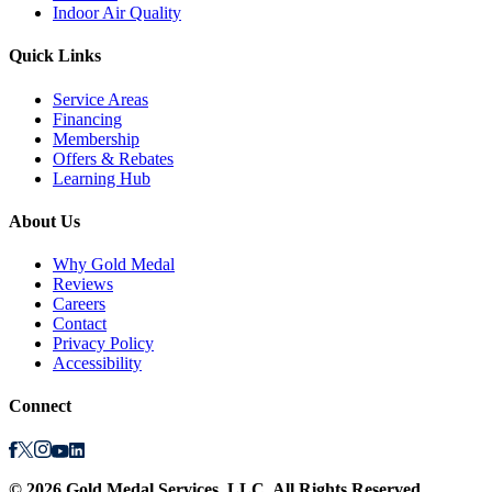
Indoor Air Quality
Quick Links
Service Areas
Financing
Membership
Offers & Rebates
Learning Hub
About Us
Why Gold Medal
Reviews
Careers
Contact
Privacy Policy
Accessibility
Connect
©
2026
Gold Medal Services
, LLC. All Rights Reserved.