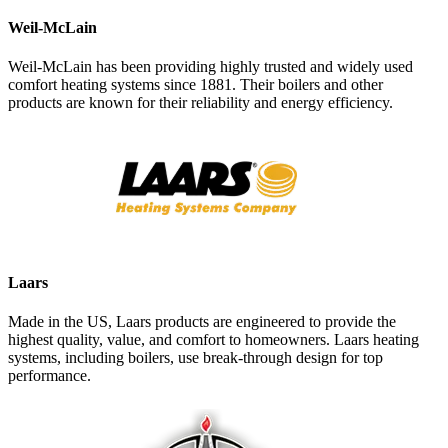
Weil-McLain
Weil-McLain has been providing highly trusted and widely used
comfort heating systems since 1881. Their boilers and other
products are known for their reliability and energy efficiency.
Laars
Made in the US, Laars products are engineered to provide the
highest quality, value, and comfort to homeowners. Laars heating
systems, including boilers, use break-through design for top
performance.