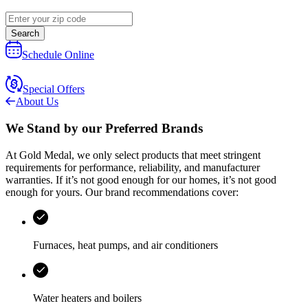
Search
Schedule Online
Special Offers
About Us
We Stand by our
Preferred Brands
At
Gold Medal
, we only select products that meet stringent
requirements for performance, reliability, and manufacturer
warranties. If it’s not good enough for our homes, it’s not good
enough for yours. Our brand recommendations cover:
Furnaces, heat pumps, and air conditioners
Water heaters and boilers