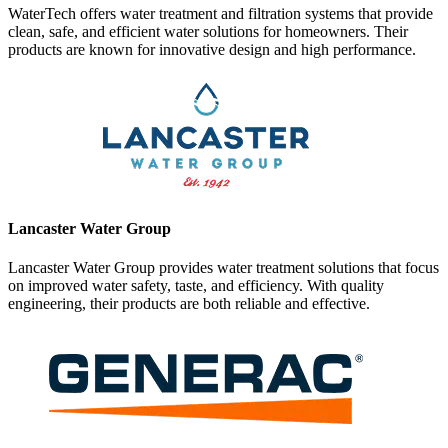
WaterTech offers water treatment and filtration systems that provide
clean, safe, and efficient water solutions for homeowners. Their
products are known for innovative design and high performance.
Lancaster Water Group
Lancaster Water Group provides water treatment solutions that focus
on improved water safety, taste, and efficiency. With quality
engineering, their products are both reliable and effective.