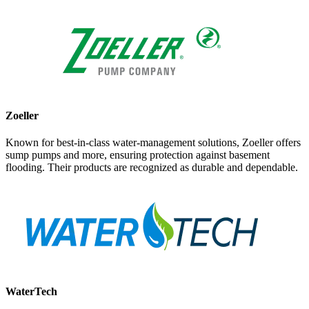
Zoeller
Known for best-in-class water-management solutions, Zoeller offers
sump pumps and more, ensuring protection against basement
flooding. Their products are recognized as durable and dependable.
WaterTech