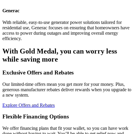
Generac
With reliable, easy-to-use generator power solutions tailored for
residential use, Generac focuses on ensuring that homeowners have
access to power during outages and improving overall energy
efficiency.
With Gold Medal, you can worry less
while saving more
Exclusive Offers and Rebates
Our limited-time offers mean you get more for your money. Plus,
generous manufacturer rebates deliver rewards when you upgrade to
a new system.
Explore Offers and Rebates
Flexible Financing Options
We offer financing plans that fit your wallet, so you can have work
done without having to wait. You’ll be able to get relief now and