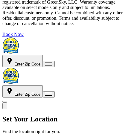
registered trademark of GreenSky, LLC. Warranty coverage
available on select models only and subject to limitations.
Residential customers only. Cannot be combined with any other
offer, discount, or promotion. Terms and availability subject to
change or cancellation without notice.
Book Now
Enter Zip Code
Enter Zip Code
Set Your Location
Find the location right for you.