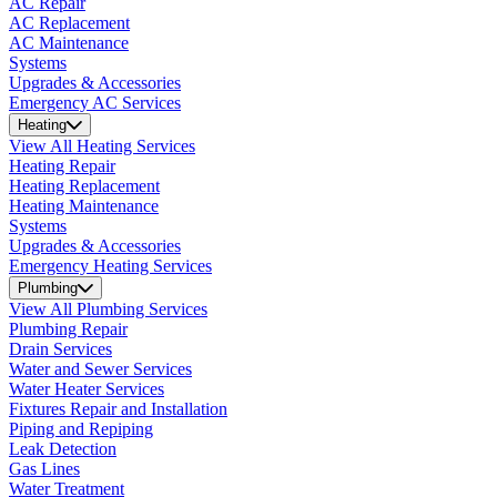
AC Repair
AC Replacement
AC Maintenance
Systems
Upgrades & Accessories
Emergency AC Services
Heating
View All Heating Services
Heating Repair
Heating Replacement
Heating Maintenance
Systems
Upgrades & Accessories
Emergency Heating Services
Plumbing
View All Plumbing Services
Plumbing Repair
Drain Services
Water and Sewer Services
Water Heater Services
Fixtures Repair and Installation
Piping and Repiping
Leak Detection
Gas Lines
Water Treatment