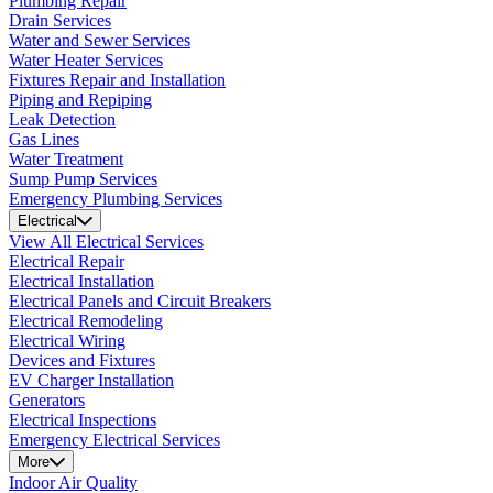
Plumbing Repair
Drain Services
Water and Sewer Services
Water Heater Services
Fixtures Repair and Installation
Piping and Repiping
Leak Detection
Gas Lines
Water Treatment
Sump Pump Services
Emergency Plumbing Services
Electrical
View All Electrical Services
Electrical Repair
Electrical Installation
Electrical Panels and Circuit Breakers
Electrical Remodeling
Electrical Wiring
Devices and Fixtures
EV Charger Installation
Generators
Electrical Inspections
Emergency Electrical Services
More
Indoor Air Quality