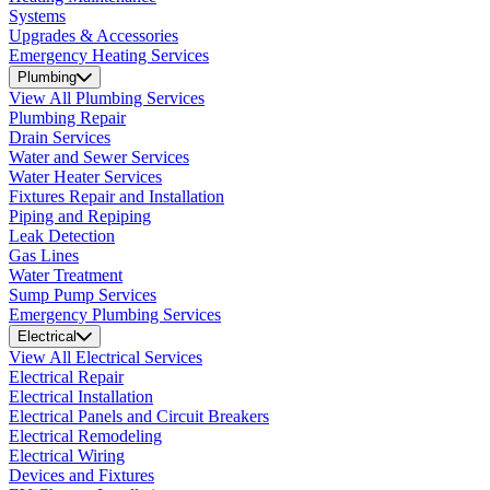
Systems
Upgrades & Accessories
Emergency Heating Services
Plumbing
View All Plumbing Services
Plumbing Repair
Drain Services
Water and Sewer Services
Water Heater Services
Fixtures Repair and Installation
Piping and Repiping
Leak Detection
Gas Lines
Water Treatment
Sump Pump Services
Emergency Plumbing Services
Electrical
View All Electrical Services
Electrical Repair
Electrical Installation
Electrical Panels and Circuit Breakers
Electrical Remodeling
Electrical Wiring
Devices and Fixtures