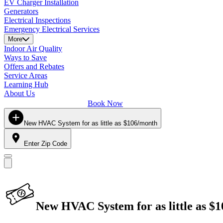
EV Charger Installation
Generators
Electrical Inspections
Emergency Electrical Services
More
Indoor Air Quality
Ways to Save
Offers and Rebates
Service Areas
Learning Hub
About Us
Book Now
New HVAC System for as little as $106/month
Enter Zip Code
New HVAC System for as little as $