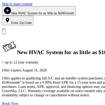
Skip to main content
New HVAC System for as little as $106/month
Enter Zip Code
New HVAC System for as little as $
+ up to 12 year warranty
Offer expires
August 31, 2026
Offer applies to qualifying full A/C and air handler system purchases 
$106/month” is based on a 9.99% fixed APR for a 15-year term and pa
purchases. Loan terms, APR, approval, and financing options may vary 
GreenSky, LLC. Warranty coverage available on select models only and
availability subject to change or cancellation without notice.
Book Now