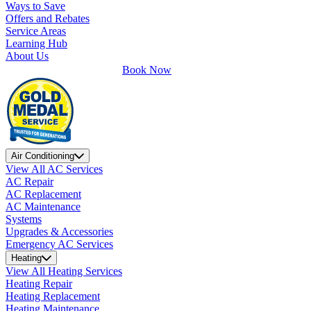
Ways to Save
Offers and Rebates
Service Areas
Learning Hub
About Us
Book Now
Air Conditioning
View All AC Services
AC Repair
AC Replacement
AC Maintenance
Systems
Upgrades & Accessories
Emergency AC Services
Heating
View All Heating Services
Heating Repair
Heating Replacement
Heating Maintenance