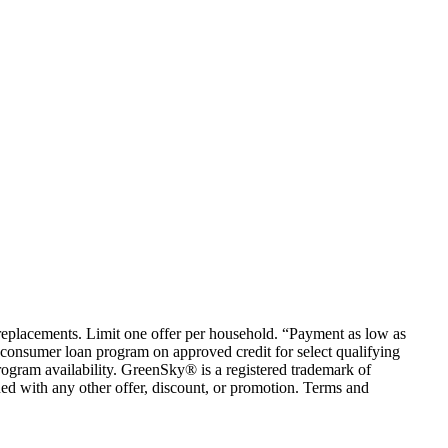
em replacements. Limit one offer per household. “Payment as low as
consumer loan program on approved credit for select qualifying
rogram availability. GreenSky® is a registered trademark of
ed with any other offer, discount, or promotion. Terms and