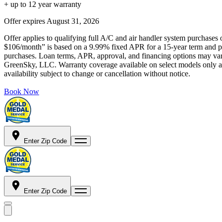
+ up to 12 year warranty
Offer expires
August 31, 2026
Offer applies to qualifying full A/C and air handler system purchases 
$106/month” is based on a 9.99% fixed APR for a 15-year term and pa
purchases. Loan terms, APR, approval, and financing options may vary 
GreenSky, LLC. Warranty coverage available on select models only and
availability subject to change or cancellation without notice.
Book Now
Enter Zip Code
Enter Zip Code