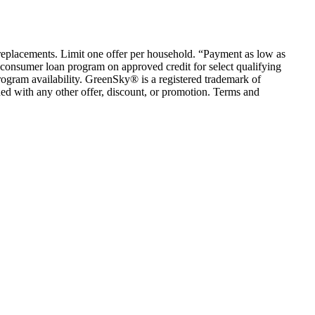
em replacements. Limit one offer per household. “Payment as low as
consumer loan program on approved credit for select qualifying
rogram availability. GreenSky® is a registered trademark of
ed with any other offer, discount, or promotion. Terms and