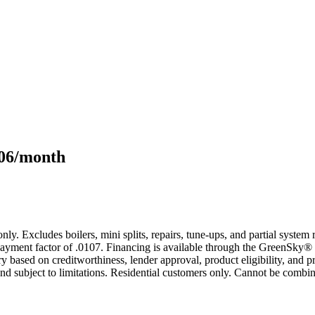
106/month
only. Excludes boilers, mini splits, repairs, tune-ups, and partial syst
yment factor of .0107. Financing is available through the GreenSky® 
based on creditworthiness, lender approval, product eligibility, and p
 subject to limitations. Residential customers only. Cannot be combin