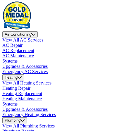
Air Conditioning
View All AC Services
AC Repair
AC Replacement
AC Maintenance
Systems
Upgrades & Accessories
Emergency AC Services
Heating
View All Heating Services
Heating Repair
Heating Replacement
Heating Maintenance
Systems
Upgrades & Accessories
Emergency Heating Services
Plumbing
View All Plumbing Services