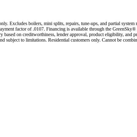
only. Excludes boilers, mini splits, repairs, tune-ups, and partial syst
yment factor of .0107. Financing is available through the GreenSky® 
based on creditworthiness, lender approval, product eligibility, and p
 subject to limitations. Residential customers only. Cannot be combin