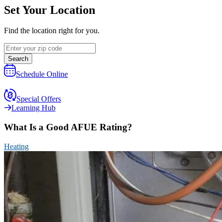
Set Your Location
Find the location right for you.
Search
Schedule Online
Special Offers
Learning Hub
What Is a Good AFUE Rating?
Heating