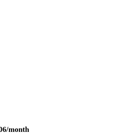
106/month