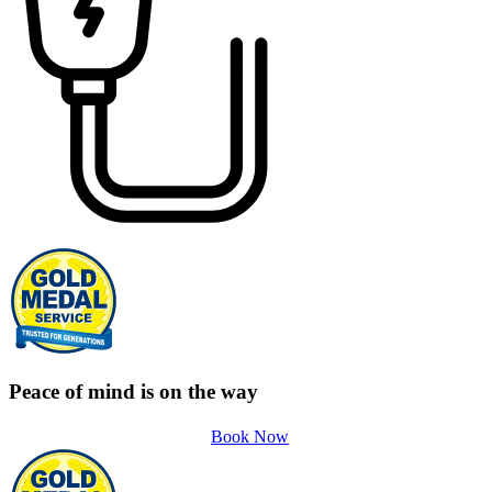
Peace of mind is on the way
Book Now