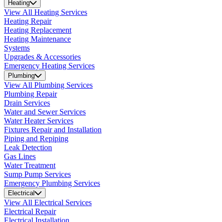
Heating
View All Heating Services
Heating Repair
Heating Replacement
Heating Maintenance
Systems
Upgrades & Accessories
Emergency Heating Services
Plumbing
View All Plumbing Services
Plumbing Repair
Drain Services
Water and Sewer Services
Water Heater Services
Fixtures Repair and Installation
Piping and Repiping
Leak Detection
Gas Lines
Water Treatment
Sump Pump Services
Emergency Plumbing Services
Electrical
View All Electrical Services
Electrical Repair
Electrical Installation