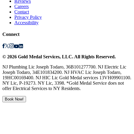
Reviews
Careers
Contact
Privacy Policy
Accessibility
Connect
©
2026
Gold Medal Services
, LLC. All Rights Reserved.
NJ Plumbing Lic Joseph Todaro, 36B101277700. NJ Electric Lic
Joseph Todaro, 34E101834200. NJ HVAC Lic Joseph Todaro,
19HC00169400. NJ HIC Lic Gold Medal services 13VH09901100.
NY Lic, P-19273. NY Lic, 3398. *Gold Medal Service does not
offer Electrical Services to NY Residents.
Book Now!