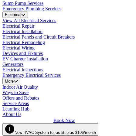
Sump Pump Services
Emergency Plumbing Services
Electrical
View All Electrical Services
Electrical Repair
Electrical Installation
Electrical Panels and Circuit Breakers
Electrical Remodeling
Electrical Wiring
Devices and Fixtures
EV Charger Installation
Generators
Electrical Inspections
Emergency Electrical Services
More
Indoor Air Quality
Ways to Save
Offers and Rebates
Service Areas
Learning Hub
About Us
Book Now
New HVAC System for as little as $106/month