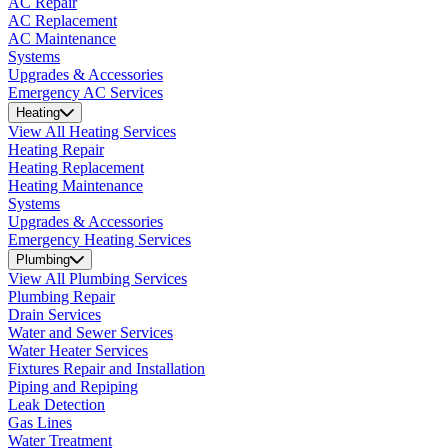
AC Repair
AC Replacement
AC Maintenance
Systems
Upgrades & Accessories
Emergency AC Services
Heating
View All Heating Services
Heating Repair
Heating Replacement
Heating Maintenance
Systems
Upgrades & Accessories
Emergency Heating Services
Plumbing
View All Plumbing Services
Plumbing Repair
Drain Services
Water and Sewer Services
Water Heater Services
Fixtures Repair and Installation
Piping and Repiping
Leak Detection
Gas Lines
Water Treatment