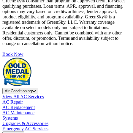
GreenSky® consumer loan program on approved credit for select
qualifying purchases. Loan terms, APR, approval, and financing
options may vary based on creditworthiness, lender approval,
product eligibility, and program availability. GreenSky® is a
registered trademark of GreenSky, LLC. Warranty coverage
available on select models only and subject to limitations.
Residential customers only. Cannot be combined with any other
offer, discount, or promotion. Terms and availability subject to
change or cancellation without notice.
Book Now
Air Conditioning
View All AC Services
AC Repair
AC Replacement
AC Maintenance
Systems
Upgrades & Accessories
Emergency AC Services