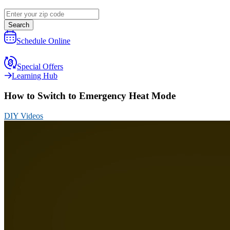
Search
Schedule Online
Special Offers
Learning Hub
How to Switch to Emergency Heat Mode
DIY Videos