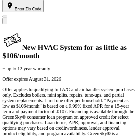
Enter Zip Code
New HVAC System for as little as
$106/month
+ up to 12 year warranty
Offer expires
August 31, 2026
Offer applies to qualifying full A/C and air handler system purchases
only. Excludes boilers, mini splits, repairs, tune-ups, and partial
system replacements. Limit one offer per household. “Payment as
low as $106/month” is based on a 9.99% fixed APR for a 15-year
term and payment factor of .0107. Financing is available through the
GreenSky® consumer loan program on approved credit for select
qualifying purchases. Loan terms, APR, approval, and financing
options may vary based on creditworthiness, lender approval,
product eligibility, and program availability. GreenSky® is a