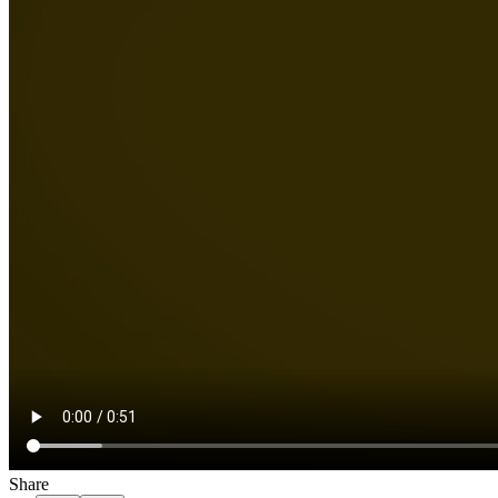
Share