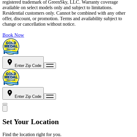
registered trademark of GreenSky, LLC. Warranty coverage
available on select models only and subject to limitations.
Residential customers only. Cannot be combined with any other
offer, discount, or promotion. Terms and availability subject to
change or cancellation without notice.
Book Now
Enter Zip Code
Enter Zip Code
Set Your Location
Find the location right for you.