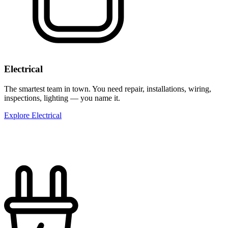
Electrical
The smartest team in town. You need repair, installations, wiring,
inspections, lighting — you name it.
Explore Electrical