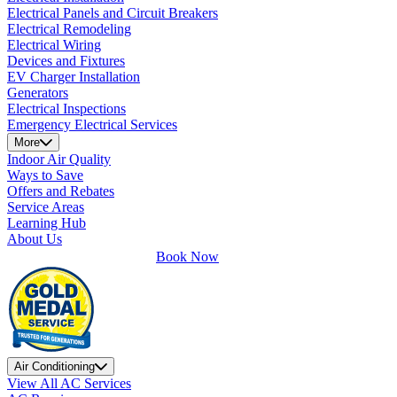
Electrical Panels and Circuit Breakers
Electrical Remodeling
Electrical Wiring
Devices and Fixtures
EV Charger Installation
Generators
Electrical Inspections
Emergency Electrical Services
More
Indoor Air Quality
Ways to Save
Offers and Rebates
Service Areas
Learning Hub
About Us
Book Now
Air Conditioning
View All AC Services