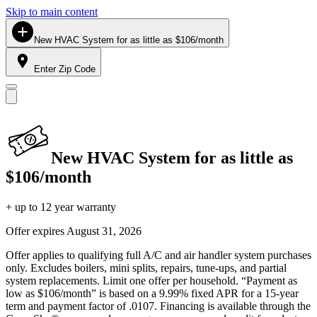
Skip to main content
New HVAC System for as little as $106/month
Enter Zip Code
New HVAC System for as little as
$106/month
+ up to 12 year warranty
Offer expires
August 31, 2026
Offer applies to qualifying full A/C and air handler system purchases
only. Excludes boilers, mini splits, repairs, tune-ups, and partial
system replacements. Limit one offer per household. “Payment as
low as $106/month” is based on a 9.99% fixed APR for a 15-year
term and payment factor of .0107. Financing is available through the