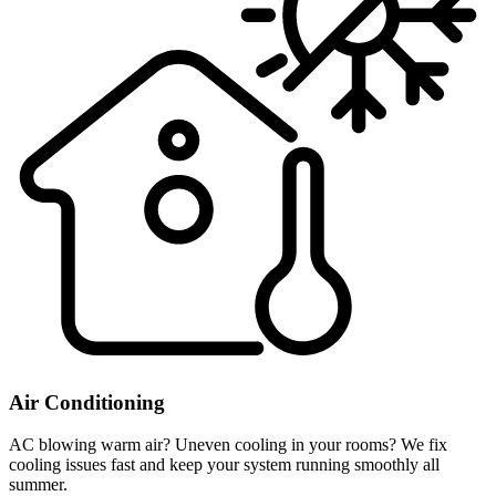
Air Conditioning
AC blowing warm air? Uneven cooling in your rooms? We fix
cooling issues fast and keep your system running smoothly all
summer.