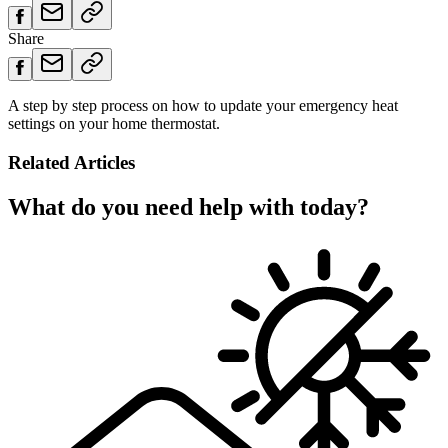
Share
A step by step process on how to update your emergency heat
settings on your home thermostat.
Related Articles
What do you need help with today?