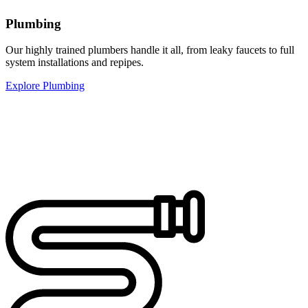
Plumbing
Our highly trained plumbers handle it all, from leaky faucets to full
system installations and repipes.
Explore Plumbing