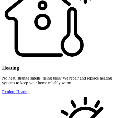
Heating
No heat, strange smells, rising bills? We repair and replace heating
systems to keep your home reliably warm.
Explore Heating