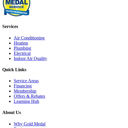
Services
Air Conditioning
Heating
Plumbing
Electrical
Indoor Air Quality
Quick Links
Service Areas
Financing
Membership
Offers & Rebates
Learning Hub
About Us
Why Gold Medal