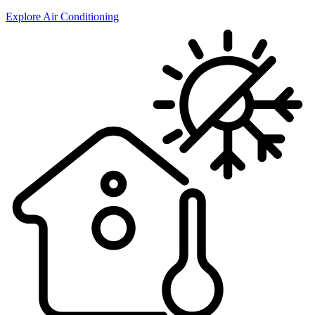
Explore Air Conditioning