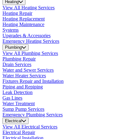
Heating
View All Heating Services
Heating Repair
Heating Replacement
Heating Maintenance
Systems
Upgrades & Accessories
Emergency Heating Services
Plumbing
View All Plumbing Services
Plumbing Repair
Drain Services
Water and Sewer Services
Water Heater Services
Fixtures Repair and Installation
Piping and Repiping
Leak Detection
Gas Lines
Water Treatment
Sump Pump Services
Emergency Plumbing Services
Electrical
View All Electrical Services
Electrical Repair
Electrical Installation