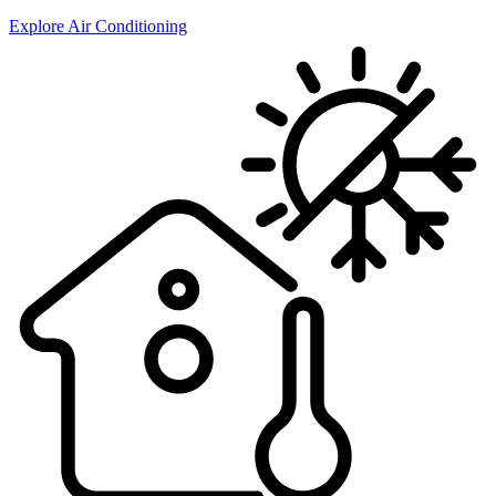
Explore Air Conditioning