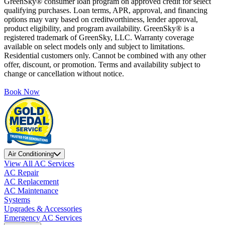
GreenSky® consumer loan program on approved credit for select
qualifying purchases. Loan terms, APR, approval, and financing
options may vary based on creditworthiness, lender approval,
product eligibility, and program availability. GreenSky® is a
registered trademark of GreenSky, LLC. Warranty coverage
available on select models only and subject to limitations.
Residential customers only. Cannot be combined with any other
offer, discount, or promotion. Terms and availability subject to
change or cancellation without notice.
Book Now
Air Conditioning
View All AC Services
AC Repair
AC Replacement
AC Maintenance
Systems
Upgrades & Accessories
Emergency AC Services