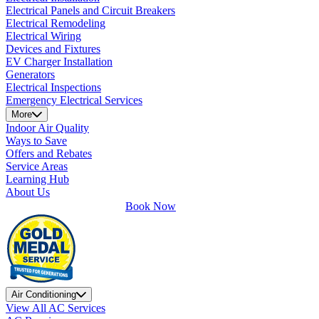
Electrical Panels and Circuit Breakers
Electrical Remodeling
Electrical Wiring
Devices and Fixtures
EV Charger Installation
Generators
Electrical Inspections
Emergency Electrical Services
More
Indoor Air Quality
Ways to Save
Offers and Rebates
Service Areas
Learning Hub
About Us
Book Now
Air Conditioning
View All AC Services