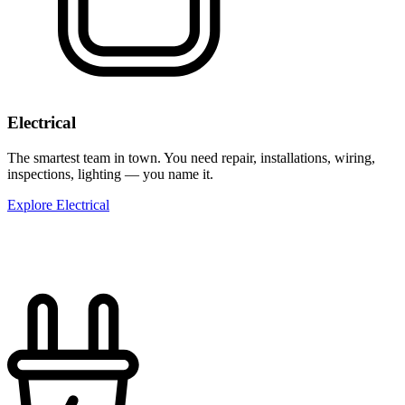
Electrical
The smartest team in town. You need repair, installations, wiring,
inspections, lighting — you name it.
Explore Electrical