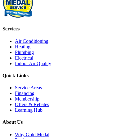
Services
Air Conditioning
Heating
Plumbing
Electrical
Indoor Air Quality
Quick Links
Service Areas
Financing
Membership
Offers & Rebates
Learning Hub
About Us
Why Gold Medal