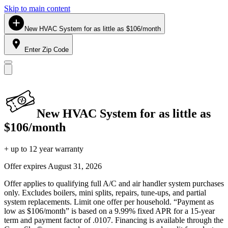
Skip to main content
New HVAC System for as little as $106/month
Enter Zip Code
New HVAC System for as little as
$106/month
+ up to 12 year warranty
Offer expires
August 31, 2026
Offer applies to qualifying full A/C and air handler system purchases
only. Excludes boilers, mini splits, repairs, tune-ups, and partial
system replacements. Limit one offer per household. “Payment as
low as $106/month” is based on a 9.99% fixed APR for a 15-year
term and payment factor of .0107. Financing is available through the