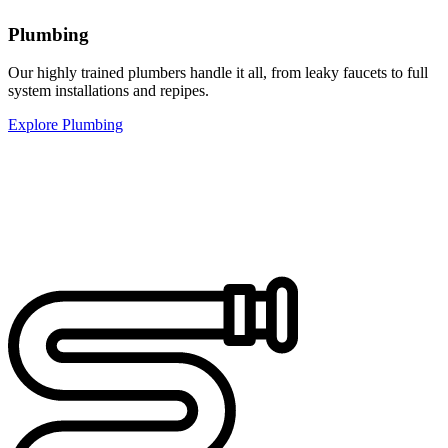
Plumbing
Our highly trained plumbers handle it all, from leaky faucets to full
system installations and repipes.
Explore Plumbing