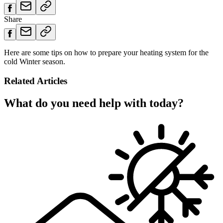
Share
Here are some tips on how to prepare your heating system for the
cold Winter season.
Related Articles
What do you need help with today?