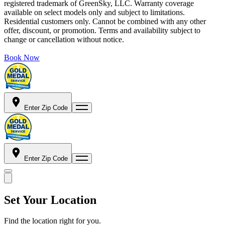
registered trademark of GreenSky, LLC. Warranty coverage
available on select models only and subject to limitations.
Residential customers only. Cannot be combined with any other
offer, discount, or promotion. Terms and availability subject to
change or cancellation without notice.
Book Now
Enter Zip Code
Enter Zip Code
Set Your Location
Find the location right for you.