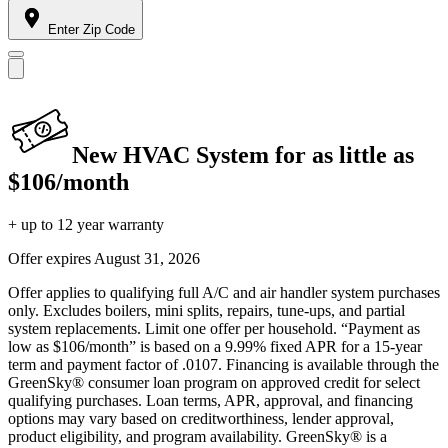
Enter Zip Code
New HVAC System for as little as
$106/month
+ up to 12 year warranty
Offer expires
August 31, 2026
Offer applies to qualifying full A/C and air handler system purchases
only. Excludes boilers, mini splits, repairs, tune-ups, and partial
system replacements. Limit one offer per household. “Payment as
low as $106/month” is based on a 9.99% fixed APR for a 15-year
term and payment factor of .0107. Financing is available through the
GreenSky® consumer loan program on approved credit for select
qualifying purchases. Loan terms, APR, approval, and financing
options may vary based on creditworthiness, lender approval,
product eligibility, and program availability. GreenSky® is a