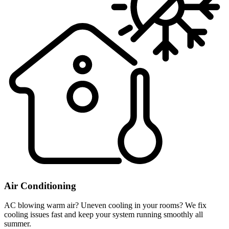
Air Conditioning
AC blowing warm air? Uneven cooling in your rooms? We fix
cooling issues fast and keep your system running smoothly all
summer.