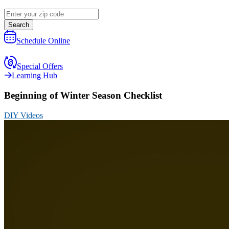
Search
Schedule Online
Special Offers
Learning Hub
Beginning of Winter Season Checklist
DIY Videos