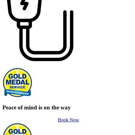
Peace of mind is on the way
Book Now