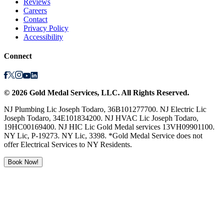
Reviews
Careers
Contact
Privacy Policy
Accessibility
Connect
©
2026
Gold Medal Services
, LLC. All Rights Reserved.
NJ Plumbing Lic Joseph Todaro, 36B101277700. NJ Electric Lic
Joseph Todaro, 34E101834200. NJ HVAC Lic Joseph Todaro,
19HC00169400. NJ HIC Lic Gold Medal services 13VH09901100.
NY Lic, P-19273. NY Lic, 3398. *Gold Medal Service does not
offer Electrical Services to NY Residents.
Book Now!