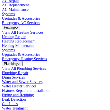
AC Repair
AC Replacement
AC Maintenance
Systems
Upgrades & Accessories
Emergency AC Services
Heating
View All Heating Services
Heating Repair
Heating Replacement
Heating Maintenance
Systems
Upgrades & Accessories
Emergency Heating Services
Plumbing
View All Plumbing Services
Plumbing Repair
Drain Services
Water and Sewer Services
Water Heater Services
Fixtures Repair and Installation
Piping and Repiping
Leak Detection
Gas Lines
Water Treatment