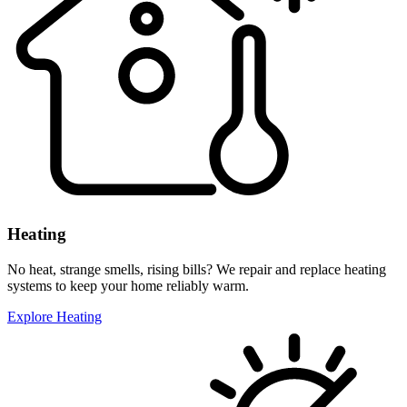
Heating
No heat, strange smells, rising bills? We repair and replace heating
systems to keep your home reliably warm.
Explore Heating