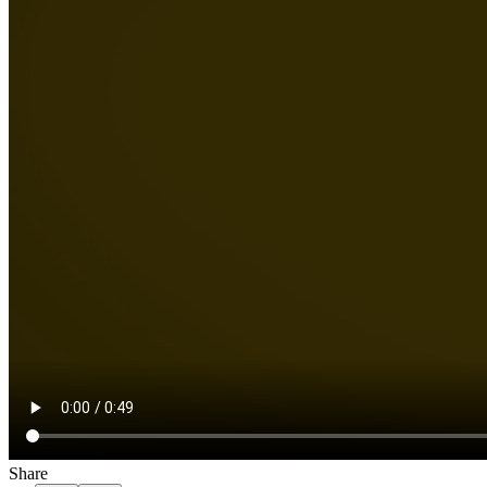
Share