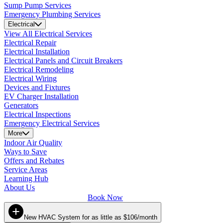
Sump Pump Services
Emergency Plumbing Services
Electrical
View All Electrical Services
Electrical Repair
Electrical Installation
Electrical Panels and Circuit Breakers
Electrical Remodeling
Electrical Wiring
Devices and Fixtures
EV Charger Installation
Generators
Electrical Inspections
Emergency Electrical Services
More
Indoor Air Quality
Ways to Save
Offers and Rebates
Service Areas
Learning Hub
About Us
Book Now
New HVAC System for as little as $106/month