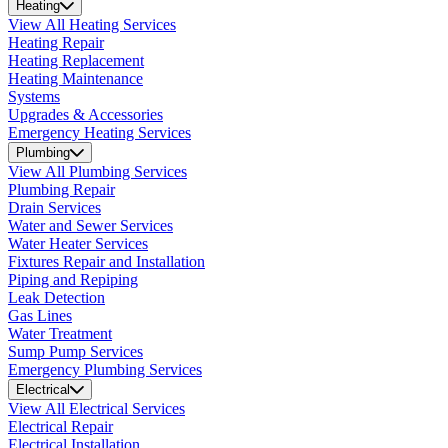
Heating
View All Heating Services
Heating Repair
Heating Replacement
Heating Maintenance
Systems
Upgrades & Accessories
Emergency Heating Services
Plumbing
View All Plumbing Services
Plumbing Repair
Drain Services
Water and Sewer Services
Water Heater Services
Fixtures Repair and Installation
Piping and Repiping
Leak Detection
Gas Lines
Water Treatment
Sump Pump Services
Emergency Plumbing Services
Electrical
View All Electrical Services
Electrical Repair
Electrical Installation