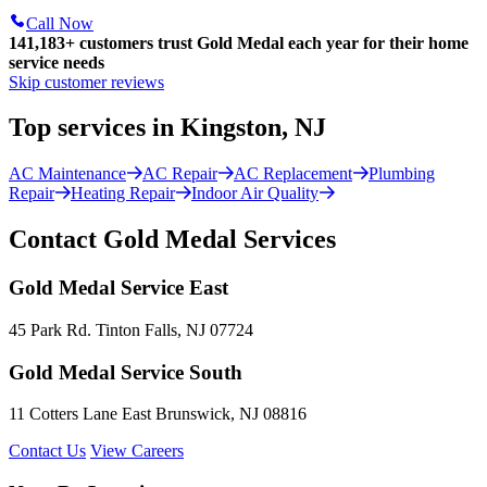
Call Now
141,183+
customers trust Gold Medal each year for their home
service needs
Skip customer reviews
Top services in Kingston, NJ
AC Maintenance
AC Repair
AC Replacement
Plumbing
Repair
Heating Repair
Indoor Air Quality
Contact Gold Medal Services
Gold Medal Service East
45 Park Rd. Tinton Falls, NJ 07724
Gold Medal Service South
11 Cotters Lane East Brunswick, NJ 08816
Contact Us
View Careers