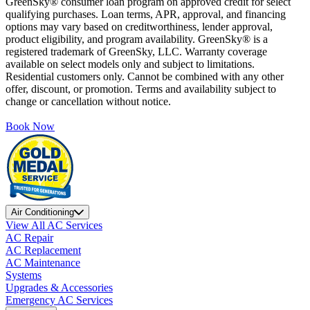
GreenSky® consumer loan program on approved credit for select
qualifying purchases. Loan terms, APR, approval, and financing
options may vary based on creditworthiness, lender approval,
product eligibility, and program availability. GreenSky® is a
registered trademark of GreenSky, LLC. Warranty coverage
available on select models only and subject to limitations.
Residential customers only. Cannot be combined with any other
offer, discount, or promotion. Terms and availability subject to
change or cancellation without notice.
Book Now
Air Conditioning
View All AC Services
AC Repair
AC Replacement
AC Maintenance
Systems
Upgrades & Accessories
Emergency AC Services