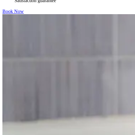
Satisfaction guarantee
Book Now