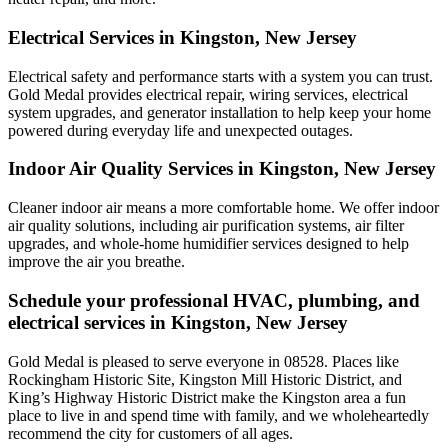
Electrical Services in Kingston, New Jersey
Electrical safety and performance starts with a system you can trust.
Gold Medal
provides electrical repair, wiring services, electrical
system upgrades, and generator installation to help keep your home
powered during everyday life and unexpected outages.
Indoor Air Quality Services in Kingston, New Jersey
Cleaner indoor air means a more comfortable home. We offer indoor
air quality solutions, including air purification systems, air filter
upgrades, and whole-home humidifier services designed to help
improve the air you breathe.
Schedule your professional HVAC, plumbing, and
electrical services in Kingston, New Jersey
Gold Medal is pleased to serve everyone in 08528. Places like
Rockingham Historic Site, Kingston Mill Historic District, and
King’s Highway Historic District make the Kingston area a fun
place to live in and spend time with family, and we wholeheartedly
recommend the city for customers of all ages.