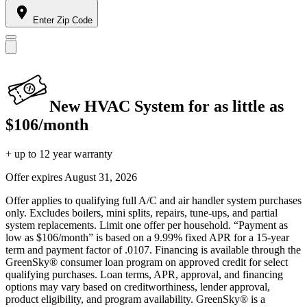
Enter Zip Code
New HVAC System for as little as
$106/month
+ up to 12 year warranty
Offer expires
August 31, 2026
Offer applies to qualifying full A/C and air handler system purchases
only. Excludes boilers, mini splits, repairs, tune-ups, and partial
system replacements. Limit one offer per household. “Payment as
low as $106/month” is based on a 9.99% fixed APR for a 15-year
term and payment factor of .0107. Financing is available through the
GreenSky® consumer loan program on approved credit for select
qualifying purchases. Loan terms, APR, approval, and financing
options may vary based on creditworthiness, lender approval,
product eligibility, and program availability. GreenSky® is a