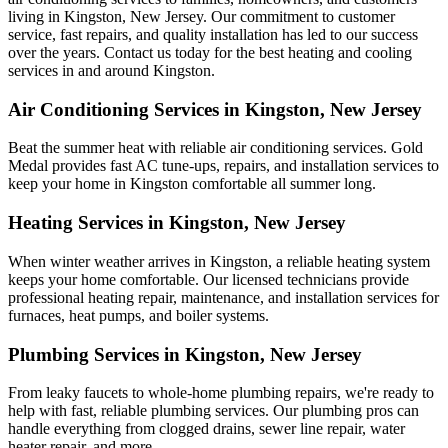
living in Kingston, New Jersey. Our commitment to customer
service, fast repairs, and quality installation has led to our success
over the years. Contact us today for the best heating and cooling
services in and around Kingston.
Air Conditioning Services in Kingston, New Jersey
Beat the summer heat with reliable air conditioning services.
Gold
Medal
provides fast AC tune-ups, repairs, and installation services to
keep your home in Kingston comfortable all summer long.
Heating Services in Kingston, New Jersey
When winter weather arrives in Kingston, a reliable heating system
keeps your home comfortable. Our licensed technicians provide
professional heating repair, maintenance, and installation services for
furnaces, heat pumps, and boiler systems.
Plumbing Services in Kingston, New Jersey
From leaky faucets to whole-home plumbing repairs, we're ready to
help with fast, reliable plumbing services. Our plumbing pros can
handle everything from clogged drains, sewer line repair, water
heater repair, and more.