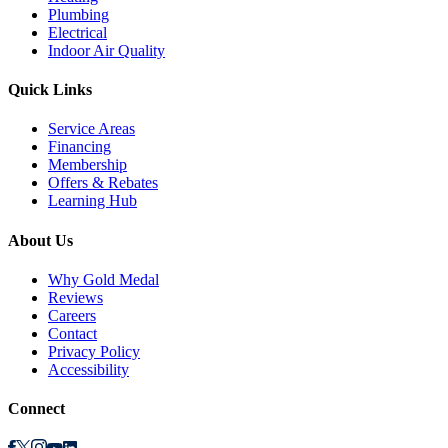
Plumbing
Electrical
Indoor Air Quality
Quick Links
Service Areas
Financing
Membership
Offers & Rebates
Learning Hub
About Us
Why Gold Medal
Reviews
Careers
Contact
Privacy Policy
Accessibility
Connect