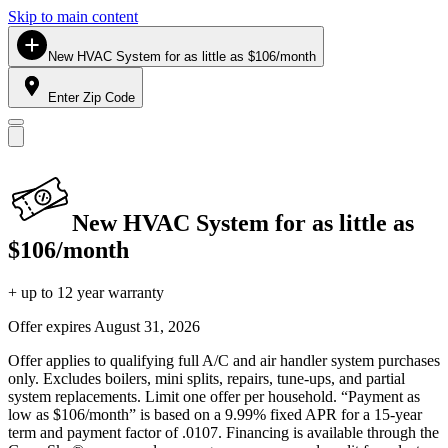
Skip to main content
New HVAC System for as little as $106/month
Enter Zip Code
New HVAC System for as little as
$106/month
+ up to 12 year warranty
Offer expires
August 31, 2026
Offer applies to qualifying full A/C and air handler system purchases
only. Excludes boilers, mini splits, repairs, tune-ups, and partial
system replacements. Limit one offer per household. “Payment as
low as $106/month” is based on a 9.99% fixed APR for a 15-year
term and payment factor of .0107. Financing is available through the