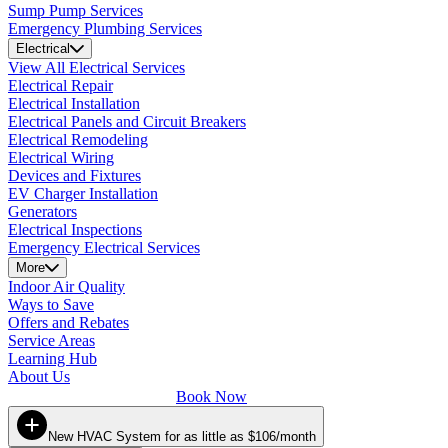
Sump Pump Services
Emergency Plumbing Services
Electrical
View All Electrical Services
Electrical Repair
Electrical Installation
Electrical Panels and Circuit Breakers
Electrical Remodeling
Electrical Wiring
Devices and Fixtures
EV Charger Installation
Generators
Electrical Inspections
Emergency Electrical Services
More
Indoor Air Quality
Ways to Save
Offers and Rebates
Service Areas
Learning Hub
About Us
Book Now
New HVAC System for as little as $106/month