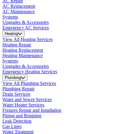
AC Repair
AC Replacement
AC Maintenance
Systems
Upgrades & Accessories
Emergency AC Services
Heating
View All Heating Services
Heating Repair
Heating Replacement
Heating Maintenance
Systems
Upgrades & Accessories
Emergency Heating Services
Plumbing
View All Plumbing Services
Plumbing Repair
Drain Services
Water and Sewer Services
Water Heater Services
Fixtures Repair and Installation
Piping and Repiping
Leak Detection
Gas Lines
Water Treatment