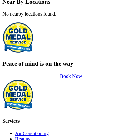
Near By Locations
No nearby locations found.
Peace of mind is on the way
Book Now
Services
Air Conditioning
Heating