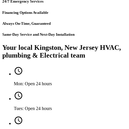
24/7 Emergency Services
Financing Options Available
Always On-Time, Guaranteed
Same-Day Service and Next-Day Installation
Your local Kingston, New Jersey HVAC,
plumbing & Electrical team
Mon: Open 24 hours
Tues: Open 24 hours