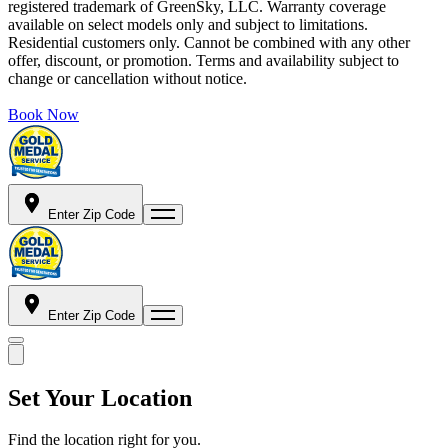
registered trademark of GreenSky, LLC. Warranty coverage
available on select models only and subject to limitations.
Residential customers only. Cannot be combined with any other
offer, discount, or promotion. Terms and availability subject to
change or cancellation without notice.
Book Now
Enter Zip Code
Enter Zip Code
Set Your Location
Find the location right for you.