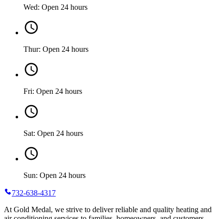
Wed: Open 24 hours
Thur: Open 24 hours
Fri: Open 24 hours
Sat: Open 24 hours
Sun: Open 24 hours
732-638-4317
At Gold Medal, we strive to deliver reliable and quality heating and
air conditioning services to families, homeowners, and customers