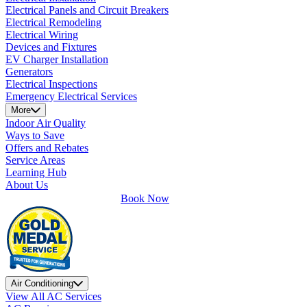
Electrical Panels and Circuit Breakers
Electrical Remodeling
Electrical Wiring
Devices and Fixtures
EV Charger Installation
Generators
Electrical Inspections
Emergency Electrical Services
More
Indoor Air Quality
Ways to Save
Offers and Rebates
Service Areas
Learning Hub
About Us
Book Now
Air Conditioning
View All AC Services