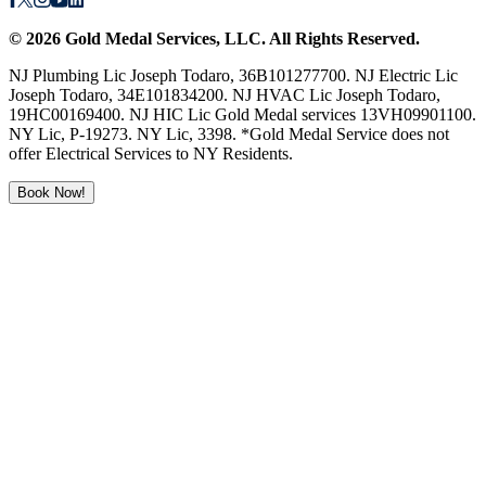
©
2026
Gold Medal Services
, LLC. All Rights Reserved.
NJ Plumbing Lic Joseph Todaro, 36B101277700. NJ Electric Lic
Joseph Todaro, 34E101834200. NJ HVAC Lic Joseph Todaro,
19HC00169400. NJ HIC Lic Gold Medal services 13VH09901100.
NY Lic, P-19273. NY Lic, 3398. *Gold Medal Service does not
offer Electrical Services to NY Residents.
Book Now!