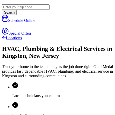
Search
Schedule Online
Special Offers
Locations
HVAC, Plumbing & Electrical Services
in
Kingston
,
New Jersey
Trust your home to the team that gets the job done right.
Gold Medal
provides fast, dependable HVAC, plumbing, and electrical service in
Kingston and surrounding communities.
Local technicians you can trust