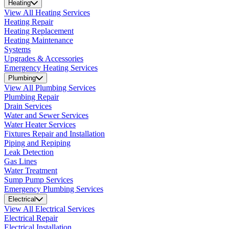
Heating
View All Heating Services
Heating Repair
Heating Replacement
Heating Maintenance
Systems
Upgrades & Accessories
Emergency Heating Services
Plumbing
View All Plumbing Services
Plumbing Repair
Drain Services
Water and Sewer Services
Water Heater Services
Fixtures Repair and Installation
Piping and Repiping
Leak Detection
Gas Lines
Water Treatment
Sump Pump Services
Emergency Plumbing Services
Electrical
View All Electrical Services
Electrical Repair
Electrical Installation