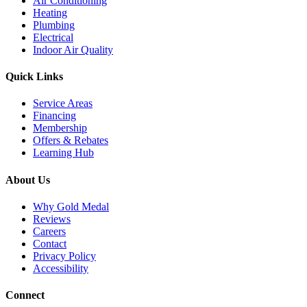
Air Conditioning
Heating
Plumbing
Electrical
Indoor Air Quality
Quick Links
Service Areas
Financing
Membership
Offers & Rebates
Learning Hub
About Us
Why Gold Medal
Reviews
Careers
Contact
Privacy Policy
Accessibility
Connect