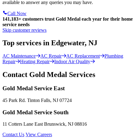
available to answer any queries you may have.
Call Now
141,183+
customers trust Gold Medal each year for their home
service needs
Skip customer reviews
Top services in Edgewater, NJ
AC Maintenance
AC Repair
AC Replacement
Plumbing
Repair
Heating Repair
Indoor Air Quality
Contact Gold Medal Services
Gold Medal Service East
45 Park Rd. Tinton Falls, NJ 07724
Gold Medal Service South
11 Cotters Lane East Brunswick, NJ 08816
Contact Us
View Careers