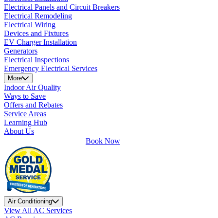
Electrical Panels and Circuit Breakers
Electrical Remodeling
Electrical Wiring
Devices and Fixtures
EV Charger Installation
Generators
Electrical Inspections
Emergency Electrical Services
More
Indoor Air Quality
Ways to Save
Offers and Rebates
Service Areas
Learning Hub
About Us
Book Now
Air Conditioning
View All AC Services