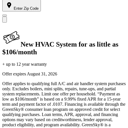
Enter Zip Code
New HVAC System for as little as
$106/month
+ up to 12 year warranty
Offer expires
August 31, 2026
Offer applies to qualifying full A/C and air handler system purchases
only. Excludes boilers, mini splits, repairs, tune-ups, and partial
system replacements. Limit one offer per household. “Payment as
low as $106/month” is based on a 9.99% fixed APR for a 15-year
term and payment factor of .0107. Financing is available through the
GreenSky® consumer loan program on approved credit for select
qualifying purchases. Loan terms, APR, approval, and financing
options may vary based on creditworthiness, lender approval,
product eligibility, and program availability. GreenSky® is a