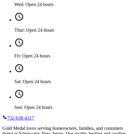
Wed: Open 24 hours
Thur: Open 24 hours
Fri: Open 24 hours
Sat: Open 24 hours
Sun: Open 24 hours
732-638-4317
Gold Medal loves serving homeowners, families, and customers
living in Edgewater, New Jersey. Our quality heating and cooling