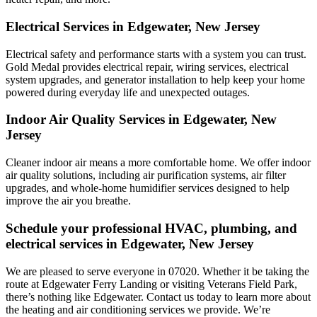
Electrical Services in Edgewater, New Jersey
Electrical safety and performance starts with a system you can trust.
Gold Medal
provides electrical repair, wiring services, electrical
system upgrades, and generator installation to help keep your home
powered during everyday life and unexpected outages.
Indoor Air Quality Services in Edgewater, New
Jersey
Cleaner indoor air means a more comfortable home. We offer indoor
air quality solutions, including air purification systems, air filter
upgrades, and whole-home humidifier services designed to help
improve the air you breathe.
Schedule your professional HVAC, plumbing, and
electrical services in Edgewater, New Jersey
We are pleased to serve everyone in 07020. Whether it be taking the
route at Edgewater Ferry Landing or visiting Veterans Field Park,
there’s nothing like Edgewater. Contact us today to learn more about
the heating and air conditioning services we provide. We’re