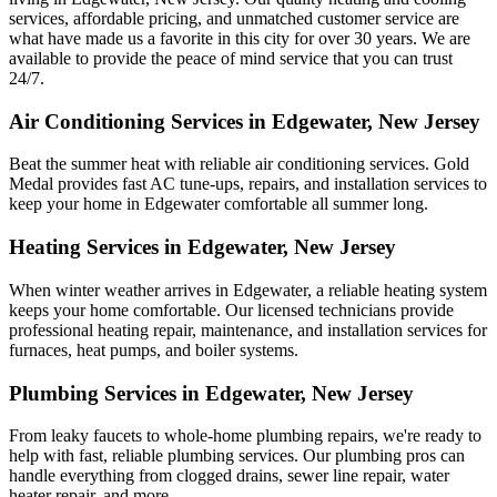
services, affordable pricing, and unmatched customer service are
what have made us a favorite in this city for over 30 years. We are
available to provide the peace of mind service that you can trust
24/7.
Air Conditioning Services in Edgewater, New Jersey
Beat the summer heat with reliable air conditioning services.
Gold
Medal
provides fast AC tune-ups, repairs, and installation services to
keep your home in Edgewater comfortable all summer long.
Heating Services in Edgewater, New Jersey
When winter weather arrives in Edgewater, a reliable heating system
keeps your home comfortable. Our licensed technicians provide
professional heating repair, maintenance, and installation services for
furnaces, heat pumps, and boiler systems.
Plumbing Services in Edgewater, New Jersey
From leaky faucets to whole-home plumbing repairs, we're ready to
help with fast, reliable plumbing services. Our plumbing pros can
handle everything from clogged drains, sewer line repair, water
heater repair, and more.