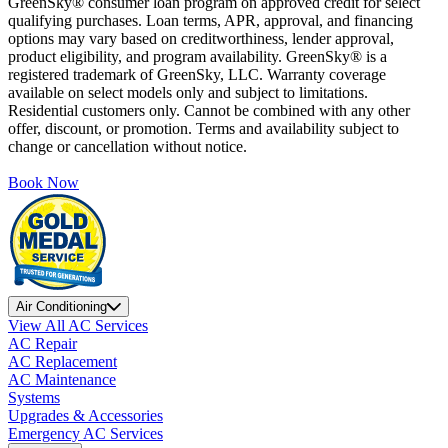
GreenSky® consumer loan program on approved credit for select
qualifying purchases. Loan terms, APR, approval, and financing
options may vary based on creditworthiness, lender approval,
product eligibility, and program availability. GreenSky® is a
registered trademark of GreenSky, LLC. Warranty coverage
available on select models only and subject to limitations.
Residential customers only. Cannot be combined with any other
offer, discount, or promotion. Terms and availability subject to
change or cancellation without notice.
Book Now
Air Conditioning
View All AC Services
AC Repair
AC Replacement
AC Maintenance
Systems
Upgrades & Accessories
Emergency AC Services