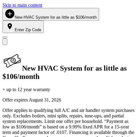
Skip to main content
New HVAC System for as little as $106/month
Enter Zip Code
New HVAC System for as little as
$106/month
+ up to 12 year warranty
Offer expires
August 31, 2026
Offer applies to qualifying full A/C and air handler system purchases
only. Excludes boilers, mini splits, repairs, tune-ups, and partial
system replacements. Limit one offer per household. “Payment as
low as $106/month” is based on a 9.99% fixed APR for a 15-year
term and payment factor of .0107. Financing is available through the