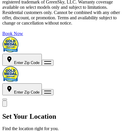
registered trademark of GreenSky, LLC. Warranty coverage
available on select models only and subject to limitations.
Residential customers only. Cannot be combined with any other
offer, discount, or promotion. Terms and availability subject to
change or cancellation without notice.
Book Now
Enter Zip Code
Enter Zip Code
Set Your Location
Find the location right for you.