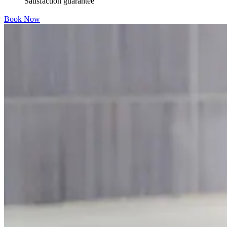
Satisfaction guarantee
Book Now