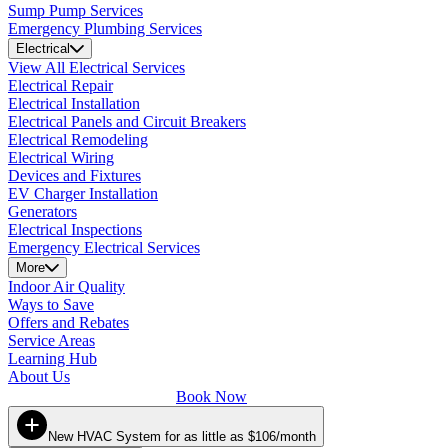
Sump Pump Services
Emergency Plumbing Services
Electrical
View All Electrical Services
Electrical Repair
Electrical Installation
Electrical Panels and Circuit Breakers
Electrical Remodeling
Electrical Wiring
Devices and Fixtures
EV Charger Installation
Generators
Electrical Inspections
Emergency Electrical Services
More
Indoor Air Quality
Ways to Save
Offers and Rebates
Service Areas
Learning Hub
About Us
Book Now
New HVAC System for as little as $106/month