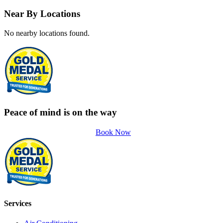
Near By Locations
No nearby locations found.
Peace of mind is on the way
Book Now
Services