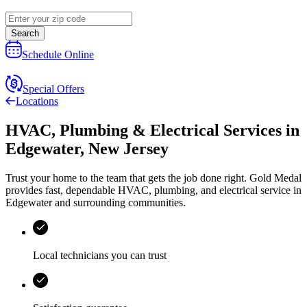
Search
Schedule Online
Special Offers
Locations
HVAC, Plumbing & Electrical Services
in
Edgewater
,
New Jersey
Trust your home to the team that gets the job done right.
Gold Medal
provides fast, dependable HVAC, plumbing, and electrical service in
Edgewater and surrounding communities.
Local technicians you can trust