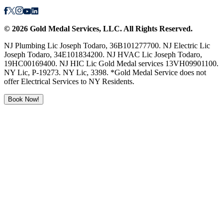
©
2026
Gold Medal Services
, LLC. All Rights Reserved.
NJ Plumbing Lic Joseph Todaro, 36B101277700. NJ Electric Lic
Joseph Todaro, 34E101834200. NJ HVAC Lic Joseph Todaro,
19HC00169400. NJ HIC Lic Gold Medal services 13VH09901100.
NY Lic, P-19273. NY Lic, 3398. *Gold Medal Service does not
offer Electrical Services to NY Residents.
Book Now!