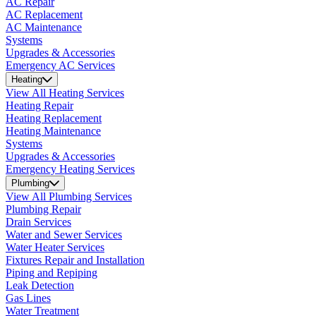
AC Repair
AC Replacement
AC Maintenance
Systems
Upgrades & Accessories
Emergency AC Services
Heating
View All Heating Services
Heating Repair
Heating Replacement
Heating Maintenance
Systems
Upgrades & Accessories
Emergency Heating Services
Plumbing
View All Plumbing Services
Plumbing Repair
Drain Services
Water and Sewer Services
Water Heater Services
Fixtures Repair and Installation
Piping and Repiping
Leak Detection
Gas Lines
Water Treatment