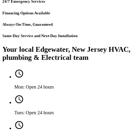
24/7 Emergency Services
Financing Options Available
Always On-Time, Guaranteed
Same-Day Service and Next-Day Installation
Your local Edgewater, New Jersey HVAC,
plumbing & Electrical team
Mon: Open 24 hours
Tues: Open 24 hours