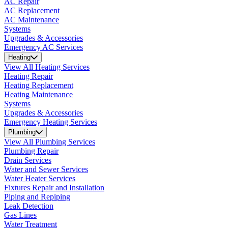
AC Repair
AC Replacement
AC Maintenance
Systems
Upgrades & Accessories
Emergency AC Services
Heating
View All Heating Services
Heating Repair
Heating Replacement
Heating Maintenance
Systems
Upgrades & Accessories
Emergency Heating Services
Plumbing
View All Plumbing Services
Plumbing Repair
Drain Services
Water and Sewer Services
Water Heater Services
Fixtures Repair and Installation
Piping and Repiping
Leak Detection
Gas Lines
Water Treatment