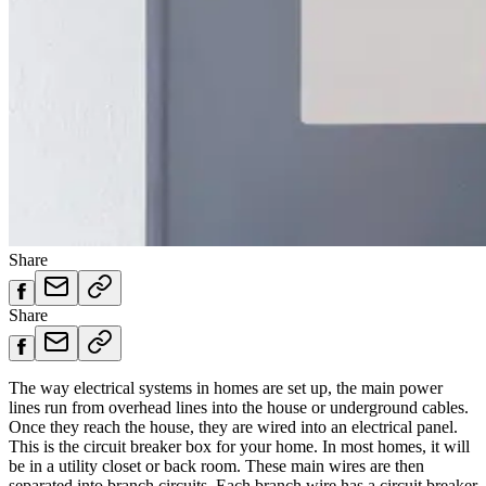
Share
Share
The way electrical systems in homes are set up, the main power
lines run from overhead lines into the house or underground cables.
Once they reach the house, they are wired into an electrical panel.
This is the circuit breaker box for your home. In most homes, it will
be in a utility closet or back room. These main wires are then
separated into branch circuits. Each branch wire has a circuit breaker