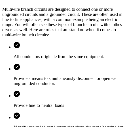
Multiwire branch circuits are designed to connect one or more
ungrounded circuits and a grounded circuit. These are often used in
line-to-line appliances, with a common example being an electric
range. You will often see these types of branch circuits with clothes
dryers as well. Here are rules that are standard when it comes to
multi-wire branch circuits:
All conductors originate from the same equipment.
Provide a means to simultaneously disconnect or open each
ungrounded conductor.
Provide line-to-neutral loads