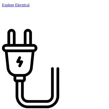
Explore Electrical