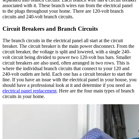
associated with it. These branch wires run from the electrical panel
to the plugs throughout your home. There are 120-volt branch
circuits and 240-volt branch circuits.
Circuit Breakers and Branch Circuits
The branch circuits in the electrical panel all start at the circuit
breaker. The circuit breaker is the main power disconnect. From the
circuit breaker, the voltage is split and lowered, with a single 240-
volt circuit being divided to power two 120-volt bus bars. Smaller
circuit breakers are also used, often arranged in two rows. This is
where the individual branch circuits that connect to your 120 and
240-volt outlets are held. Each one has a circuit breaker to start the
line. If you have an issue with the electrical panel in your house, you
should have a professional look at it and determine if you need an
electrical panel replacement
. Here are the four main types of branch
circuits in your home.