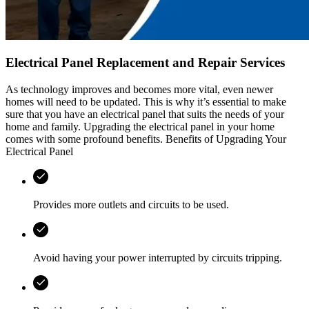
Electrical Panel Replacement and Repair Services
As technology improves and becomes more vital, even newer
homes will need to be updated. This is why it’s essential to make
sure that you have an electrical panel that suits the needs of your
home and family. Upgrading the electrical panel in your home
comes with some profound benefits. Benefits of Upgrading Your
Electrical Panel
Provides more outlets and circuits to be used.
Avoid having your power interrupted by circuits tripping.