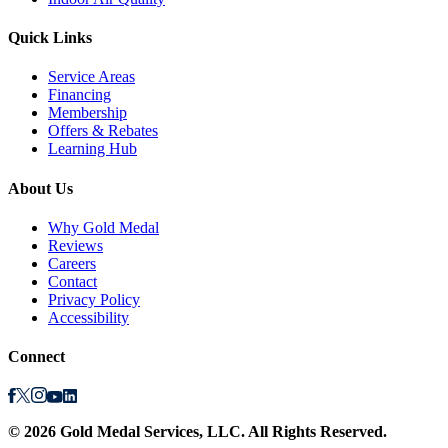
Quick Links
Service Areas
Financing
Membership
Offers & Rebates
Learning Hub
About Us
Why Gold Medal
Reviews
Careers
Contact
Privacy Policy
Accessibility
Connect
©
2026
Gold Medal Services
, LLC. All Rights Reserved.