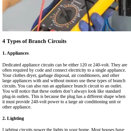
4 Types of Branch Circuits
1. Appliances
Dedicated appliance circuits can be either 120 or 240-volt. They are
often required by code and connect electricity to a single appliance.
Your clothes dryer, garbage disposal, air conditioners, and other
large appliances with and without motors use these types of branch
circuits. You can also run an appliance branch circuit to an outlet.
You will notice that these outlets don’t always look like standard
plug-in outlets. This is because the plug has a different shape when
it must provide 240-volt power to a large air conditioning unit or
other appliance.
2. Lighting
Lighting circuits power the lights in your home. Most houses have