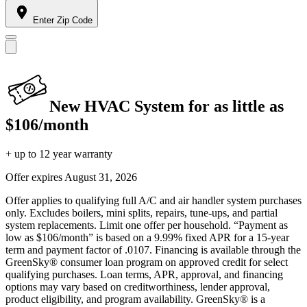
Enter Zip Code
New HVAC System for as little as
$106/month
+ up to 12 year warranty
Offer expires
August 31, 2026
Offer applies to qualifying full A/C and air handler system purchases
only. Excludes boilers, mini splits, repairs, tune-ups, and partial
system replacements. Limit one offer per household. “Payment as
low as $106/month” is based on a 9.99% fixed APR for a 15-year
term and payment factor of .0107. Financing is available through the
GreenSky® consumer loan program on approved credit for select
qualifying purchases. Loan terms, APR, approval, and financing
options may vary based on creditworthiness, lender approval,
product eligibility, and program availability. GreenSky® is a