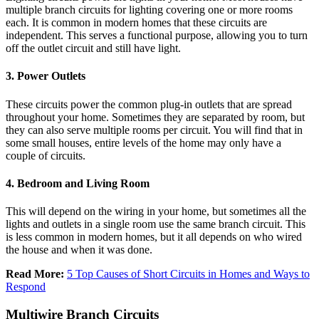
multiple branch circuits for lighting covering one or more rooms
each. It is common in modern homes that these circuits are
independent. This serves a functional purpose, allowing you to turn
off the outlet circuit and still have light.
3. Power Outlets
These circuits power the common plug-in outlets that are spread
throughout your home. Sometimes they are separated by room, but
they can also serve multiple rooms per circuit. You will find that in
some small houses, entire levels of the home may only have a
couple of circuits.
4. Bedroom and Living Room
This will depend on the wiring in your home, but sometimes all the
lights and outlets in a single room use the same branch circuit. This
is less common in modern homes, but it all depends on who wired
the house and when it was done.
Read More:
5 Top Causes of Short Circuits in Homes and Ways to
Respond
Multiwire Branch Circuits