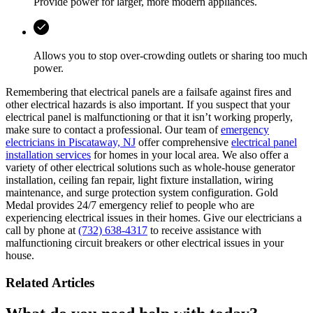
Provide power for larger, more modern appliances.
Allows you to stop over-crowding outlets or sharing too much
power.
Remembering that electrical panels are a failsafe against fires and
other electrical hazards is also important. If you suspect that your
electrical panel is malfunctioning or that it isn’t working properly,
make sure to contact a professional. Our team of
emergency
electricians in Piscataway, NJ
offer comprehensive
electrical panel
installation services
for homes in your local area. We also offer a
variety of other electrical solutions such as whole-house generator
installation, ceiling fan repair, light fixture installation, wiring
maintenance, and surge protection system configuration. Gold
Medal provides 24/7 emergency relief to people who are
experiencing electrical issues in their homes. Give our electricians a
call by phone at
(732) 638-4317
to receive assistance with
malfunctioning circuit breakers or other electrical issues in your
house.
Related Articles