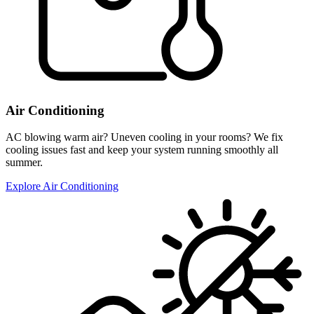
Air Conditioning
AC blowing warm air? Uneven cooling in your rooms? We fix
cooling issues fast and keep your system running smoothly all
summer.
Explore Air Conditioning