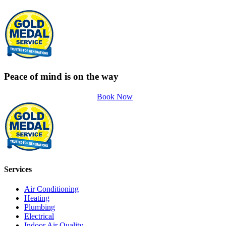
Peace of mind is on the way
Book Now
Services
Air Conditioning
Heating
Plumbing
Electrical
Indoor Air Quality