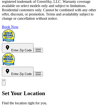
registered trademark of GreenSky, LLC. Warranty coverage
available on select models only and subject to limitations.
Residential customers only. Cannot be combined with any other
offer, discount, or promotion. Terms and availability subject to
change or cancellation without notice.
Book Now
Enter Zip Code
Enter Zip Code
Set Your Location
Find the location right for you.