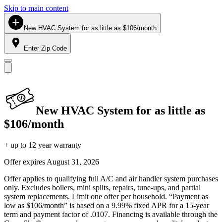
Skip to main content
New HVAC System for as little as $106/month
Enter Zip Code
New HVAC System for as little as
$106/month
+ up to 12 year warranty
Offer expires
August 31, 2026
Offer applies to qualifying full A/C and air handler system purchases
only. Excludes boilers, mini splits, repairs, tune-ups, and partial
system replacements. Limit one offer per household. “Payment as
low as $106/month” is based on a 9.99% fixed APR for a 15-year
term and payment factor of .0107. Financing is available through the