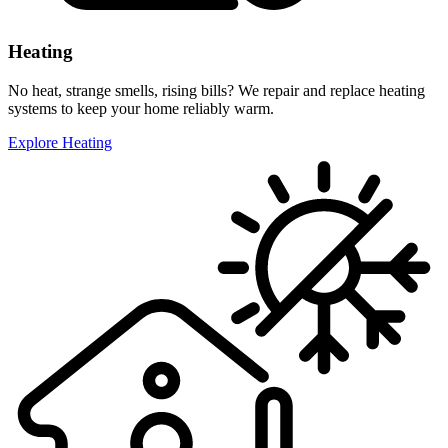
Heating
No heat, strange smells, rising bills? We repair and replace heating
systems to keep your home reliably warm.
Explore Heating