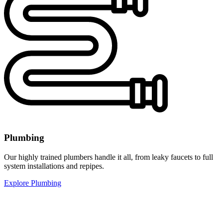
Plumbing
Our highly trained plumbers handle it all, from leaky faucets to full
system installations and repipes.
Explore Plumbing