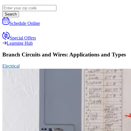
Search
Schedule Online
Special Offers
Learning Hub
Branch Circuits and Wires: Applications and Types
Electrical