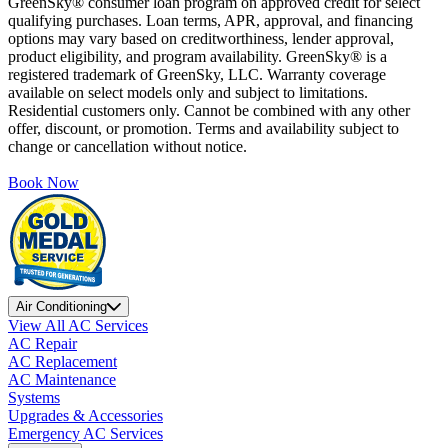
GreenSky® consumer loan program on approved credit for select
qualifying purchases. Loan terms, APR, approval, and financing
options may vary based on creditworthiness, lender approval,
product eligibility, and program availability. GreenSky® is a
registered trademark of GreenSky, LLC. Warranty coverage
available on select models only and subject to limitations.
Residential customers only. Cannot be combined with any other
offer, discount, or promotion. Terms and availability subject to
change or cancellation without notice.
Book Now
Air Conditioning
View All AC Services
AC Repair
AC Replacement
AC Maintenance
Systems
Upgrades & Accessories
Emergency AC Services