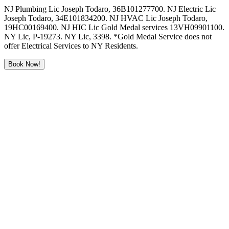
NJ Plumbing Lic Joseph Todaro, 36B101277700. NJ Electric Lic
Joseph Todaro, 34E101834200. NJ HVAC Lic Joseph Todaro,
19HC00169400. NJ HIC Lic Gold Medal services 13VH09901100.
NY Lic, P-19273. NY Lic, 3398. *Gold Medal Service does not
offer Electrical Services to NY Residents.
Book Now!