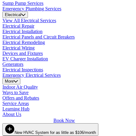
Sump Pump Services
Emergency Plumbing Services
Electrical
View All Electrical Services
Electrical Repair
Electrical Installation
Electrical Panels and Circuit Breakers
Electrical Remodeling
Electrical Wiring
Devices and Fixtures
EV Charger Installation
Generators
Electrical Inspections
Emergency Electrical Services
More
Indoor Air Quality
Ways to Save
Offers and Rebates
Service Areas
Learning Hub
About Us
Book Now
New HVAC System for as little as $106/month