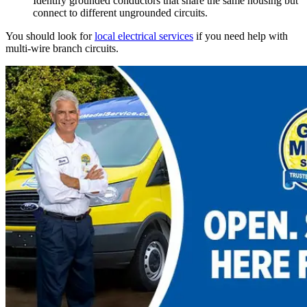
Identify grounded conductors that share the same housing but
connect to different ungrounded circuits.
You should look for
local electrical services
if you need help with
multi-wire branch circuits.