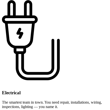
Electrical
The smartest team in town. You need repair, installations, wiring,
inspections, lighting — you name it.