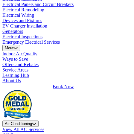
Electrical Panels and Circuit Breakers
Electrical Remodeling
Electrical Wiring
Devices and Fixtures
EV Charger Installation
Generators
Electrical Inspections
Emergency Electrical Services
More
Indoor Air Quality
Ways to Save
Offers and Rebates
Service Areas
Learning Hub
About Us
Book Now
Air Conditioning
View All AC Services