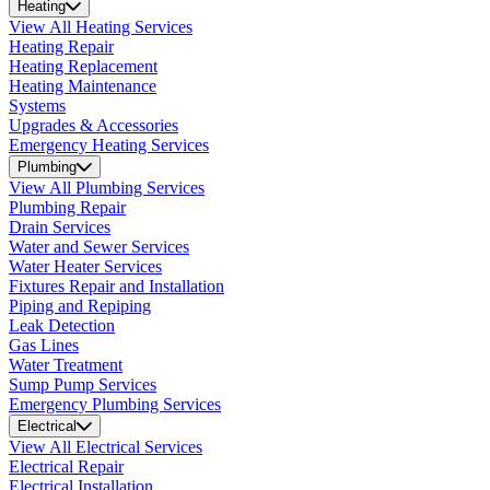
Heating
View All Heating Services
Heating Repair
Heating Replacement
Heating Maintenance
Systems
Upgrades & Accessories
Emergency Heating Services
Plumbing
View All Plumbing Services
Plumbing Repair
Drain Services
Water and Sewer Services
Water Heater Services
Fixtures Repair and Installation
Piping and Repiping
Leak Detection
Gas Lines
Water Treatment
Sump Pump Services
Emergency Plumbing Services
Electrical
View All Electrical Services
Electrical Repair
Electrical Installation