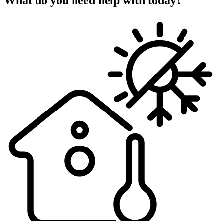
What do you need help with today?