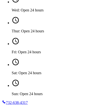
Wed: Open 24 hours
Thur: Open 24 hours
Fri: Open 24 hours
Sat: Open 24 hours
Sun: Open 24 hours
732-638-4317