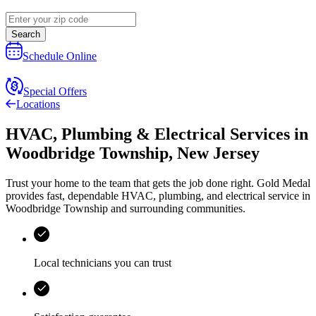
Search
Schedule Online
Special Offers
Locations
HVAC, Plumbing & Electrical Services
in
Woodbridge Township
,
New Jersey
Trust your home to the team that gets the job done right.
Gold Medal
provides fast, dependable HVAC, plumbing, and electrical service in
Woodbridge Township and surrounding communities.
Local technicians you can trust