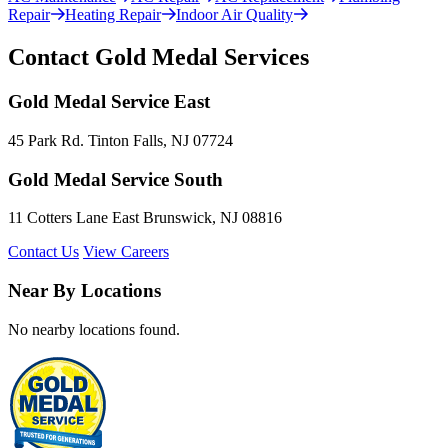
Repair
Heating Repair
Indoor Air Quality
Contact Gold Medal Services
Gold Medal Service East
45 Park Rd. Tinton Falls, NJ 07724
Gold Medal Service South
11 Cotters Lane East Brunswick, NJ 08816
Contact Us
View Careers
Near By Locations
No nearby locations found.