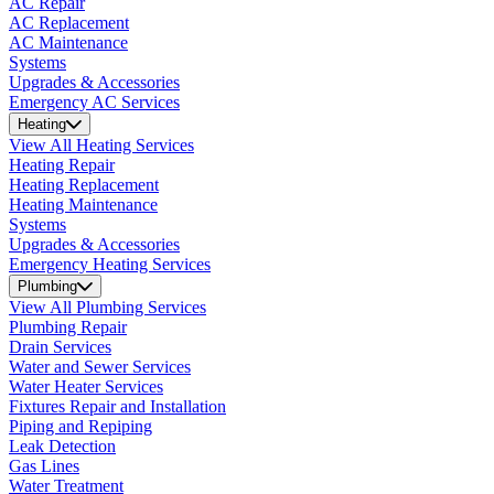
AC Repair
AC Replacement
AC Maintenance
Systems
Upgrades & Accessories
Emergency AC Services
Heating
View All Heating Services
Heating Repair
Heating Replacement
Heating Maintenance
Systems
Upgrades & Accessories
Emergency Heating Services
Plumbing
View All Plumbing Services
Plumbing Repair
Drain Services
Water and Sewer Services
Water Heater Services
Fixtures Repair and Installation
Piping and Repiping
Leak Detection
Gas Lines
Water Treatment