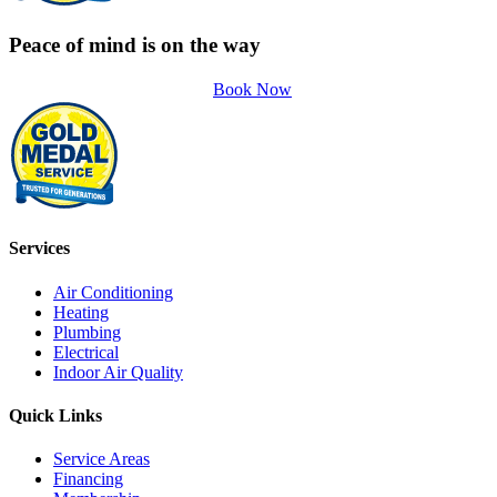
Peace of mind is on the way
Book Now
Services
Air Conditioning
Heating
Plumbing
Electrical
Indoor Air Quality
Quick Links
Service Areas
Financing