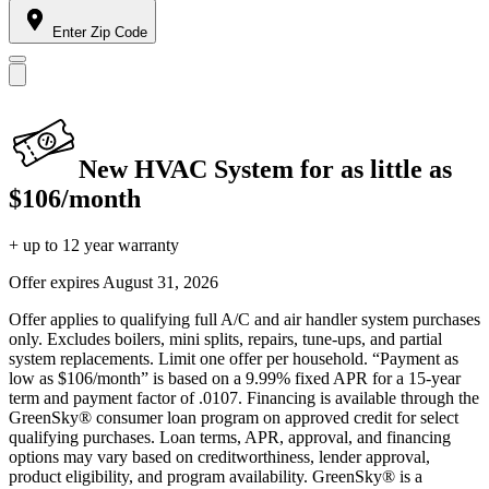
Enter Zip Code
New HVAC System for as little as
$106/month
+ up to 12 year warranty
Offer expires
August 31, 2026
Offer applies to qualifying full A/C and air handler system purchases
only. Excludes boilers, mini splits, repairs, tune-ups, and partial
system replacements. Limit one offer per household. “Payment as
low as $106/month” is based on a 9.99% fixed APR for a 15-year
term and payment factor of .0107. Financing is available through the
GreenSky® consumer loan program on approved credit for select
qualifying purchases. Loan terms, APR, approval, and financing
options may vary based on creditworthiness, lender approval,
product eligibility, and program availability. GreenSky® is a