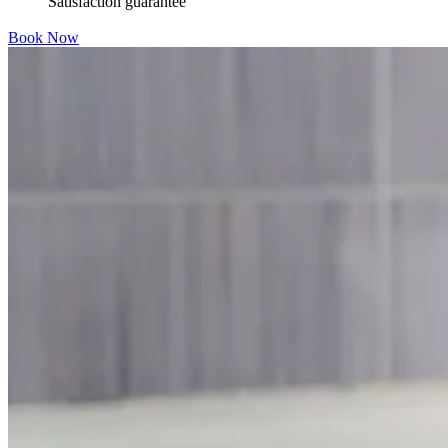
Satisfaction guarantee
Book Now