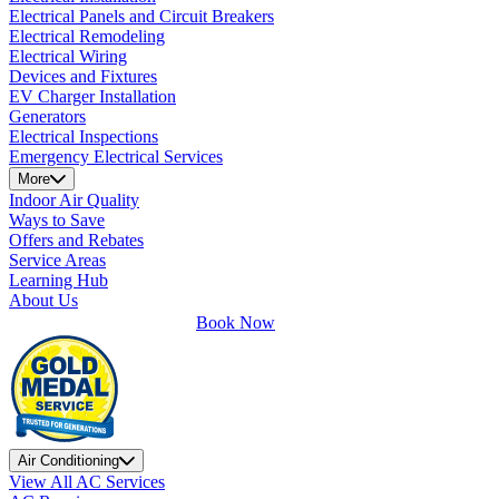
Electrical Panels and Circuit Breakers
Electrical Remodeling
Electrical Wiring
Devices and Fixtures
EV Charger Installation
Generators
Electrical Inspections
Emergency Electrical Services
More
Indoor Air Quality
Ways to Save
Offers and Rebates
Service Areas
Learning Hub
About Us
Book Now
Air Conditioning
View All AC Services