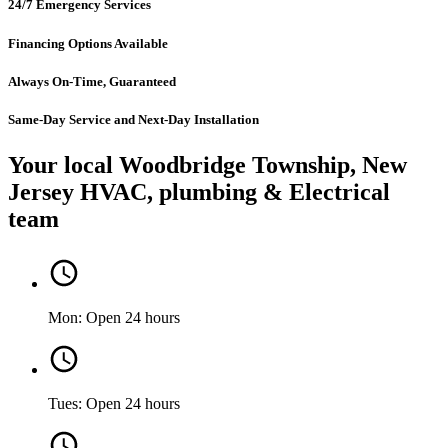
24/7 Emergency Services
Financing Options Available
Always On-Time, Guaranteed
Same-Day Service and Next-Day Installation
Your local Woodbridge Township, New
Jersey HVAC, plumbing & Electrical
team
Mon: Open 24 hours
Tues: Open 24 hours