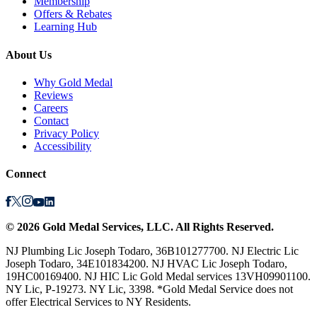
Membership
Offers & Rebates
Learning Hub
About Us
Why Gold Medal
Reviews
Careers
Contact
Privacy Policy
Accessibility
Connect
©
2026
Gold Medal Services
, LLC. All Rights Reserved.
NJ Plumbing Lic Joseph Todaro, 36B101277700. NJ Electric Lic
Joseph Todaro, 34E101834200. NJ HVAC Lic Joseph Todaro,
19HC00169400. NJ HIC Lic Gold Medal services 13VH09901100.
NY Lic, P-19273. NY Lic, 3398. *Gold Medal Service does not
offer Electrical Services to NY Residents.