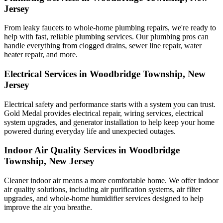
Jersey
From leaky faucets to whole-home plumbing repairs, we're ready to
help with fast, reliable plumbing services. Our plumbing pros can
handle everything from clogged drains, sewer line repair, water
heater repair, and more.
Electrical Services in Woodbridge Township, New
Jersey
Electrical safety and performance starts with a system you can trust.
Gold Medal
provides electrical repair, wiring services, electrical
system upgrades, and generator installation to help keep your home
powered during everyday life and unexpected outages.
Indoor Air Quality Services in Woodbridge
Township, New Jersey
Cleaner indoor air means a more comfortable home. We offer indoor
air quality solutions, including air purification systems, air filter
upgrades, and whole-home humidifier services designed to help
improve the air you breathe.