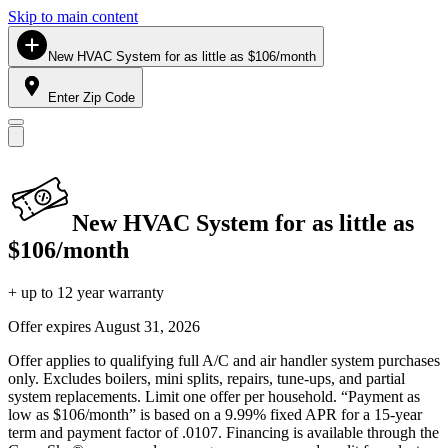
Skip to main content
New HVAC System for as little as $106/month
Enter Zip Code
New HVAC System for as little as
$106/month
+ up to 12 year warranty
Offer expires
August 31, 2026
Offer applies to qualifying full A/C and air handler system purchases
only. Excludes boilers, mini splits, repairs, tune-ups, and partial
system replacements. Limit one offer per household. “Payment as
low as $106/month” is based on a 9.99% fixed APR for a 15-year
term and payment factor of .0107. Financing is available through the