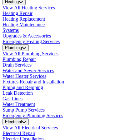
Heating
View All Heating Services
Heating Repair
Heating Replacement
Heating Maintenance
Systems
Upgrades & Accessories
Emergency Heating Services
Plumbing
View All Plumbing Services
Plumbing Repair
Drain Services
Water and Sewer Services
Water Heater Services
Fixtures Repair and Installation
Piping and Repiping
Leak Detection
Gas Lines
Water Treatment
Sump Pump Services
Emergency Plumbing Services
Electrical
View All Electrical Services
Electrical Repair
Electrical Installation