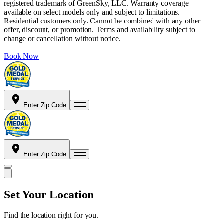
registered trademark of GreenSky, LLC. Warranty coverage
available on select models only and subject to limitations.
Residential customers only. Cannot be combined with any other
offer, discount, or promotion. Terms and availability subject to
change or cancellation without notice.
Book Now
Enter Zip Code
Enter Zip Code
Set Your Location
Find the location right for you.