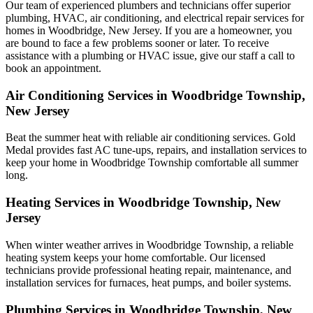
Our team of experienced plumbers and technicians offer superior
plumbing, HVAC, air conditioning, and electrical repair services for
homes in Woodbridge, New Jersey. If you are a homeowner, you
are bound to face a few problems sooner or later. To receive
assistance with a plumbing or HVAC issue, give our staff a call to
book an appointment.
Air Conditioning Services in Woodbridge Township,
New Jersey
Beat the summer heat with reliable air conditioning services.
Gold
Medal
provides fast AC tune-ups, repairs, and installation services to
keep your home in Woodbridge Township comfortable all summer
long.
Heating Services in Woodbridge Township, New
Jersey
When winter weather arrives in Woodbridge Township, a reliable
heating system keeps your home comfortable. Our licensed
technicians provide professional heating repair, maintenance, and
installation services for furnaces, heat pumps, and boiler systems.
Plumbing Services in Woodbridge Township, New