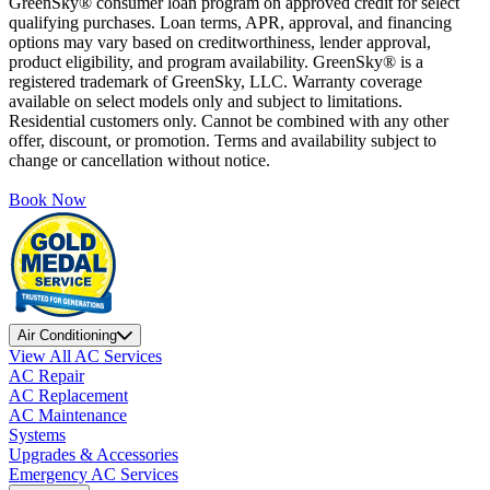
GreenSky® consumer loan program on approved credit for select
qualifying purchases. Loan terms, APR, approval, and financing
options may vary based on creditworthiness, lender approval,
product eligibility, and program availability. GreenSky® is a
registered trademark of GreenSky, LLC. Warranty coverage
available on select models only and subject to limitations.
Residential customers only. Cannot be combined with any other
offer, discount, or promotion. Terms and availability subject to
change or cancellation without notice.
Book Now
Air Conditioning
View All AC Services
AC Repair
AC Replacement
AC Maintenance
Systems
Upgrades & Accessories
Emergency AC Services