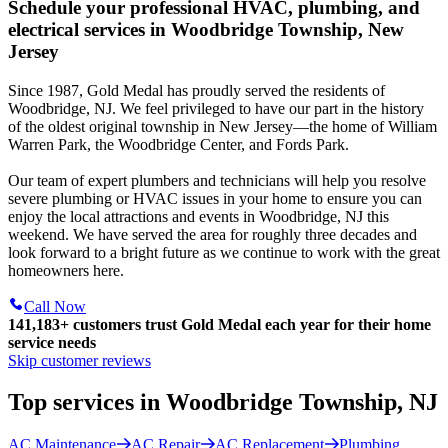
Schedule your professional HVAC, plumbing, and
electrical services in Woodbridge Township, New
Jersey
Since 1987, Gold Medal has proudly served the residents of
Woodbridge, NJ. We feel privileged to have our part in the history
of the oldest original township in New Jersey—the home of William
Warren Park, the Woodbridge Center, and Fords Park.
Our team of expert plumbers and technicians will help you resolve
severe plumbing or HVAC issues in your home to ensure you can
enjoy the local attractions and events in Woodbridge, NJ this
weekend. We have served the area for roughly three decades and
look forward to a bright future as we continue to work with the great
homeowners here.
Call Now
141,183+
customers trust Gold Medal each year for their home
service needs
Skip customer reviews
Top services in Woodbridge Township, NJ
AC Maintenance
AC Repair
AC Replacement
Plumbing