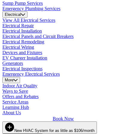
Sump Pump Services
Emergency Plumbing Services
Electrical
View All Electrical Services
Electrical Repair
Electrical Installation
Electrical Panels and Circuit Breakers
Electrical Remodeling
Electrical Wiring
Devices and Fixtures
EV Charger Installation
Generators
Electrical Inspections
Emergency Electrical Services
More
Indoor Air Quality
Ways to Save
Offers and Rebates
Service Areas
Learning Hub
About Us
Book Now
New HVAC System for as little as $106/month