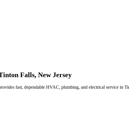
Tinton Falls
,
New Jersey
rovides fast, dependable HVAC, plumbing, and electrical service in Ti