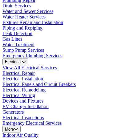
Plumbing Repair
Drain Services
Water and Sewer Services
Water Heater Services
Fixtures Repair and Installation
Piping and Repiping
Leak Detection
Gas Lines
Water Treatment
Sump Pump Services
Emergency Plumbing Services
Electrical
View All Electrical Services
Electrical Repair
Electrical Installation
Electrical Panels and Circuit Breakers
Electrical Remodeling
Electrical Wiring
Devices and Fixtures
EV Charger Installation
Generators
Electrical Inspections
Emergency Electrical Services
More
Indoor Air Quality