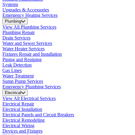
Systems
Upgrades & Accessories
Emergency Heating Services
Plumbing
View All Plumbing Services
Plumbing Repair
Drain Services
Water and Sewer Services
Water Heater Services
Fixtures Repair and Installation
Piping and Repiping
Leak Detection
Gas Lines
Water Treatment
Sump Pump Services
Emergency Plumbing Services
Electrical
View All Electrical Services
Electrical Repair
Electrical Installation
Electrical Panels and Circuit Breakers
Electrical Remodeling
Electrical Wiring
Devices and Fixtures