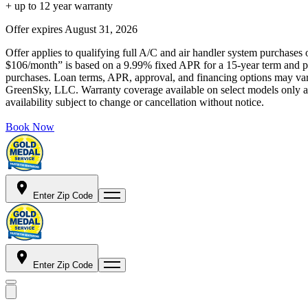
+ up to 12 year warranty
Offer expires
August 31, 2026
Offer applies to qualifying full A/C and air handler system purchases 
$106/month” is based on a 9.99% fixed APR for a 15-year term and pa
purchases. Loan terms, APR, approval, and financing options may vary 
GreenSky, LLC. Warranty coverage available on select models only and
availability subject to change or cancellation without notice.
Book Now
Enter Zip Code
Enter Zip Code