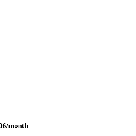
106/month