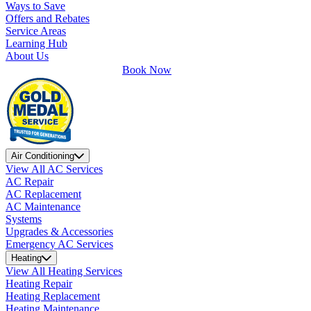
Ways to Save
Offers and Rebates
Service Areas
Learning Hub
About Us
Book Now
Air Conditioning
View All AC Services
AC Repair
AC Replacement
AC Maintenance
Systems
Upgrades & Accessories
Emergency AC Services
Heating
View All Heating Services
Heating Repair
Heating Replacement
Heating Maintenance