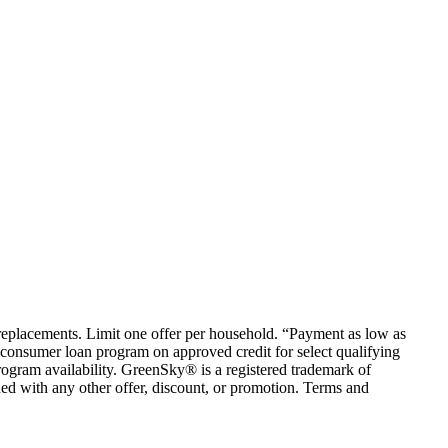
em replacements. Limit one offer per household. “Payment as low as
consumer loan program on approved credit for select qualifying
rogram availability. GreenSky® is a registered trademark of
ed with any other offer, discount, or promotion. Terms and