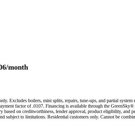
106/month
only. Excludes boilers, mini splits, repairs, tune-ups, and partial syst
yment factor of .0107. Financing is available through the GreenSky® 
based on creditworthiness, lender approval, product eligibility, and p
 subject to limitations. Residential customers only. Cannot be combin