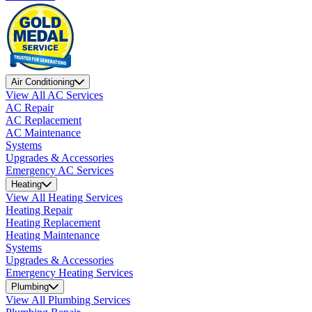
Air Conditioning
View All AC Services
AC Repair
AC Replacement
AC Maintenance
Systems
Upgrades & Accessories
Emergency AC Services
Heating
View All Heating Services
Heating Repair
Heating Replacement
Heating Maintenance
Systems
Upgrades & Accessories
Emergency Heating Services
Plumbing
View All Plumbing Services