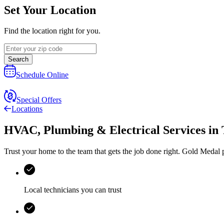
Set Your Location
Find the location right for you.
Search
Schedule Online
Special Offers
Locations
HVAC, Plumbing & Electrical Services
in
Trust your home to the team that gets the job done right.
Gold Medal
p
Local technicians you can trust