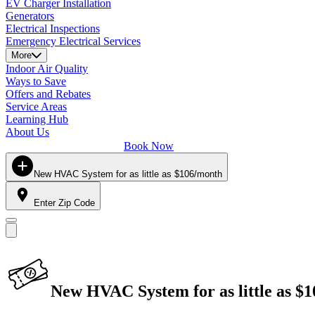
EV Charger Installation
Generators
Electrical Inspections
Emergency Electrical Services
More
Indoor Air Quality
Ways to Save
Offers and Rebates
Service Areas
Learning Hub
About Us
Book Now
New HVAC System for as little as $106/month
Enter Zip Code
New HVAC System for as little as $