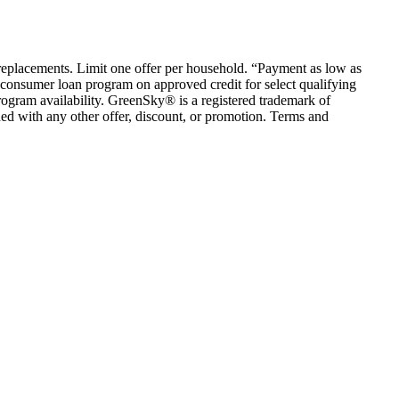
em replacements. Limit one offer per household. “Payment as low as
consumer loan program on approved credit for select qualifying
rogram availability. GreenSky® is a registered trademark of
ed with any other offer, discount, or promotion. Terms and