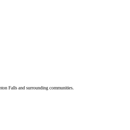
nton Falls and surrounding communities.