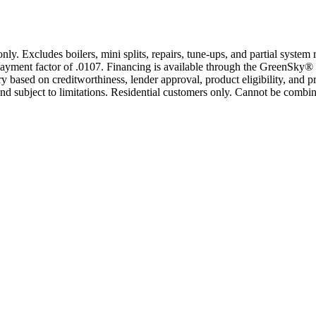
only. Excludes boilers, mini splits, repairs, tune-ups, and partial syst
yment factor of .0107. Financing is available through the GreenSky® 
based on creditworthiness, lender approval, product eligibility, and p
 subject to limitations. Residential customers only. Cannot be combin