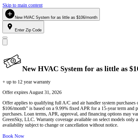
Skip to main content
New HVAC System for as little as $106/month
Enter Zip Code
New HVAC System for as little as $
+ up to 12 year warranty
Offer expires
August 31, 2026
Offer applies to qualifying full A/C and air handler system purchases 
$106/month” is based on a 9.99% fixed APR for a 15-year term and pa
purchases. Loan terms, APR, approval, and financing options may vary 
GreenSky, LLC. Warranty coverage available on select models only and
availability subject to change or cancellation without notice.
Book Now